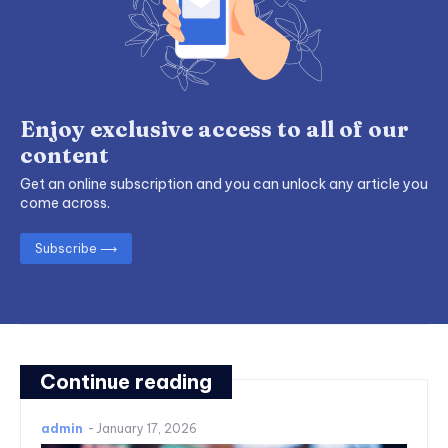
Enjoy exclusive access to all of our
content
Get an online subscription and you can unlock any article you
come across.
Subscribe ⟶
Continue reading
admin
-
January 17, 2026