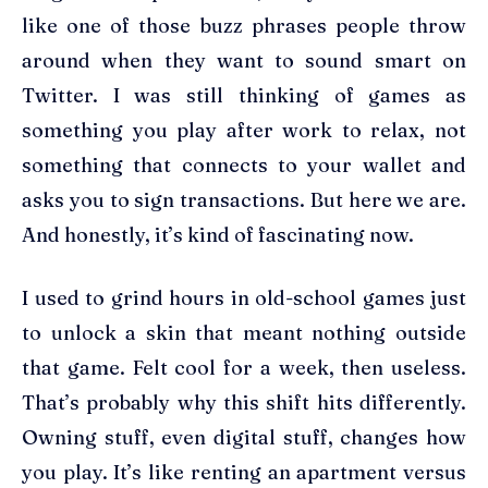
like one of those buzz phrases people throw
around when they want to sound smart on
Twitter. I was still thinking of games as
something you play after work to relax, not
something that connects to your wallet and
asks you to sign transactions. But here we are.
And honestly, it’s kind of fascinating now.
I used to grind hours in old-school games just
to unlock a skin that meant nothing outside
that game. Felt cool for a week, then useless.
That’s probably why this shift hits differently.
Owning stuff, even digital stuff, changes how
you play. It’s like renting an apartment versus