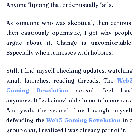
Anyone flipping that order usually fails.
As someone who was skeptical, then curious,
then cautiously optimistic, I get why people
argue about it. Change is uncomfortable.
Especially when it messes with hobbies.
Still, I find myself checking updates, watching
small launches, reading threads. The
Web3
Gaming Revolution
doesn’t feel loud
anymore. It feels inevitable in certain corners.
And yeah, the second time I caught myself
defending the
Web3 Gaming Revolution
in a
group chat, I realized I was already part of it.