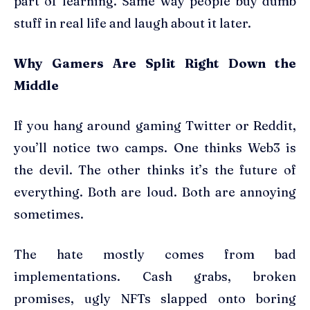
part of learning. Same way people buy dumb
stuff in real life and laugh about it later.
Why Gamers Are Split Right Down the
Middle
If you hang around gaming Twitter or Reddit,
you’ll notice two camps. One thinks Web3 is
the devil. The other thinks it’s the future of
everything. Both are loud. Both are annoying
sometimes.
The hate mostly comes from bad
implementations. Cash grabs, broken
promises, ugly NFTs slapped onto boring