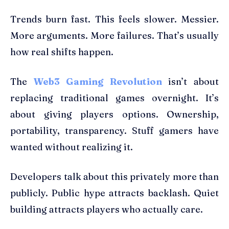
Trends burn fast. This feels slower. Messier.
More arguments. More failures. That’s usually
how real shifts happen.
The
Web3 Gaming Revolution
isn’t about
replacing traditional games overnight. It’s
about giving players options. Ownership,
portability, transparency. Stuff gamers have
wanted without realizing it.
Developers talk about this privately more than
publicly. Public hype attracts backlash. Quiet
building attracts players who actually care.