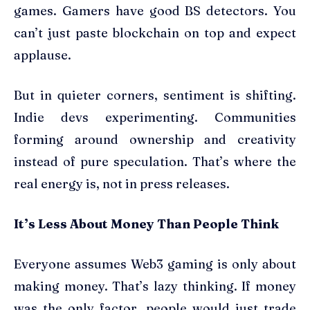
games. Gamers have good BS detectors. You
can’t just paste blockchain on top and expect
applause.
But in quieter corners, sentiment is shifting.
Indie devs experimenting. Communities
forming around ownership and creativity
instead of pure speculation. That’s where the
real energy is, not in press releases.
It’s Less About Money Than People Think
Everyone assumes Web3 gaming is only about
making money. That’s lazy thinking. If money
was the only factor, people would just trade