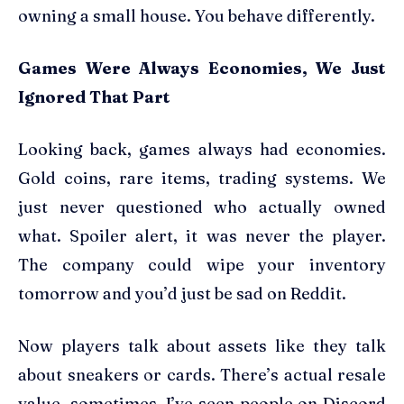
owning a small house. You behave differently.
Games Were Always Economies, We Just
Ignored That Part
Looking back, games always had economies.
Gold coins, rare items, trading systems. We
just never questioned who actually owned
what. Spoiler alert, it was never the player.
The company could wipe your inventory
tomorrow and you’d just be sad on Reddit.
Now players talk about assets like they talk
about sneakers or cards. There’s actual resale
value, sometimes. I’ve seen people on Discord