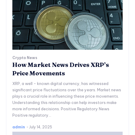
Crypto News
How Market News Drives XRP’s
Price Movements
XRP, a well - known digital currency, has witnessed
significant price fluctuations over the years. Market news
plays a crucial role in influencing these price movements.
Understanding this relationship can help investors make
more informed decisions. Positive Regulatory News
Positive regulatory...
admin
-
July 14, 2025