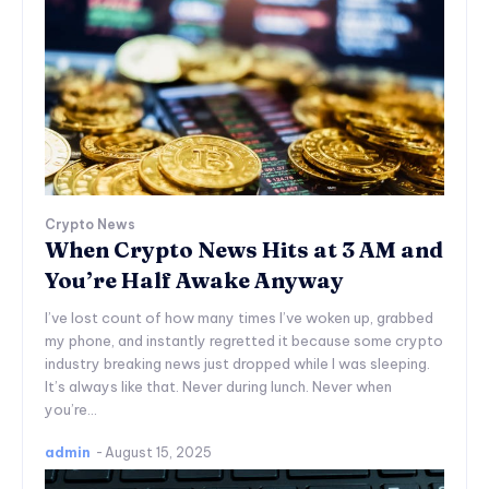
Crypto News
When Crypto News Hits at 3 AM and
You’re Half Awake Anyway
I’ve lost count of how many times I’ve woken up, grabbed
my phone, and instantly regretted it because some crypto
industry breaking news just dropped while I was sleeping.
It’s always like that. Never during lunch. Never when
you’re...
admin
-
August 15, 2025