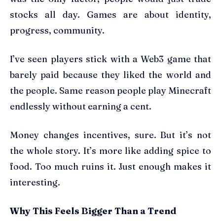
stocks all day. Games are about identity,
progress, community.
I’ve seen players stick with a Web3 game that
barely paid because they liked the world and
the people. Same reason people play Minecraft
endlessly without earning a cent.
Money changes incentives, sure. But it’s not
the whole story. It’s more like adding spice to
food. Too much ruins it. Just enough makes it
interesting.
Why This Feels Bigger Than a Trend