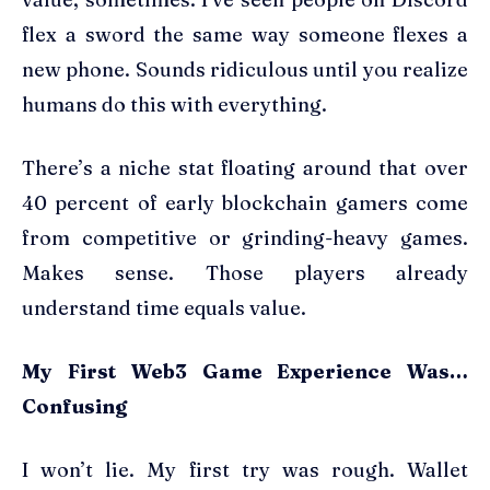
flex a sword the same way someone flexes a
new phone. Sounds ridiculous until you realize
humans do this with everything.
There’s a niche stat floating around that over
40 percent of early blockchain gamers come
from competitive or grinding-heavy games.
Makes sense. Those players already
understand time equals value.
My First Web3 Game Experience Was…
Confusing
I won’t lie. My first try was rough. Wallet