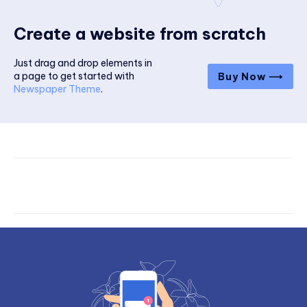
Create a website from scratch
Just drag and drop elements in
a page to get started with
Buy Now ⟶
Newspaper Theme
.