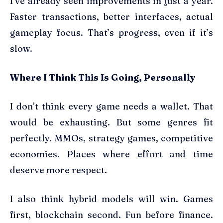
I’ve already seen improvements in just a year.
Faster transactions, better interfaces, actual
gameplay focus. That’s progress, even if it’s
slow.
Where I Think This Is Going, Personally
I don’t think every game needs a wallet. That
would be exhausting. But some genres fit
perfectly. MMOs, strategy games, competitive
economies. Places where effort and time
deserve more respect.
I also think hybrid models will win. Games
first, blockchain second. Fun before finance.