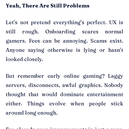
Yeah, There Are Still Problems
Let’s not pretend everything’s perfect. UX is
still rough. Onboarding scares normal
gamers. Fees can be annoying. Scams exist.
Anyone saying otherwise is lying or hasn’t
looked closely.
But remember early online gaming? Laggy
servers, disconnects, awful graphics. Nobody
thought that would dominate entertainment
either. Things evolve when people stick
around long enough.