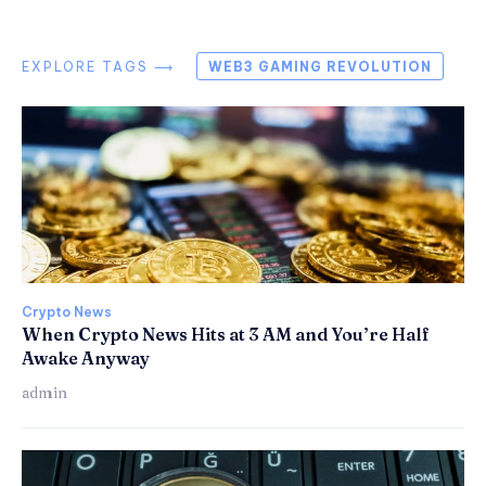
EXPLORE TAGS ⟶
WEB3 GAMING REVOLUTION
Crypto News
When Crypto News Hits at 3 AM and You’re Half
Awake Anyway
admin