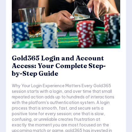
Gold365 Login and Account
Access: Your Complete Step-
by-Step Guide
Why Your Login Experience Matters Every Gold365
session starts with a login, and over time that small
repeated action adds up to hundreds of interactions
with the platform's authentication system. A login
process that is smooth, fast, and secure sets a
positive tone for every session; one that is slow,
confusing, or unreliable creates frustration at
exactly the moment you are most focused on the
upcoming match or game. gold365 has invested in