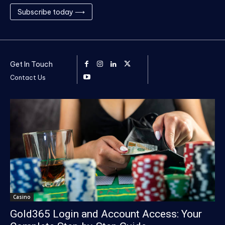
Subscribe today ⟶
Get In Touch
Contact Us
Casino
Gold365 Login and Account Access: Your