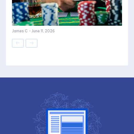
James C
-
June 11, 2026