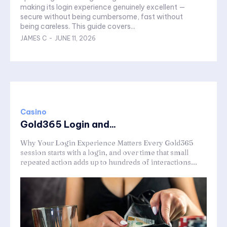
making its login experience genuinely excellent —
secure without being cumbersome, fast without
being careless. This guide covers...
JAMES C
-
JUNE 11, 2026
Casino
Gold365 Login and...
Why Your Login Experience Matters Every Gold365
session starts with a login, and over time that small
repeated action adds up to hundreds of interactions...