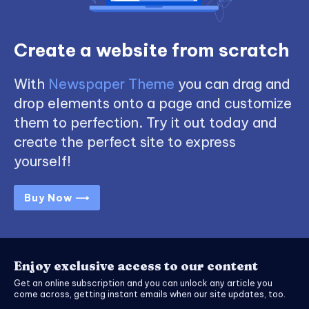
Create a website from scratch
With
Newspaper Theme
you can drag and
drop elements onto a page and customize
them to perfection. Try it out today and
create the perfect site to express
yourself!
Buy Now ⟶
Enjoy exclusive access to our content
Get an online subscription and you can unlock any article you
come across, getting instant emails when our site updates, too.