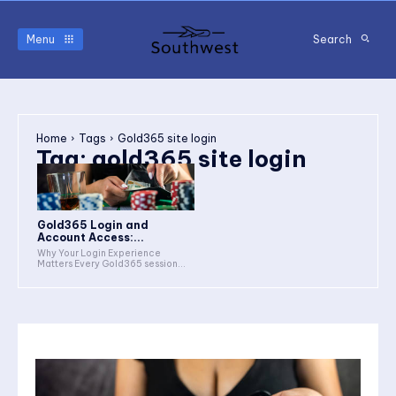
Menu
Search
Home
Tags
Gold365 site login
Tag:
gold365 site login
Gold365 Login and
Account Access:...
Why Your Login Experience
Matters Every Gold365 session...