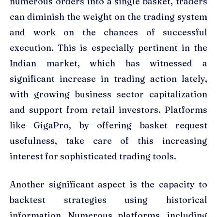
numerous orders into a single basket, traders
can diminish the weight on the trading system
and work on the chances of successful
execution. This is especially pertinent in the
Indian market, which has witnessed a
significant increase in trading action lately,
with growing business sector capitalization
and support from retail investors. Platforms
like GigaPro, by offering basket request
usefulness, take care of this increasing
interest for sophisticated trading tools.
Another significant aspect is the capacity to
backtest strategies using historical
information. Numerous platforms, including