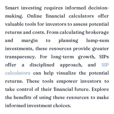
Smart investing requires informed decision-
making. Online financial calculators offer
valuable tools for investors to assess potential
returns and costs. From calculating brokerage
and margin to planning lump-sum
investments, these resources provide greater
transparency. For long-term growth, SIPs
offer a disciplined approach, and
SIP
calculators
can help visualize the potential
returns. These tools empower investors to
take control of their financial future. Explore
the benefits of using these resources to make
informed investment choices.