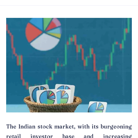
The Indian stock market, with its burgeoning
retail investor base and increasing