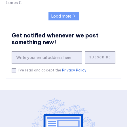
James C
Load more
Get notified whenever we post
something new!
SUBSCRIBE
I've read and accept the
Privacy Policy
.