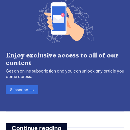
Enjoy exclusive access to all of our
content
Get an online subscription and you can unlock any article you
come across.
Subscribe ⟶
Continue reading