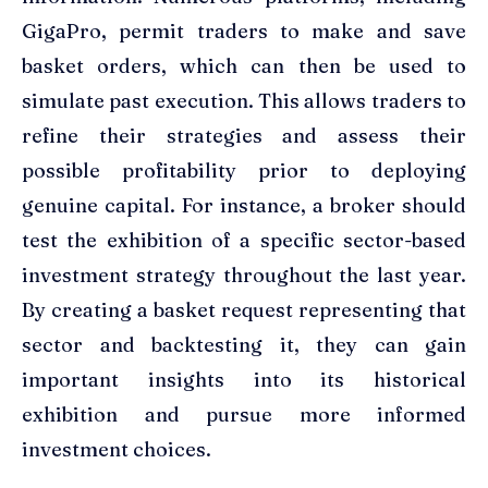
GigaPro, permit traders to make and save
basket orders, which can then be used to
simulate past execution. This allows traders to
refine their strategies and assess their
possible profitability prior to deploying
genuine capital. For instance, a broker should
test the exhibition of a specific sector-based
investment strategy throughout the last year.
By creating a basket request representing that
sector and backtesting it, they can gain
important insights into its historical
exhibition and pursue more informed
investment choices.