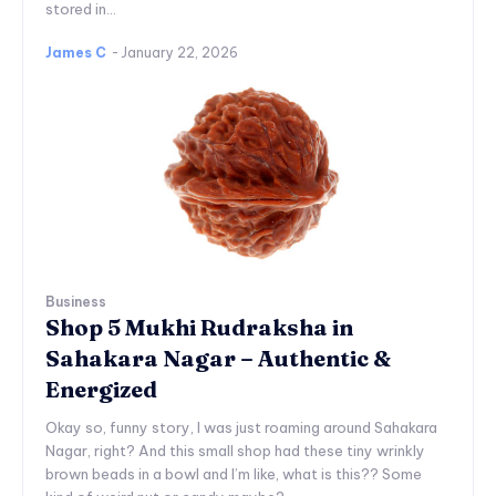
stored in...
James C
-
January 22, 2026
Business
Shop 5 Mukhi Rudraksha in
Sahakara Nagar – Authentic &
Energized
Okay so, funny story, I was just roaming around Sahakara
Nagar, right? And this small shop had these tiny wrinkly
brown beads in a bowl and I’m like, what is this?? Some