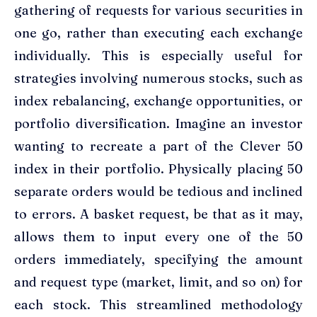
gathering of requests for various securities in
one go, rather than executing each exchange
individually. This is especially useful for
strategies involving numerous stocks, such as
index rebalancing, exchange opportunities, or
portfolio diversification. Imagine an investor
wanting to recreate a part of the Clever 50
index in their portfolio. Physically placing 50
separate orders would be tedious and inclined
to errors. A basket request, be that as it may,
allows them to input every one of the 50
orders immediately, specifying the amount
and request type (market, limit, and so on) for
each stock. This streamlined methodology