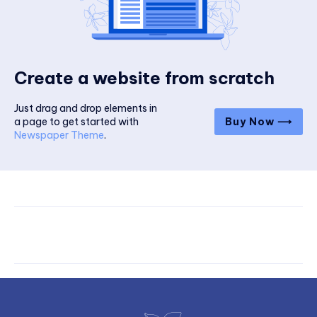
Create a website from scratch
Just drag and drop elements in
a page to get started with
Buy Now ⟶
Newspaper Theme
.