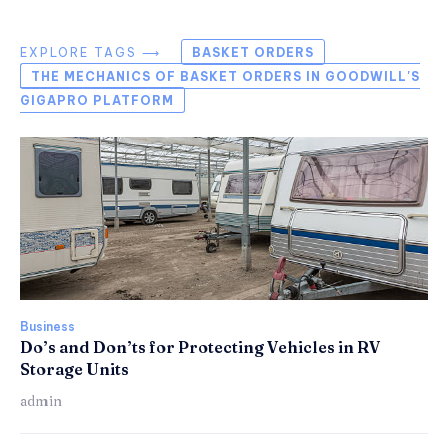
EXPLORE TAGS ⟶
BASKET ORDERS
THE MECHANICS OF BASKET ORDERS IN GOODWILL'S
GIGAPRO PLATFORM
Business
Do’s and Don’ts for Protecting Vehicles in RV
Storage Units
admin