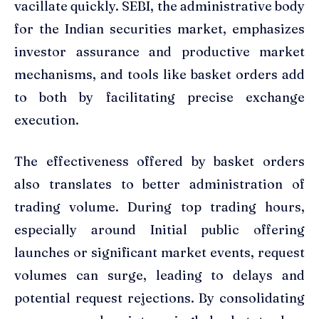
vacillate quickly. SEBI, the administrative body
for the Indian securities market, emphasizes
investor assurance and productive market
mechanisms, and tools like basket orders add
to both by facilitating precise exchange
execution.
The effectiveness offered by basket orders
also translates to better administration of
trading volume. During top trading hours,
especially around Initial public offering
launches or significant market events, request
volumes can surge, leading to delays and
potential request rejections. By consolidating