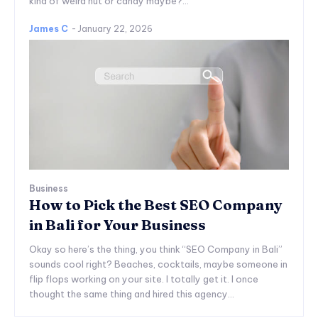
kind of weird nut or candy maybe?...
James C
-
January 22, 2026
Business
How to Pick the Best SEO Company
in Bali for Your Business
Okay so here’s the thing, you think “SEO Company in Bali”
sounds cool right? Beaches, cocktails, maybe someone in
flip flops working on your site. I totally get it. I once
thought the same thing and hired this agency...