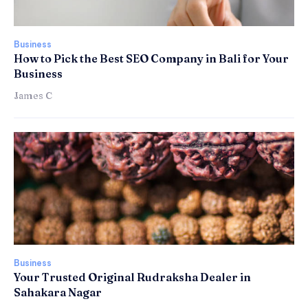
Business
How to Pick the Best SEO Company in Bali for Your
Business
James C
Business
Your Trusted Original Rudraksha Dealer in
Sahakara Nagar