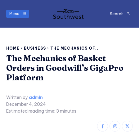
Menu
Search
HOME
BUSINESS
THE MECHANICS OF...
The Mechanics of Basket
Orders in Goodwill’s GigaPro
Platform
Written by
admin
December 4, 2024
Estimated reading time:
3
minutes