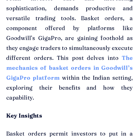
sophistication, demands productive and
versatile trading tools. Basket orders, a
component offered by platforms like
Goodwill’s GigaPro, are gaining foothold as
they engage traders to simultaneously execute
different orders. This post delves into
The
mechanics of basket orders in Goodwill’s
GigaPro platform
within the Indian setting,
exploring their benefits and how they
capability.
Key Insights
Basket orders permit investors to put in a