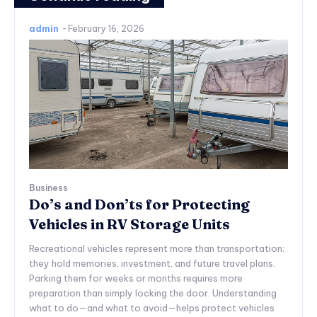
admin
-
February 16, 2026
Business
Do’s and Don’ts for Protecting
Vehicles in RV Storage Units
Recreational vehicles represent more than transportation;
they hold memories, investment, and future travel plans.
Parking them for weeks or months requires more
preparation than simply locking the door. Understanding
what to do—and what to avoid—helps protect vehicles