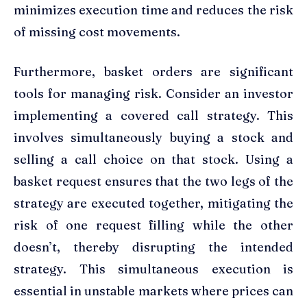
minimizes execution time and reduces the risk
of missing cost movements.
Furthermore, basket orders are significant
tools for managing risk. Consider an investor
implementing a covered call strategy. This
involves simultaneously buying a stock and
selling a call choice on that stock. Using a
basket request ensures that the two legs of the
strategy are executed together, mitigating the
risk of one request filling while the other
doesn’t, thereby disrupting the intended
strategy. This simultaneous execution is
essential in unstable markets where prices can