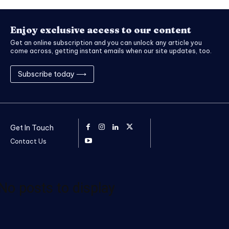
Enjoy exclusive access to our content
Get an online subscription and you can unlock any article you
come across, getting instant emails when our site updates, too.
Subscribe today ⟶
Get In Touch
Contact Us
No posts to display