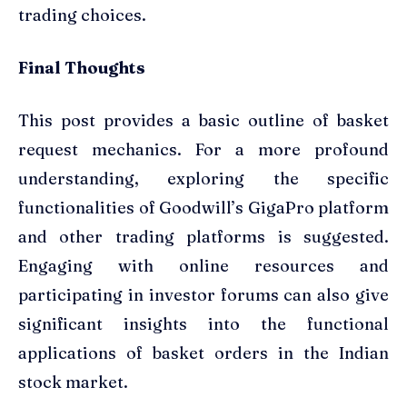
trading choices.
Final Thoughts
This post provides a basic outline of basket
request mechanics. For a more profound
understanding, exploring the specific
functionalities of Goodwill’s GigaPro platform
and other trading platforms is suggested.
Engaging with online resources and
participating in investor forums can also give
significant insights into the functional
applications of basket orders in the Indian
stock market.