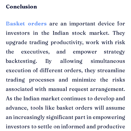
Conclusion
Basket orders
are an important device for
investors in the Indian stock market. They
upgrade trading productivity, work with risk
the executives, and empower strategy
backtesting. By allowing simultaneous
execution of different orders, they streamline
trading processes and minimize the risks
associated with manual request arrangement.
As the Indian market continues to develop and
advance, tools like basket orders will assume
an increasingly significant part in empowering
investors to settle on informed and productive