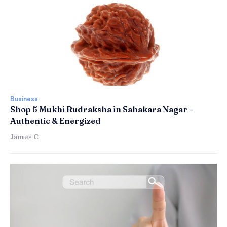
Business
Shop 5 Mukhi Rudraksha in Sahakara Nagar –
Authentic & Energized
James C