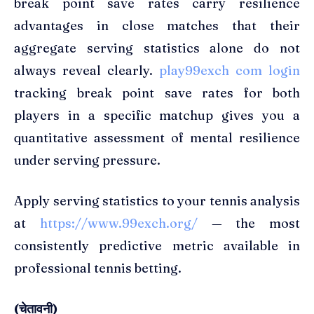
break point save rates carry resilience
advantages in close matches that their
aggregate serving statistics alone do not
always reveal clearly.
play99exch com login
tracking break point save rates for both
players in a specific matchup gives you a
quantitative assessment of mental resilience
under serving pressure.
Apply serving statistics to your tennis analysis
at
https://www.99exch.org/
— the most
consistently predictive metric available in
professional tennis betting.
(चेतावनी)