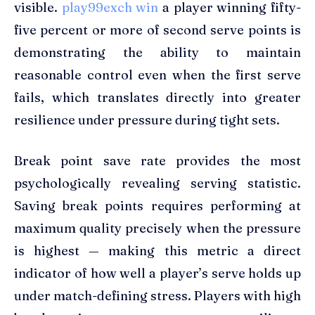
visible.
play99exch win
a player winning fifty-
five percent or more of second serve points is
demonstrating the ability to maintain
reasonable control even when the first serve
fails, which translates directly into greater
resilience under pressure during tight sets.
Break point save rate provides the most
psychologically revealing serving statistic.
Saving break points requires performing at
maximum quality precisely when the pressure
is highest — making this metric a direct
indicator of how well a player’s serve holds up
under match-defining stress. Players with high