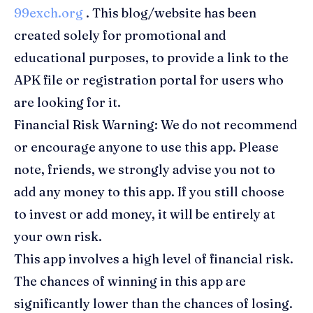
99exch.org
. This blog/website has been
created solely for promotional and
educational purposes, to provide a link to the
APK file or registration portal for users who
are looking for it.
Financial Risk Warning: We do not recommend
or encourage anyone to use this app. Please
note, friends, we strongly advise you not to
add any money to this app. If you still choose
to invest or add money, it will be entirely at
your own risk.
This app involves a high level of financial risk.
The chances of winning in this app are
significantly lower than the chances of losing.