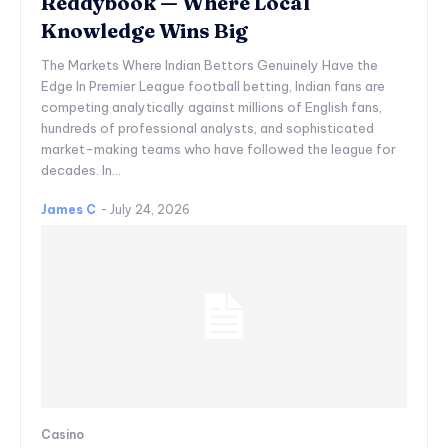
Reddybook — Where Local
Knowledge Wins Big
The Markets Where Indian Bettors Genuinely Have the
Edge In Premier League football betting, Indian fans are
competing analytically against millions of English fans,
hundreds of professional analysts, and sophisticated
market-making teams who have followed the league for
decades. In...
James C
-
July 24, 2026
Casino