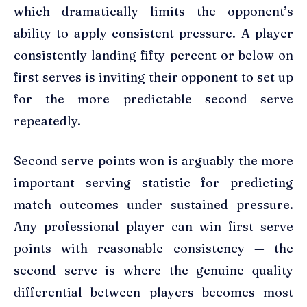
which dramatically limits the opponent’s
ability to apply consistent pressure. A player
consistently landing fifty percent or below on
first serves is inviting their opponent to set up
for the more predictable second serve
repeatedly.
Second serve points won is arguably the more
important serving statistic for predicting
match outcomes under sustained pressure.
Any professional player can win first serve
points with reasonable consistency — the
second serve is where the genuine quality
differential between players becomes most