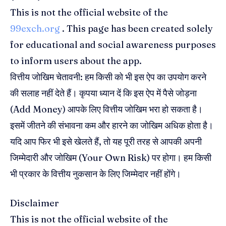
This is not the official website of the
99exch.org
. This page has been created solely
for educational and social awareness purposes
to inform users about the app.
वित्तीय जोखिम चेतावनी: हम किसी को भी इस ऐप का उपयोग करने
की सलाह नहीं देते हैं। कृपया ध्यान दें कि इस ऐप में पैसे जोड़ना
(Add Money) आपके लिए वित्तीय जोखिम भरा हो सकता है।
इसमें जीतने की संभावना कम और हारने का जोखिम अधिक होता है।
यदि आप फिर भी इसे खेलते हैं, तो यह पूरी तरह से आपकी अपनी
जिम्मेदारी और जोखिम (Your Own Risk) पर होगा। हम किसी
भी प्रकार के वित्तीय नुकसान के लिए जिम्मेदार नहीं होंगे।
Disclaimer
This is not the official website of the