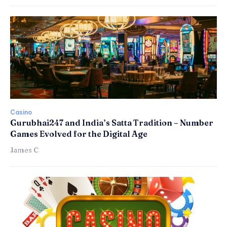
Casino
Gurubhai247 and India’s Satta Tradition – Number
Games Evolved for the Digital Age
James C