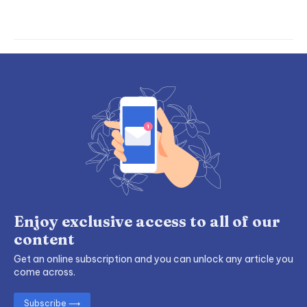
Enjoy exclusive access to all of our
content
Get an online subscription and you can unlock any article you
come across.
Subscribe ⟶