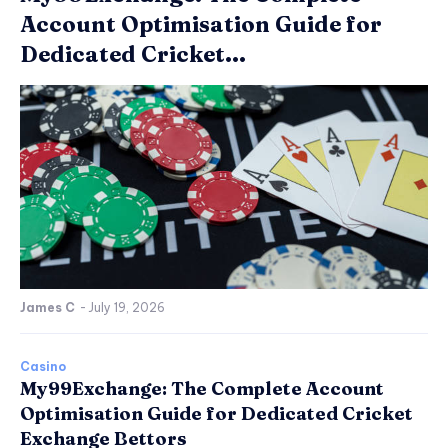
Account Optimisation Guide for
Dedicated Cricket...
James C
-
July 19, 2026
Casino
My99Exchange: The Complete Account
Optimisation Guide for Dedicated Cricket
Exchange Bettors