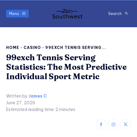
Menu
Search
HOME
CASINO
99EXCH TENNIS SERVING...
99exch Tennis Serving
Statistics: The Most Predictive
Individual Sport Metric
Written by
James C
June 27, 2026
Estimated reading time:
2
minutes