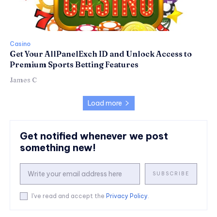
Casino
Get Your AllPanelExch ID and Unlock Access to
Premium Sports Betting Features
James C
Load more
Get notified whenever we post
something new!
SUBSCRIBE
I've read and accept the
Privacy Policy
.