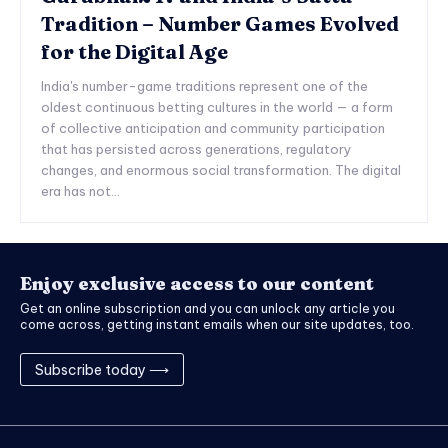
Tradition – Number Games Evolved
for the Digital Age
India's number-game traditions represent one of the
oldest continuous betting cultures in the world — a form
of collective anticipation and community participation
that has persisted across generations, regulatory
changes, and enormous social transformation. The digital
era has not...
Enjoy exclusive access to our content
Get an online subscription and you can unlock any article you
come across, getting instant emails when our site updates, too.
Subscribe today ⟶