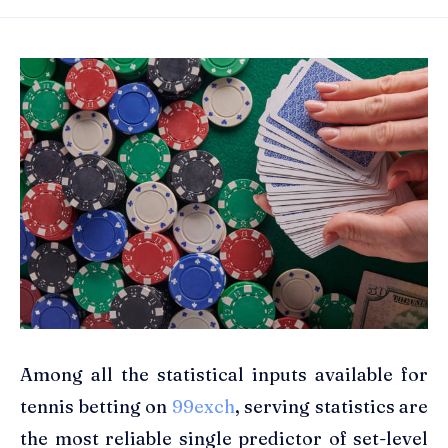
Among all the statistical inputs available for
tennis betting on
99exch
, serving statistics are
the most reliable single predictor of set-level