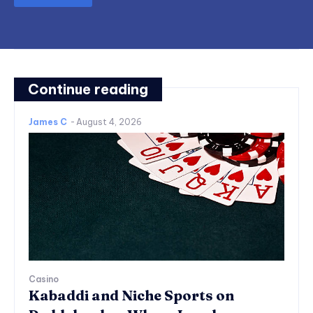
Continue reading
James C
-
August 4, 2026
Casino
Kabaddi and Niche Sports on