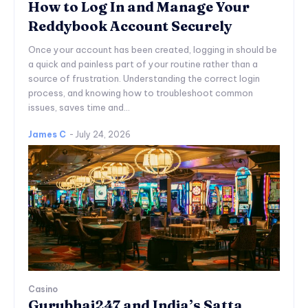
How to Log In and Manage Your
Reddybook Account Securely
Once your account has been created, logging in should be
a quick and painless part of your routine rather than a
source of frustration. Understanding the correct login
process, and knowing how to troubleshoot common
issues, saves time and...
James C
-
July 24, 2026
Casino
Gurubhai247 and India’s Satta