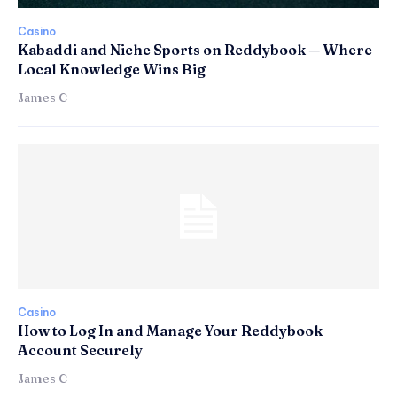
Casino
Kabaddi and Niche Sports on Reddybook — Where
Local Knowledge Wins Big
James C
Casino
How to Log In and Manage Your Reddybook
Account Securely
James C