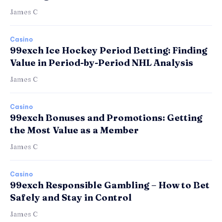
James C
Casino
99exch Ice Hockey Period Betting: Finding
Value in Period-by-Period NHL Analysis
James C
Casino
99exch Bonuses and Promotions: Getting
the Most Value as a Member
James C
Casino
99exch Responsible Gambling – How to Bet
Safely and Stay in Control
James C