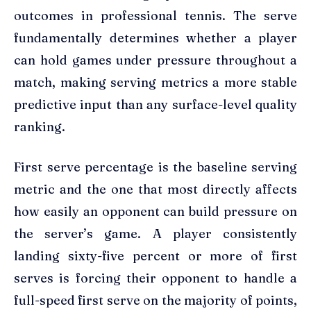
outcomes in professional tennis. The serve
fundamentally determines whether a player
can hold games under pressure throughout a
match, making serving metrics a more stable
predictive input than any surface-level quality
ranking.
First serve percentage is the baseline serving
metric and the one that most directly affects
how easily an opponent can build pressure on
the server’s game. A player consistently
landing sixty-five percent or more of first
serves is forcing their opponent to handle a
full-speed first serve on the majority of points,