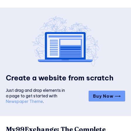
Create a website from scratch
Just drag and drop elements in
a page to get started with
Buy Now ⟶
Newspaper Theme
.
My99Exchange: The Complete