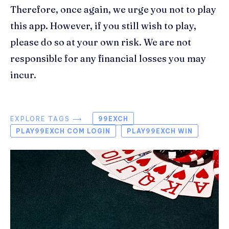
Therefore, once again, we urge you not to play
this app. However, if you still wish to play,
please do so at your own risk. We are not
responsible for any financial losses you may
incur.
EXPLORE TAGS ⟶
99EXCH
PLAY99EXCH COM LOGIN
PLAY99EXCH WIN