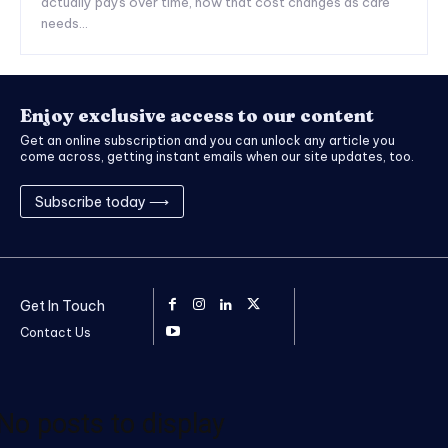
actually pays over time, how that cost changes as care
needs...
Enjoy exclusive access to our content
Get an online subscription and you can unlock any article you
come across, getting instant emails when our site updates, too.
Subscribe today ⟶
Get In Touch
Contact Us
No posts to display