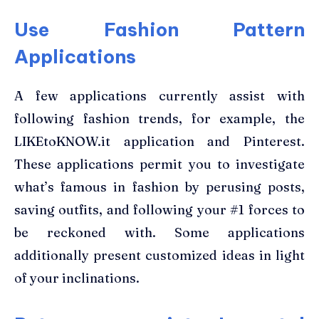
Use Fashion Pattern
Applications
A few applications currently assist with
following fashion trends, for example, the
LIKEtoKNOW.it application and Pinterest.
These applications permit you to investigate
what’s famous in fashion by perusing posts,
saving outfits, and following your #1 forces to
be reckoned with. Some applications
additionally present customized ideas in light
of your inclinations.