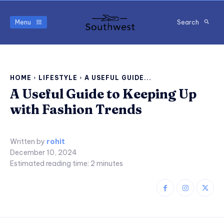
Menu
Search
HOME
LIFESTYLE
A USEFUL GUIDE...
A Useful Guide to Keeping Up
with Fashion Trends
Written by
rohit
December 10, 2024
Estimated reading time:
2
minutes