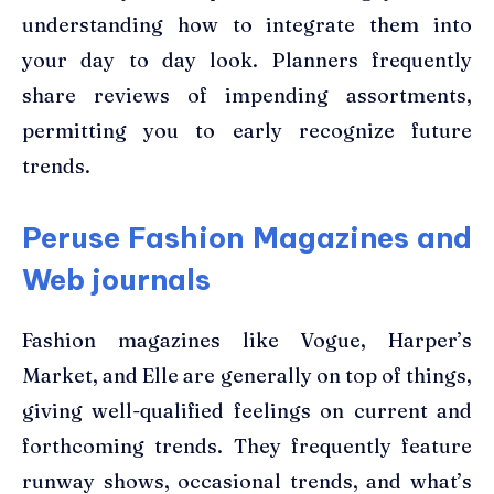
understanding how to integrate them into
your day to day look. Planners frequently
share reviews of impending assortments,
permitting you to early recognize future
trends.
Peruse Fashion Magazines and
Web journals
Fashion magazines like Vogue, Harper’s
Market, and Elle are generally on top of things,
giving well-qualified feelings on current and
forthcoming trends. They frequently feature
runway shows, occasional trends, and what’s