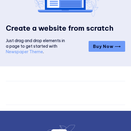
Create a website from scratch
Just drag and drop elements in
a page to get started with
Buy Now ⟶
Newspaper Theme
.