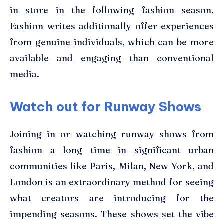
in store in the following fashion season.
Fashion writes additionally offer experiences
from genuine individuals, which can be more
available and engaging than conventional
media.
Watch out for Runway Shows
Joining in or watching runway shows from
fashion a long time in significant urban
communities like Paris, Milan, New York, and
London is an extraordinary method for seeing
what creators are introducing for the
impending seasons. These shows set the vibe