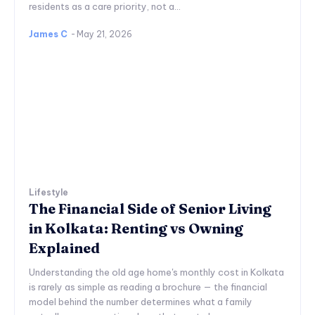
residents as a care priority, not a...
James C
-
May 21, 2026
Lifestyle
The Financial Side of Senior Living
in Kolkata: Renting vs Owning
Explained
Understanding the old age home's monthly cost in Kolkata
is rarely as simple as reading a brochure — the financial
model behind the number determines what a family