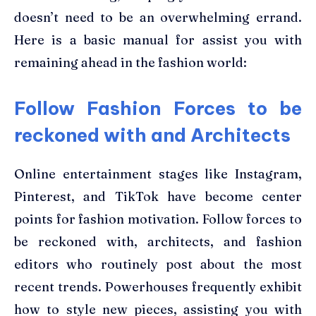
doesn’t need to be an overwhelming errand.
Here is a basic manual for assist you with
remaining ahead in the fashion world:
Follow Fashion Forces to be
reckoned with and Architects
Online entertainment stages like Instagram,
Pinterest, and TikTok have become center
points for fashion motivation. Follow forces to
be reckoned with, architects, and fashion
editors who routinely post about the most
recent trends. Powerhouses frequently exhibit
how to style new pieces, assisting you with