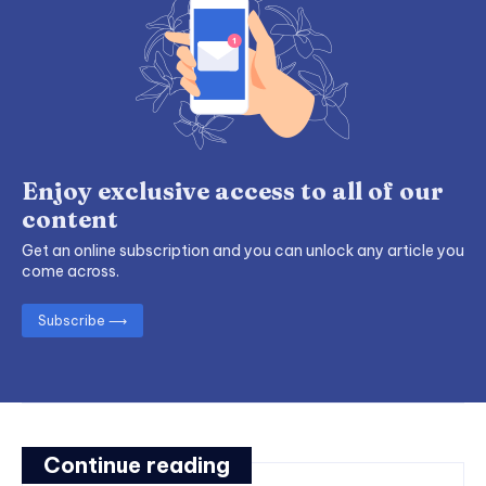
Enjoy exclusive access to all of our
content
Get an online subscription and you can unlock any article you
come across.
Subscribe ⟶
Continue reading