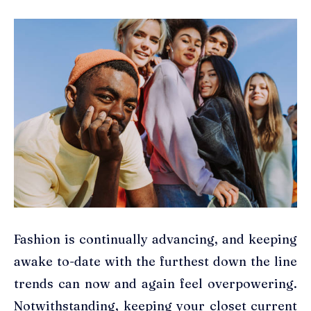
Fashion is continually advancing, and keeping
awake to-date with the furthest down the line
trends can now and again feel overpowering.
Notwithstanding, keeping your closet current