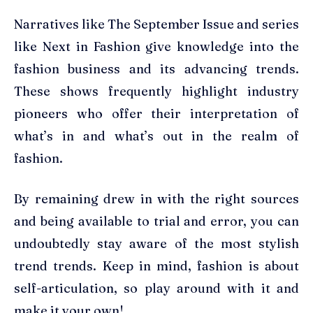
Narratives like The September Issue and series
like Next in Fashion give knowledge into the
fashion business and its advancing trends.
These shows frequently highlight industry
pioneers who offer their interpretation of
what’s in and what’s out in the realm of
fashion.
By remaining drew in with the right sources
and being available to trial and error, you can
undoubtedly stay aware of the most stylish
trend trends. Keep in mind, fashion is about
self-articulation, so play around with it and
make it your own!