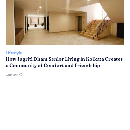
Lifestyle
How Jagriti Dham Senior Living in Kolkata Creates
a Community of Comfort and Friendship
James C