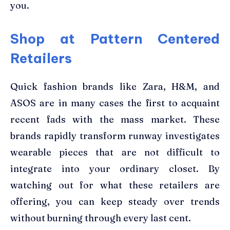
you.
Shop at Pattern Centered
Retailers
Quick fashion brands like Zara, H&M, and
ASOS are in many cases the first to acquaint
recent fads with the mass market. These
brands rapidly transform runway investigates
wearable pieces that are not difficult to
integrate into your ordinary closet. By
watching out for what these retailers are
offering, you can keep steady over trends
without burning through every last cent.