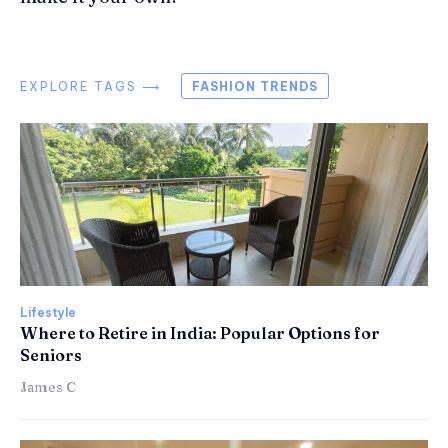
EXPLORE TAGS ⟶
FASHION TRENDS
Lifestyle
Where to Retire in India: Popular Options for
Seniors
James C