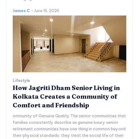
James C
-
June 16, 2026
Lifestyle
How Jagriti Dham Senior Living in
Kolkata Creates a Community of
Comfort and Friendship
ommunity of Genuine Quality The senior communities that
families consistently describe as genuine luxury senior
retirement communities have one thing in common beyond
their physical standards: they treat the social life of their