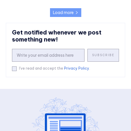
Load more
Get notified whenever we post
something new!
SUBSCRIBE
I've read and accept the
Privacy Policy
.