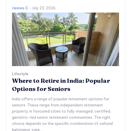
James C
-
July 23, 2026
Lifestyle
Where to Retire in India: Popular
Options for Seniors
India offers a range of popular retirement options for
seniors. These range from independent retirement
property in favoured cities to fully managed, certified,
geriatric-led senior retirement communities. The right
choice depends on the specific combination of cultural
belonging, care...