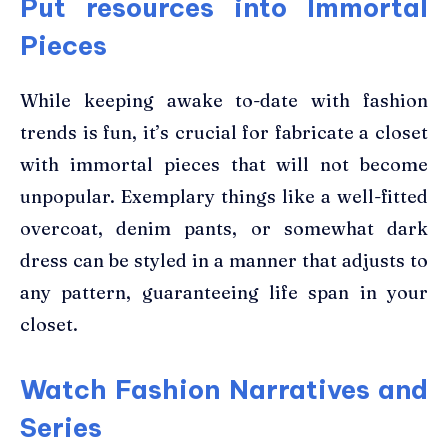
Put resources into Immortal
Pieces
While keeping awake to-date with fashion
trends is fun, it’s crucial for fabricate a closet
with immortal pieces that will not become
unpopular. Exemplary things like a well-fitted
overcoat, denim pants, or somewhat dark
dress can be styled in a manner that adjusts to
any pattern, guaranteeing life span in your
closet.
Watch Fashion Narratives and
Series