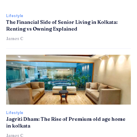
Lifestyle
The Financial Side of Senior Living in Kolkata:
Renting vs Owning Explained
James C
Lifestyle
Jagriti Dham: The Rise of Premium old age home
in kolkata
James C