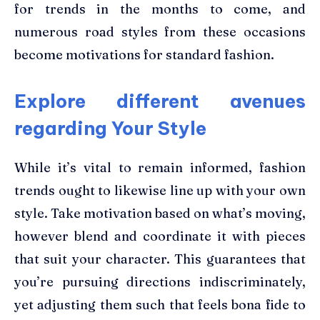
for trends in the months to come, and
numerous road styles from these occasions
become motivations for standard fashion.
Explore different avenues
regarding Your Style
While it’s vital to remain informed,
fashion
trends
ought to likewise line up with your own
style. Take motivation based on what’s moving,
however blend and coordinate it with pieces
that suit your character. This guarantees that
you’re pursuing directions indiscriminately,
yet adjusting them such that feels bona fide to