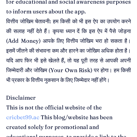
for educational and social awareness purposes
to inform users about the app.
वित्तीय जोखिम चेतावनी: हम किसी को भी इस ऐप का उपयोग करने
की सलाह नहीं देते हैं। कृपया ध्यान दें कि इस ऐप में पैसे जोड़ना
(Add Money) आपके लिए वित्तीय जोखिम भरा हो सकता है।
इसमें जीतने की संभावना कम और हारने का जोखिम अधिक होता है।
यदि आप फिर भी इसे खेलते हैं, तो यह पूरी तरह से आपकी अपनी
जिम्मेदारी और जोखिम (Your Own Risk) पर होगा। हम किसी
भी प्रकार के वित्तीय नुकसान के लिए जिम्मेदार नहीं होंगे।
Disclaimer
This is not the official website of the
cricbet99.ac
This blog/website has been
created solely for promotional and
educational purposes, to provide a link to the