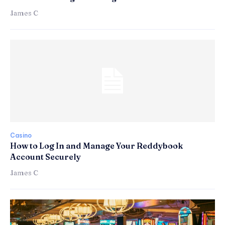
James C
Casino
How to Log In and Manage Your Reddybook
Account Securely
James C