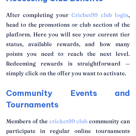
After completing your
Cricbet99 club login
,
head to the promotions or club section of the
platform. Here you will see your current tier
status, available rewards, and how many
points you need to reach the next level.
Redeeming rewards is straightforward —
simply click on the offer you want to activate.
Community Events and
Tournaments
Members of the
cricket99 club
community can
participate in regular online tournaments