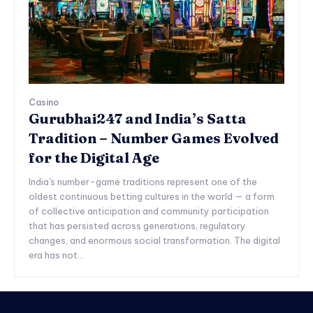
Casino
Gurubhai247 and India’s Satta
Tradition – Number Games Evolved
for the Digital Age
India's number-game traditions represent one of the
oldest continuous betting cultures in the world — a form
of collective anticipation and community participation
that has persisted across generations, regulatory
changes, and enormous social transformation. The digital
era has not...