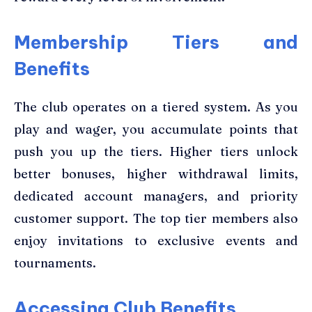
Membership Tiers and
Benefits
The club operates on a tiered system. As you
play and wager, you accumulate points that
push you up the tiers. Higher tiers unlock
better bonuses, higher withdrawal limits,
dedicated account managers, and priority
customer support. The top tier members also
enjoy invitations to exclusive events and
tournaments.
Accessing Club Benefits