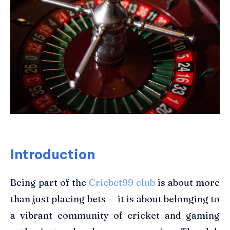
Introduction
Being part of the
Cricbet99 club
is about more
than just placing bets — it is about belonging to
a vibrant community of cricket and gaming