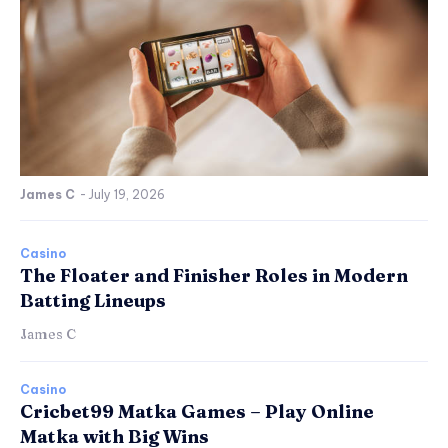
James C
-
July 19, 2026
Casino
The Floater and Finisher Roles in Modern
Batting Lineups
James C
Casino
Cricbet99 Matka Games – Play Online
Matka with Big Wins