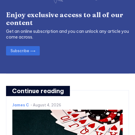
Enjoy exclusive access to all of our
content
Get an online subscription and you can unlock any article you
come across.
Subscribe ⟶
Continue reading
James C
-
August 4, 2026