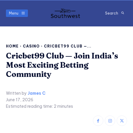
Menu
Search
HOME
CASINO
CRICBET99 CLUB —...
Cricbet99 Club — Join India’s
Most Exciting Betting
Community
Written by
James C
June 17, 2026
Estimated reading time:
2
minutes