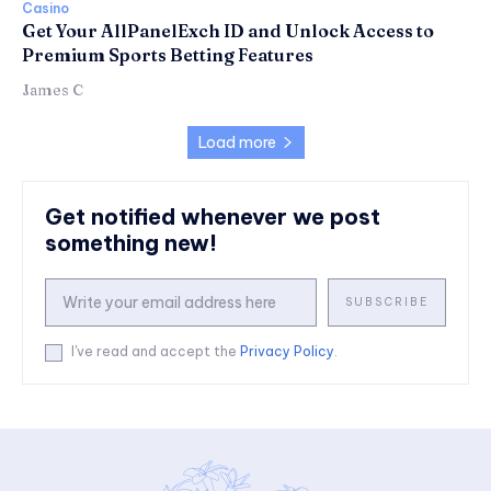
Casino
Get Your AllPanelExch ID and Unlock Access to
Premium Sports Betting Features
James C
Load more
Get notified whenever we post
something new!
SUBSCRIBE
I've read and accept the
Privacy Policy
.