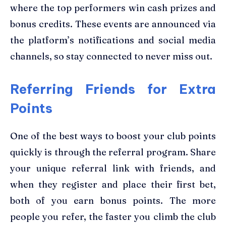
where the top performers win cash prizes and
bonus credits. These events are announced via
the platform’s notifications and social media
channels, so stay connected to never miss out.
Referring Friends for Extra
Points
One of the best ways to boost your club points
quickly is through the referral program. Share
your unique referral link with friends, and
when they register and place their first bet,
both of you earn bonus points. The more
people you refer, the faster you climb the club