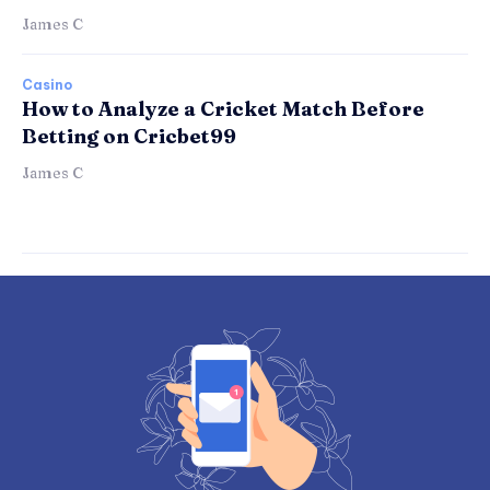
James C
Casino
How to Analyze a Cricket Match Before
Betting on Cricbet99
James C