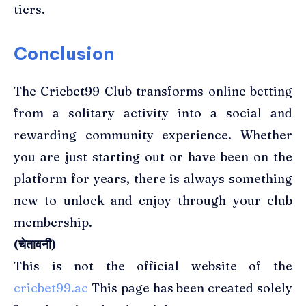
tiers.
Conclusion
The Cricbet99 Club transforms online betting
from a solitary activity into a social and
rewarding community experience. Whether
you are just starting out or have been on the
platform for years, there is always something
new to unlock and enjoy through your club
membership.
(चेतावनी)
This is not the official website of the
cricbet99.ac
This page has been created solely