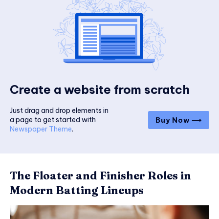
Create a website from scratch
Just drag and drop elements in
a page to get started with
Buy Now ⟶
Newspaper Theme
.
The Floater and Finisher Roles in
Modern Batting Lineups