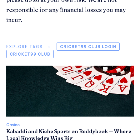
responsible for any financial losses you may
incur.
EXPLORE TAGS ⟶
CRICBET99 CLUB LOGIN
CRICKET99 CLUB
Casino
Kabaddi and Niche Sports on Reddybook — Where
Local Knowledge Wins Big