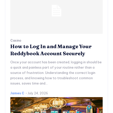
Casino
How to Log In and Manage Your
Reddybook Account Securely
Once your account has been created, logging in should be
a quick and painless part of your routine rather than a
source of frustration. Understanding the correct login
process, and knowing how to troubleshoot common
issues, saves time and...
James C
-
July 24, 2026