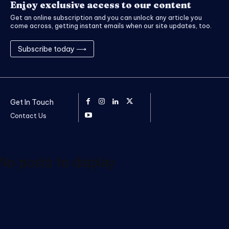
Enjoy exclusive access to our content
Get an online subscription and you can unlock any article you
come across, getting instant emails when our site updates, too.
Subscribe today ⟶
Get In Touch
Contact Us
No posts to display