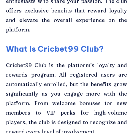
enthusiasts who share your passion. The club
offers exclusive benefits that reward loyalty
and elevate the overall experience on the
platform.
What Is Cricbet99 Club?
Cricbet99 Club is the platform’s loyalty and
rewards program. All registered users are
automatically enrolled, but the benefits grow
significantly as you engage more with the
platform. From welcome bonuses for new
members to VIP perks for high-volume
players, the club is designed to recognize and
reward every level of involvement.