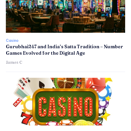
Casino
Gurubhai247 and India’s Satta Tradition – Number
Games Evolved for the Digital Age
James C