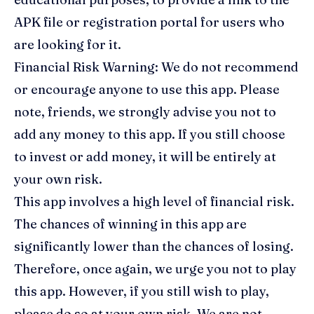
APK file or registration portal for users who
are looking for it.
Financial Risk Warning: We do not recommend
or encourage anyone to use this app. Please
note, friends, we strongly advise you not to
add any money to this app. If you still choose
to invest or add money, it will be entirely at
your own risk.
This app involves a high level of financial risk.
The chances of winning in this app are
significantly lower than the chances of losing.
Therefore, once again, we urge you not to play
this app. However, if you still wish to play,
please do so at your own risk. We are not