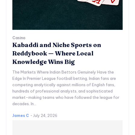
Casino
Kabaddi and Niche Sports on
Reddybook — Where Local
Knowledge Wins Big
The Markets Where Indian Bettors Genuinely Have the
Edge In Premier League football betting, Indian fans are
competing analytically against millions of English fans,
hundreds of professional analysts, and sophisticated
market-making teams who have followed the league for
decades. In...
James C
-
July 24, 2026