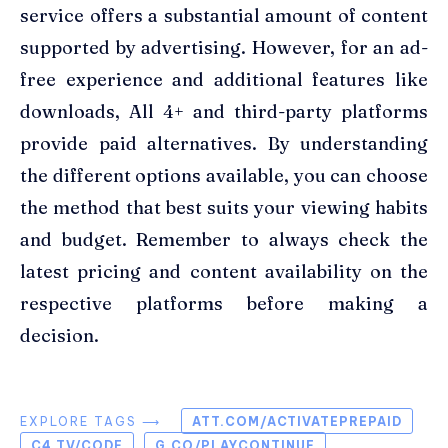
service offers a substantial amount of content
supported by advertising. However, for an ad-
free experience and additional features like
downloads, All 4+ and third-party platforms
provide paid alternatives. By understanding
the different options available, you can choose
the method that best suits your viewing habits
and budget. Remember to always check the
latest pricing and content availability on the
respective platforms before making a
decision.
EXPLORE TAGS ⟶
ATT.COM/ACTIVATEPREPAID
C4.TV/CODE
G.CO/PLAYCONTINUE