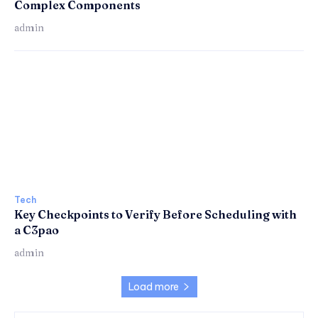
Complex Components
admin
Tech
Key Checkpoints to Verify Before Scheduling with
a C3pao
admin
Load more