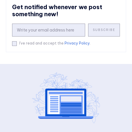
Get notified whenever we post
something new!
SUBSCRIBE
I've read and accept the
Privacy Policy
.