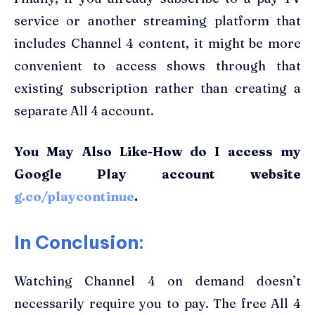
service or another streaming platform that
includes Channel 4 content, it might be more
convenient to access shows through that
existing subscription rather than creating a
separate All 4 account.
You May Also Like-How do I access my
Google Play account website
g.co/playcontinue
.
In Conclusion:
Watching Channel 4 on demand doesn’t
necessarily require you to pay. The free All 4