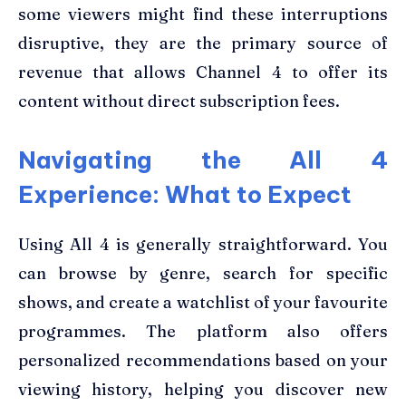
some viewers might find these interruptions
disruptive, they are the primary source of
revenue that allows Channel 4 to offer its
content without direct subscription fees.
Navigating the All 4
Experience: What to Expect
Using All 4 is generally straightforward. You
can browse by genre, search for specific
shows, and create a watchlist of your favourite
programmes. The platform also offers
personalized recommendations based on your
viewing history, helping you discover new