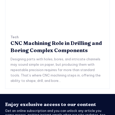
Tech
CNC Machining Role in Drilling and
Boring Complex Components
Designing parts with holes, bores, and intricate channels
may sound simple on paper, but producing them with
repeatable precision requires far more than standard
tools. That’s where CNC machining steps in, offering the
ability to shape, drill, and bore...
Enjoy exclusive access to our content
Get an online subscription and you can unlock any article you
come across, getting instant emails when our site updates, too.