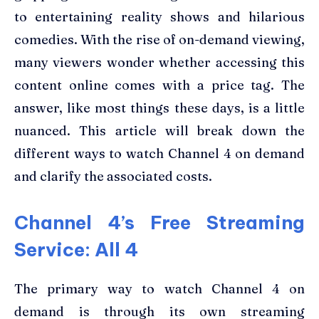
to entertaining reality shows and hilarious
comedies. With the rise of on-demand viewing,
many viewers wonder whether accessing this
content online comes with a price tag. The
answer, like most things these days, is a little
nuanced. This article will break down the
different ways to watch Channel 4 on demand
and clarify the associated costs.
Channel 4’s Free Streaming
Service: All 4
The primary way to watch Channel 4 on
demand is through its own streaming