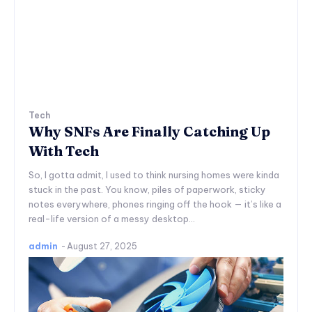
Tech
Why SNFs Are Finally Catching Up
With Tech
So, I gotta admit, I used to think nursing homes were kinda
stuck in the past. You know, piles of paperwork, sticky
notes everywhere, phones ringing off the hook — it’s like a
real-life version of a messy desktop...
admin
-
August 27, 2025