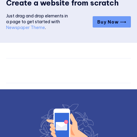
Create a website from scratch
Just drag and drop elements in
a page to get started with
Buy Now ⟶
Newspaper Theme
.