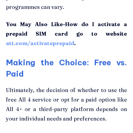
programmes can vary.
You May Also Like-How do I activate a
prepaid SIM card go to website
att.com/activateprepaid
.
Making the Choice: Free vs.
Paid
Ultimately, the decision of whether to use the
free All 4 service or opt for a paid option like
All 4+ or a third-party platform depends on
your individual needs and preferences.