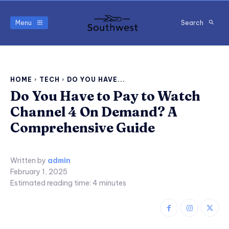
Menu
Search
HOME
TECH
DO YOU HAVE...
Do You Have to Pay to Watch
Channel 4 On Demand? A
Comprehensive Guide
Written by
admin
February 1, 2025
Estimated reading time:
4
minutes