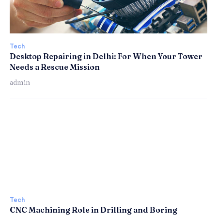
Tech
Desktop Repairing in Delhi: For When Your Tower
Needs a Rescue Mission
admin
Tech
CNC Machining Role in Drilling and Boring