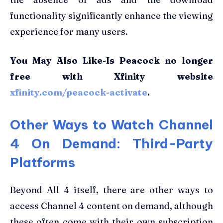
functionality significantly enhance the viewing
experience for many users.
You May Also Like-Is Peacock no longer
free with Xfinity website
xfinity.com/peacock-activate
.
Other Ways to Watch Channel
4 On Demand: Third-Party
Platforms
Beyond All 4 itself, there are other ways to
access Channel 4 content on demand, although
these often come with their own subscription