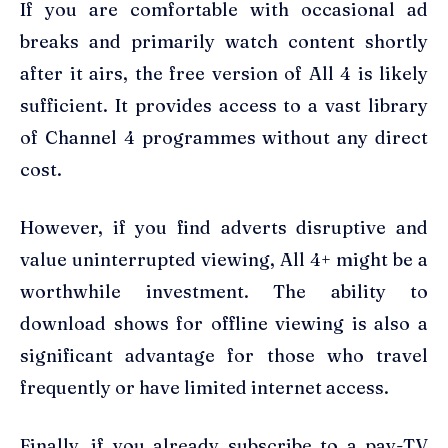
If you are comfortable with occasional ad
breaks and primarily watch content shortly
after it airs, the free version of All 4 is likely
sufficient. It provides access to a vast library
of Channel 4 programmes without any direct
cost.
However, if you find adverts disruptive and
value uninterrupted viewing, All 4+ might be a
worthwhile investment. The ability to
download shows for offline viewing is also a
significant advantage for those who travel
frequently or have limited internet access.
Finally, if you already subscribe to a pay-TV