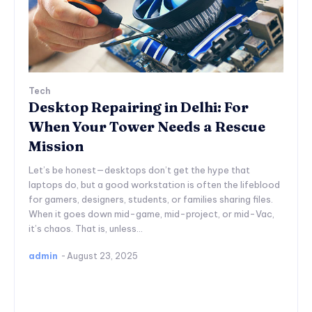
Tech
Desktop Repairing in Delhi: For
When Your Tower Needs a Rescue
Mission
Let’s be honest—desktops don’t get the hype that
laptops do, but a good workstation is often the lifeblood
for gamers, designers, students, or families sharing files.
When it goes down mid-game, mid-project, or mid-Vac,
it’s chaos. That is, unless...
admin
-
August 23, 2025