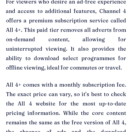
For viewers who desire an ad-free experience
and access to additional features, Channel 4
offers a premium subscription service called
All 4+. This paid tier removes all adverts from
on-demand content, allowing for
uninterrupted viewing. It also provides the
ability to download select programmes for
offline viewing, ideal for commutes or travel.
All 4+ comes with a monthly subscription fee.
The exact price can vary, so it’s best to check
the All 4 website for the most up-to-date
pricing information. While the core content
remains the same as the free version of All 4,
the absence of ads and the download