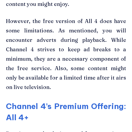
content you might enjoy.
However, the free version of All 4 does have
some limitations. As mentioned, you will
encounter adverts during playback. While
Channel 4 strives to keep ad breaks to a
minimum, they are a necessary component of
the free service. Also, some content might
only be available for a limited time after it airs
on live television.
Channel 4’s Premium Offering:
All 4+