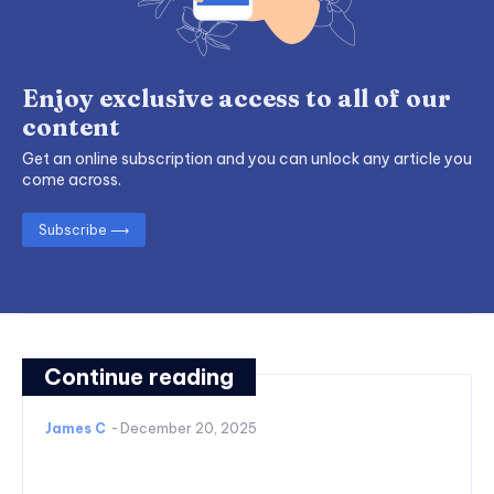
Enjoy exclusive access to all of our
content
Get an online subscription and you can unlock any article you
come across.
Subscribe ⟶
Continue reading
James C
-
December 20, 2025