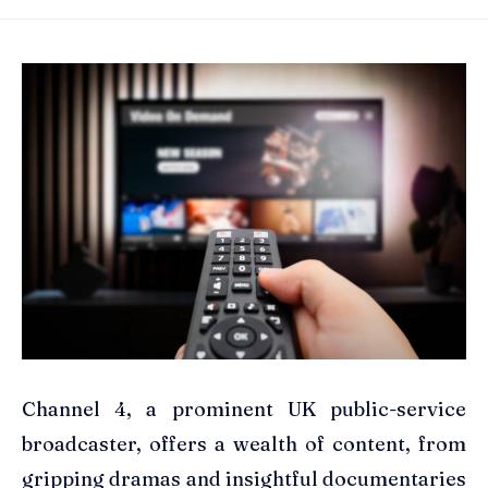
Channel 4, a prominent UK public-service
broadcaster, offers a wealth of content, from
gripping dramas and insightful documentaries