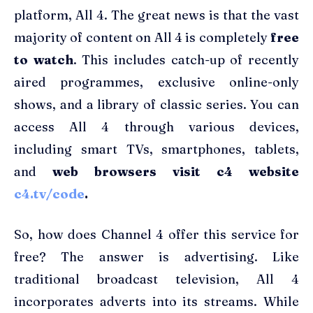
platform, All 4. The great news is that the vast
majority of content on All 4 is completely
free
to watch
. This includes catch-up of recently
aired programmes, exclusive online-only
shows, and a library of classic series. You can
access All 4 through various devices,
including smart TVs, smartphones, tablets,
and
web browsers visit c4 website
c4.tv/code
.
So, how does Channel 4 offer this service for
free? The answer is advertising. Like
traditional broadcast television, All 4
incorporates adverts into its streams. While