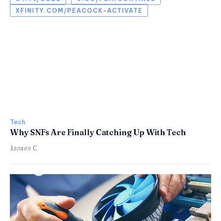
XFINITY.COM/PEACOCK-ACTIVATE
Tech
Why SNFs Are Finally Catching Up With Tech
James C