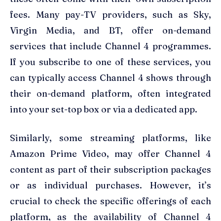
fees. Many pay-TV providers, such as Sky,
Virgin Media, and BT, offer on-demand
services that include Channel 4 programmes.
If you subscribe to one of these services, you
can typically access Channel 4 shows through
their on-demand platform, often integrated
into your set-top box or via a dedicated app.
Similarly, some streaming platforms, like
Amazon Prime Video, may offer Channel 4
content as part of their subscription packages
or as individual purchases. However, it’s
crucial to check the specific offerings of each
platform, as the availability of Channel 4