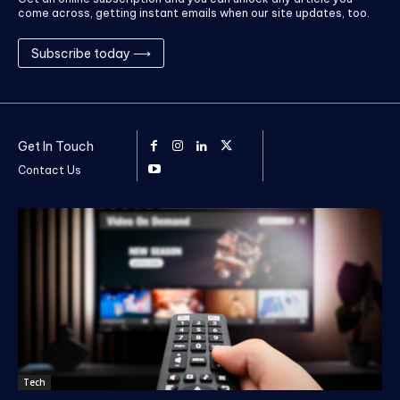
come across, getting instant emails when our site updates, too.
Subscribe today ⟶
Get In Touch
Contact Us
Tech