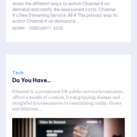
down the different ways to watch Channel 4 on
demand and clarify the associated costs. Channel
4's Free Streaming Service: All 4 The primary way to
watch Channel 4 on demand is...
ADMIN
-
FEBRUARY 1, 2025
Tech
Do You Have...
Channel 4, a prominent UK public-service broadcaster,
offers a wealth of content, from gripping dramas and
insightful documentaries to entertaining reality shows
and hilarious...