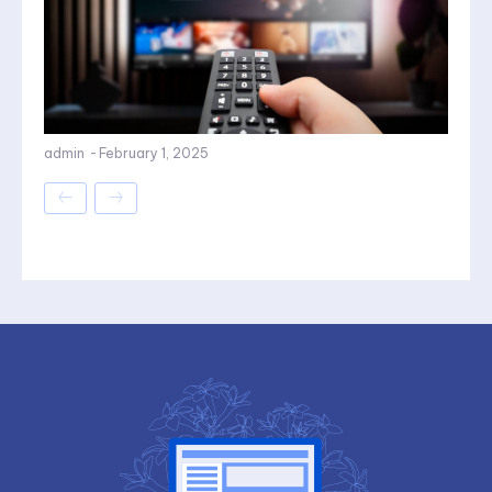
admin
-
February 1, 2025