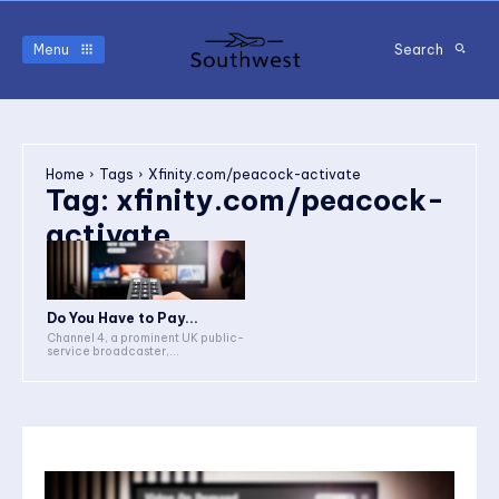
Menu
Search
Home
Tags
Xfinity.com/peacock-activate
Tag:
xfinity.com/peacock-
activate
Do You Have to Pay...
Channel 4, a prominent UK public-
service broadcaster,...