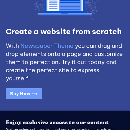
Create a website from scratch
With
Newspaper Theme
you can drag and
drop elements onto a page and customize
them to perfection. Try it out today and
create the perfect site to express
yourself!
Buy Now ⟶
Enjoy exclusive access to our content
Get an online subscription and you can unlock any article you