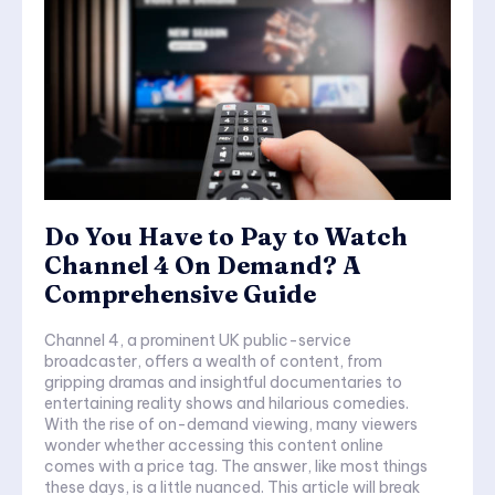
Do You Have to Pay to Watch
Channel 4 On Demand? A
Comprehensive Guide
Channel 4, a prominent UK public-service
broadcaster, offers a wealth of content, from
gripping dramas and insightful documentaries to
entertaining reality shows and hilarious comedies.
With the rise of on-demand viewing, many viewers
wonder whether accessing this content online
comes with a price tag. The answer, like most things
these days, is a little nuanced. This article will break