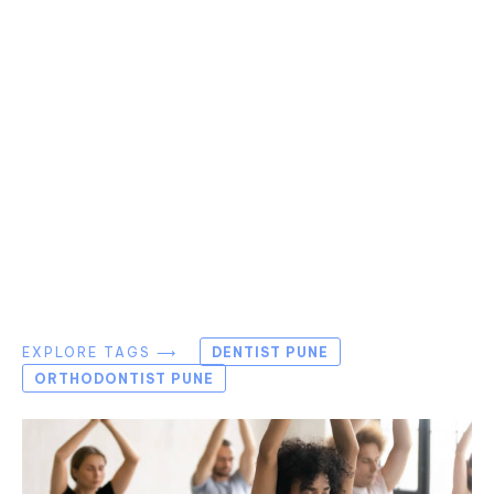
EXPLORE TAGS ⟶
DENTIST PUNE
ORTHODONTIST PUNE