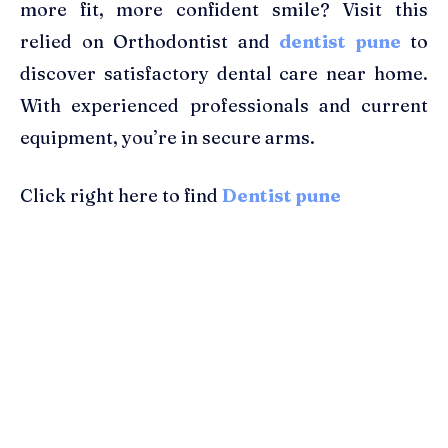
more fit, more confident smile? Visit this
relied on Orthodontist and
dentist pune
to
discover satisfactory dental care near home.
With experienced professionals and current
equipment, you’re in secure arms.
Click right here to find
Dentist pune