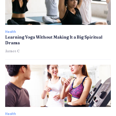
Health
Learning Yoga Without Making It a Big Spiritual
Drama
James C
Health