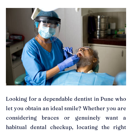
Looking for a dependable dentist in Pune who
let you obtain an ideal smile? Whether you are
considering braces or genuinely want a
habitual dental checkup, locating the right