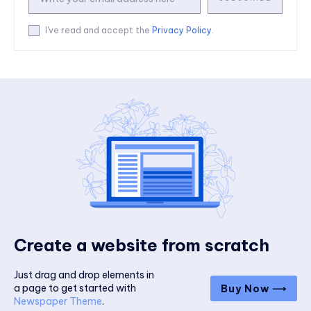
I've read and accept the
Privacy Policy
.
Create a website from scratch
Just drag and drop elements in
a page to get started with
Buy Now ⟶
Newspaper Theme
.