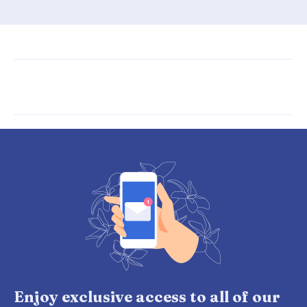
Enjoy exclusive access to all of our