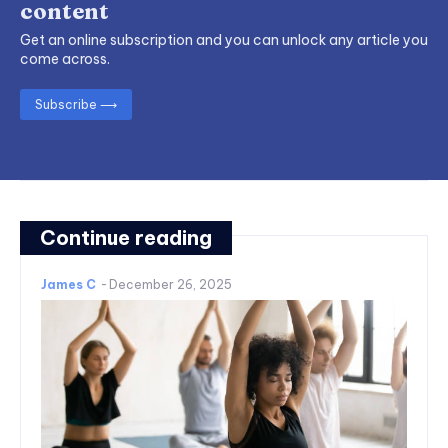
content
Get an online subscription and you can unlock any article you
come across.
Subscribe ⟶
Continue reading
James C
-
December 26, 2025