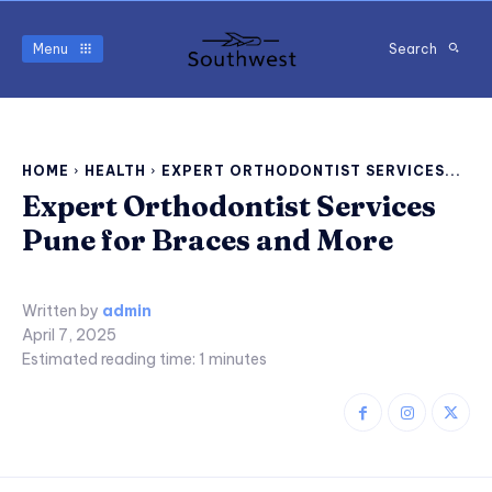
Menu
Search
HOME
HEALTH
EXPERT ORTHODONTIST SERVICES...
Expert Orthodontist Services
Pune for Braces and More
Written by
admin
April 7, 2025
Estimated reading time:
1
minutes