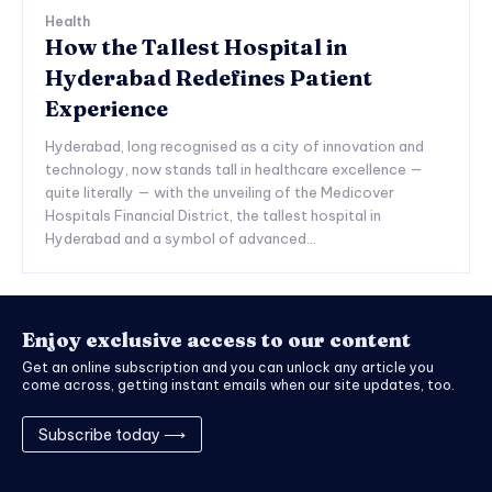
Health
How the Tallest Hospital in
Hyderabad Redefines Patient
Experience
Hyderabad, long recognised as a city of innovation and
technology, now stands tall in healthcare excellence —
quite literally — with the unveiling of the Medicover
Hospitals Financial District, the tallest hospital in
Hyderabad and a symbol of advanced...
Enjoy exclusive access to our content
Get an online subscription and you can unlock any article you
come across, getting instant emails when our site updates, too.
Subscribe today ⟶