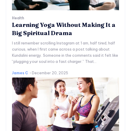
Health
Learning Yoga Without Making It a
Big Spiritual Drama
I still remember scrolling Instagram at 1 am, half tired, half
curious, when I first came across a post talking about
Kundalini energy. Someone in the comments said it felt like
“plugging your soul into a fast charger.” That...
James C
-
December 20, 2025