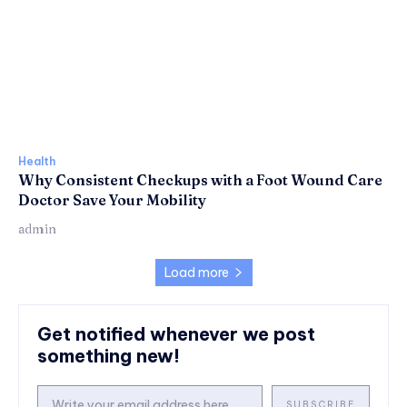
Health
Why Consistent Checkups with a Foot Wound Care
Doctor Save Your Mobility
admin
Load more
Get notified whenever we post
something new!
SUBSCRIBE