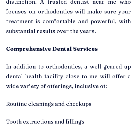
distinction. A trusted dentist near me who
focuses on orthodontics will make sure your
treatment is comfortable and powerful, with
substantial results over the years.
Comprehensive Dental Services
In addition to orthodontics, a well-geared up
dental health facility close to me will offer a
wide variety of offerings, inclusive of:
Routine cleanings and checkups
Tooth extractions and fillings