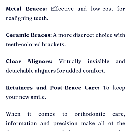
Metal Braces:
Effective and low-cost for
realigning teeth.
Ceramic Braces:
A more discreet choice with
teeth-colored brackets.
Clear Aligners:
Virtually invisible and
detachable aligners for added comfort.
Retainers and Post-Brace Care:
To keep
your new smile.
When it comes to orthodontic care,
information and precision make all of the