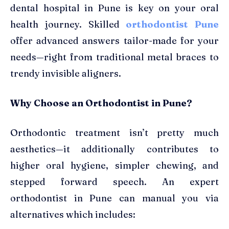
dental hospital in Pune is key on your oral
health journey. Skilled
orthodontist Pune
offer advanced answers tailor-made for your
needs—right from traditional metal braces to
trendy invisible aligners.
Why Choose an Orthodontist in Pune?
Orthodontic treatment isn’t pretty much
aesthetics—it additionally contributes to
higher oral hygiene, simpler chewing, and
stepped forward speech. An expert
orthodontist in Pune can manual you via
alternatives which includes: