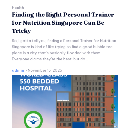
Health
Finding the Right Personal Trainer
for Nutrition Singapore Can Be
Tricky
So, I gotta tell you, finding a Personal Trainer for Nutrition
Singapore is kind of like trying to find a good bubble tea
place in a city that’s basically flooded with them.
Everyone claims they’re the best, but do...
admin
-
November 15, 2025