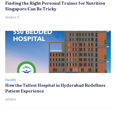
Finding the Right Personal Trainer for Nutrition
Singapore Can Be Tricky
James C
Health
How the Tallest Hospital in Hyderabad Redefines
Patient Experience
admin