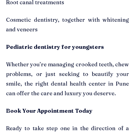
Root canal treatments
Cosmetic dentistry, together with whitening
and veneers
Pediatric dentistry for youngsters
Whether you’re managing crooked teeth, chew
problems, or just seeking to beautify your
smile, the right dental health center in Pune
can offer the care and luxury you deserve.
Book Your Appointment Today
Ready to take step one in the direction of a