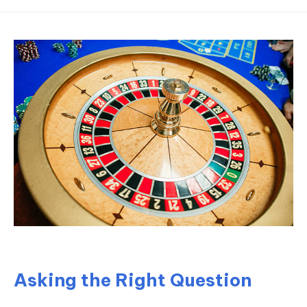
Asking the Right Question