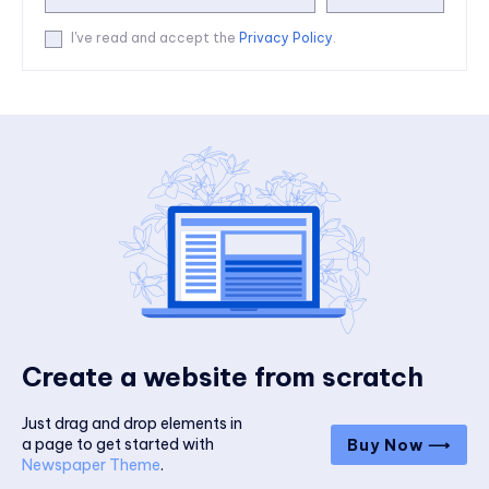
I've read and accept the
Privacy Policy
.
Create a website from scratch
Just drag and drop elements in
a page to get started with
Buy Now ⟶
Newspaper Theme
.