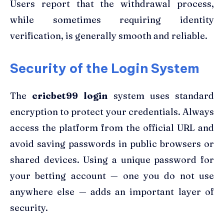
Users report that the withdrawal process,
while sometimes requiring identity
verification, is generally smooth and reliable.
Security of the Login System
The
cricbet99 login
system uses standard
encryption to protect your credentials. Always
access the platform from the official URL and
avoid saving passwords in public browsers or
shared devices. Using a unique password for
your betting account — one you do not use
anywhere else — adds an important layer of
security.