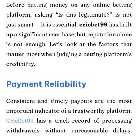
Before putting money on any online betting
platform, asking “Is this legitimate?” is not
just smart — it is essential.
cricbet99
has built
up a significant user base, but reputation alone
is not enough. Let’s look at the factors that
matter most when judging a betting platform’s
credibility.
Payment Reliability
Consistent and timely payouts are the most
important indicator of a trustworthy platform.
CricBet99
has a track record of processing
withdrawals without unreasonable delays.