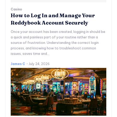
Casino
How to Log In and Manage Your
Reddybook Account Securely
Once your account has been created, logging in should be
a quick and painless part of your routine rather than a
source of frustration. Understanding the correct login
process, and knowing how to troubleshoot common
issues, saves time and...
James C
-
July 24, 2026