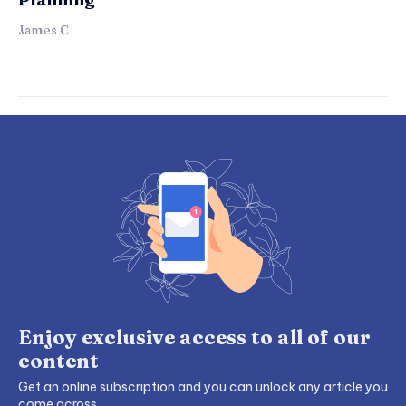
James C
Enjoy exclusive access to all of our
content
Get an online subscription and you can unlock any article you
come across.