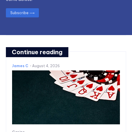
Subscribe ⟶
Continue reading
James C
-
August 4, 2026