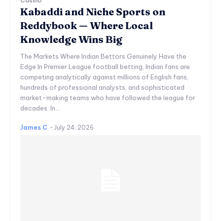
Casino
Kabaddi and Niche Sports on
Reddybook — Where Local
Knowledge Wins Big
The Markets Where Indian Bettors Genuinely Have the
Edge In Premier League football betting, Indian fans are
competing analytically against millions of English fans,
hundreds of professional analysts, and sophisticated
market-making teams who have followed the league for
decades. In...
James C
-
July 24, 2026