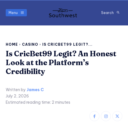
Menu
Search
HOME
CASINO
IS CRICBET99 LEGIT?...
Is CricBet99 Legit? An Honest
Look at the Platform’s
Credibility
Written by
James C
July 2, 2026
Estimated reading time:
2
minutes