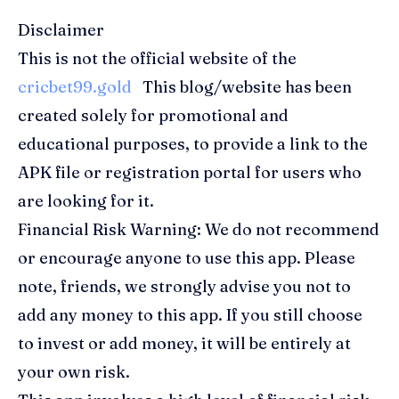
Disclaimer
This is not the official website of the
cricbet99.gold
This blog/website has been
created solely for promotional and
educational purposes, to provide a link to the
APK file or registration portal for users who
are looking for it.
Financial Risk Warning: We do not recommend
or encourage anyone to use this app. Please
note, friends, we strongly advise you not to
add any money to this app. If you still choose
to invest or add money, it will be entirely at
your own risk.