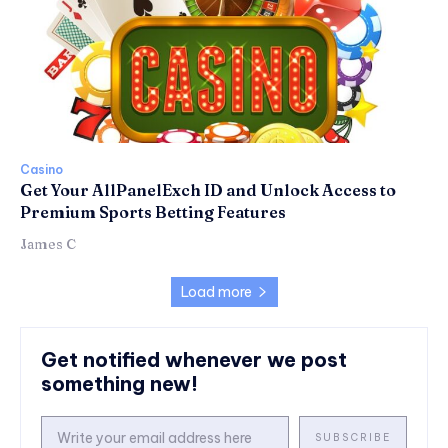
Casino
Get Your AllPanelExch ID and Unlock Access to
Premium Sports Betting Features
James C
Load more
Get notified whenever we post
something new!
SUBSCRIBE