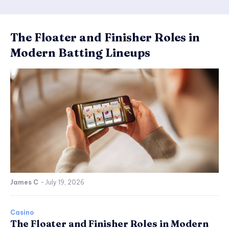
The Floater and Finisher Roles in
Modern Batting Lineups
James C
-
July 19, 2026
Casino
The Floater and Finisher Roles in Modern