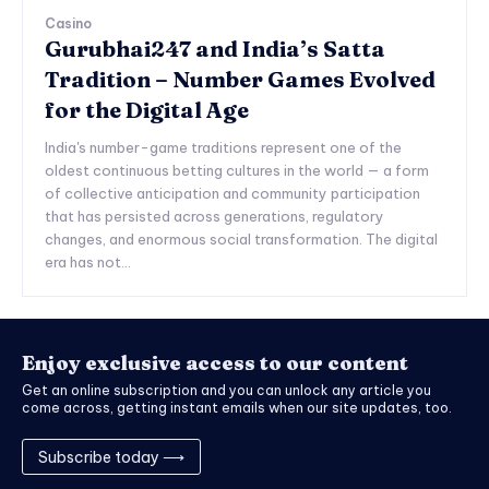
Casino
Gurubhai247 and India’s Satta
Tradition – Number Games Evolved
for the Digital Age
India's number-game traditions represent one of the
oldest continuous betting cultures in the world — a form
of collective anticipation and community participation
that has persisted across generations, regulatory
changes, and enormous social transformation. The digital
era has not...
Enjoy exclusive access to our content
Get an online subscription and you can unlock any article you
come across, getting instant emails when our site updates, too.
Subscribe today ⟶