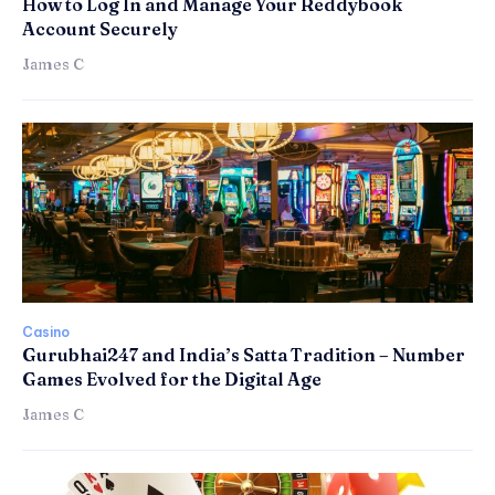
How to Log In and Manage Your Reddybook
Account Securely
James C
Casino
Gurubhai247 and India’s Satta Tradition – Number
Games Evolved for the Digital Age
James C