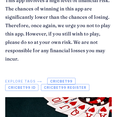
This app involves a high level of financial risk.
The chances of winning in this app are
significantly lower than the chances of losing.
Therefore, once again, we urge you not to play
this app. However, if you still wish to play,
please do so at your own risk. We are not
responsible for any financial losses you may
incur.
EXPLORE TAGS ⟶
CRICBET99
CRICBET99 ID
CRICBET99 REGISTER