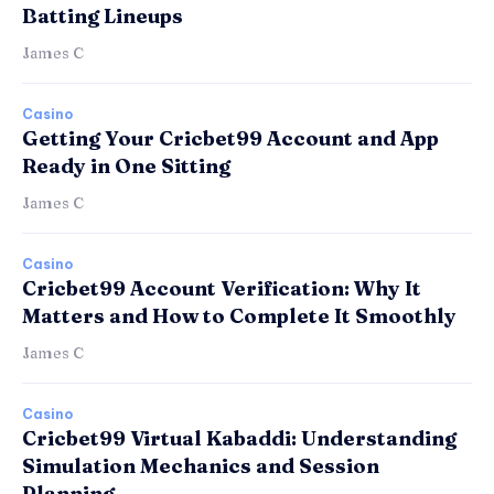
Batting Lineups
James C
Casino
Getting Your Cricbet99 Account and App
Ready in One Sitting
James C
Casino
Cricbet99 Account Verification: Why It
Matters and How to Complete It Smoothly
James C
Casino
Cricbet99 Virtual Kabaddi: Understanding
Simulation Mechanics and Session
Planning