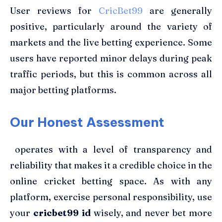
User reviews for
CricBet99
are generally
positive, particularly around the variety of
markets and the live betting experience. Some
users have reported minor delays during peak
traffic periods, but this is common across all
major betting platforms.
Our Honest Assessment
operates with a level of transparency and
reliability that makes it a credible choice in the
online cricket betting space. As with any
platform, exercise personal responsibility, use
your
cricbet99 id
wisely, and never bet more