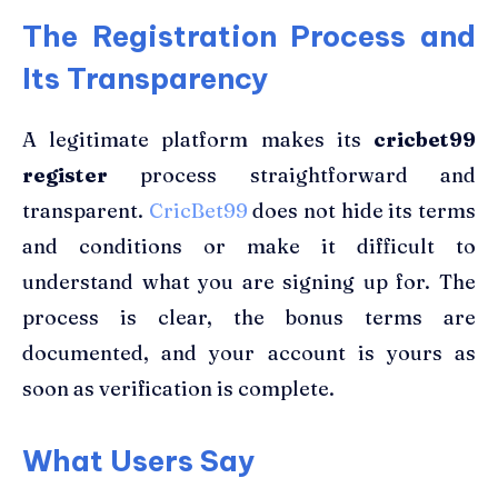
The Registration Process and
Its Transparency
A legitimate platform makes its
cricbet99
register
process straightforward and
transparent.
CricBet99
does not hide its terms
and conditions or make it difficult to
understand what you are signing up for. The
process is clear, the bonus terms are
documented, and your account is yours as
soon as verification is complete.
What Users Say