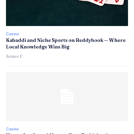
Casino
Kabaddi and Niche Sports on Reddybook — Where
Local Knowledge Wins Big
James C
Casino