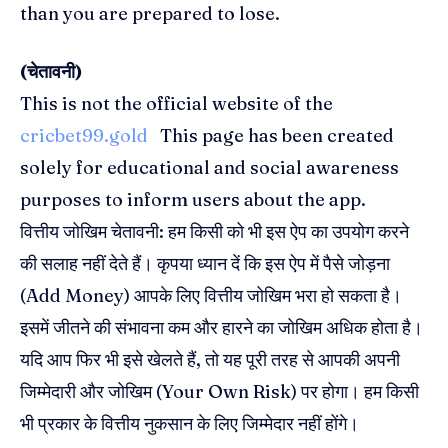
than you are prepared to lose.
(चेतावनी)
This is not the official website of the
cricbet99.gold
This page has been created
solely for educational and social awareness
purposes to inform users about the app.
वित्तीय जोखिम चेतावनी: हम किसी को भी इस ऐप का उपयोग करने
की सलाह नहीं देते हैं। कृपया ध्यान दें कि इस ऐप में पैसे जोड़ना
(Add Money) आपके लिए वित्तीय जोखिम भरा हो सकता है।
इसमें जीतने की संभावना कम और हारने का जोखिम अधिक होता है।
यदि आप फिर भी इसे खेलते हैं, तो यह पूरी तरह से आपकी अपनी
जिम्मेदारी और जोखिम (Your Own Risk) पर होगा। हम किसी
भी प्रकार के वित्तीय नुकसान के लिए जिम्मेदार नहीं होंगे।