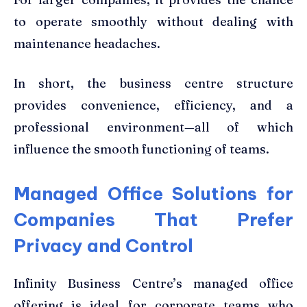
to operate smoothly without dealing with
maintenance headaches.
In short, the business centre structure
provides convenience, efficiency, and a
professional environment—all of which
influence the smooth functioning of teams.
Managed Office Solutions for
Companies That Prefer
Privacy and Control
Infinity Business Centre’s managed office
offering is ideal for corporate teams who