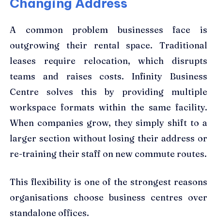
Changing Address
A common problem businesses face is
outgrowing their rental space. Traditional
leases require relocation, which disrupts
teams and raises costs. Infinity Business
Centre solves this by providing multiple
workspace formats within the same facility.
When companies grow, they simply shift to a
larger section without losing their address or
re-training their staff on new commute routes.
This flexibility is one of the strongest reasons
organisations choose business centres over
standalone offices.