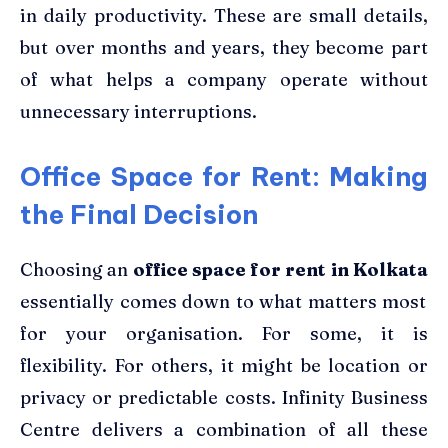
in daily productivity. These are small details,
but over months and years, they become part
of what helps a company operate without
unnecessary interruptions.
Office Space for Rent: Making
the Final Decision
Choosing an
office space for rent in Kolkata
essentially comes down to what matters most
for your organisation. For some, it is
flexibility. For others, it might be location or
privacy or predictable costs. Infinity Business
Centre delivers a combination of all these