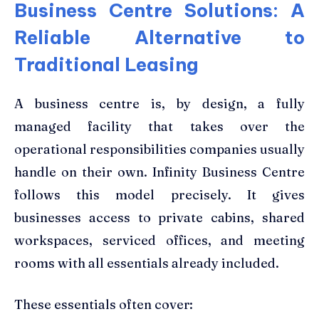
Business Centre Solutions: A
Reliable Alternative to
Traditional Leasing
A business centre is, by design, a fully
managed facility that takes over the
operational responsibilities companies usually
handle on their own. Infinity Business Centre
follows this model precisely. It gives
businesses access to private cabins, shared
workspaces, serviced offices, and meeting
rooms with all essentials already included.
These essentials often cover: