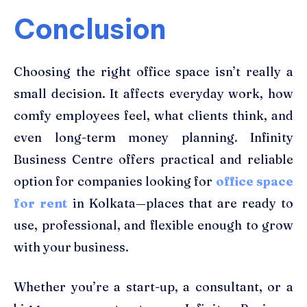
Conclusion
Choosing the right office space isn’t really a
small decision. It affects everyday work, how
comfy employees feel, what clients think, and
even long-term money planning. Infinity
Business Centre offers practical and reliable
option for companies looking for
office space
for rent
in Kolkata—places that are ready to
use, professional, and flexible enough to grow
with your business.
Whether you’re a start-up, a consultant, or a