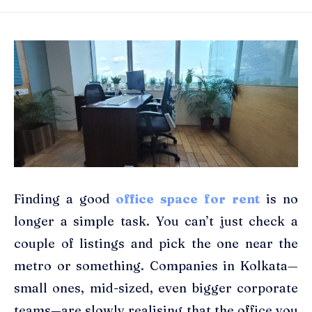
Finding a good
office space for rent
is no
longer a simple task. You can’t just check a
couple of listings and pick the one near the
metro or something. Companies in Kolkata—
small ones, mid-sized, even bigger corporate
teams—are slowly realising that the office you