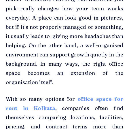
pick really changes how your team works
everyday. A place can look good in pictures,
but if it’s not properly managed or something,
it usually leads to giving more headaches than
helping. On the other hand, a well-organised
environment can support growth quietly in the
background. In many ways, the right office
space becomes an extension of the
organisation itself.
With so many options for
office space for
rent in Kolkata
, companies often find
themselves comparing locations, facilities,
pricing, and contract terms more than