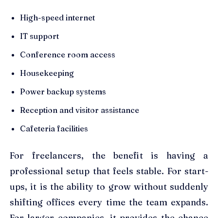
High-speed internet
IT support
Conference room access
Housekeeping
Power backup systems
Reception and visitor assistance
Cafeteria facilities
For freelancers, the benefit is having a
professional setup that feels stable. For start-
ups, it is the ability to grow without suddenly
shifting offices every time the team expands.
For larger companies, it provides the chance