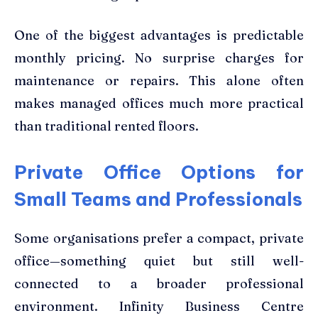
One of the biggest advantages is predictable
monthly pricing. No surprise charges for
maintenance or repairs. This alone often
makes managed offices much more practical
than traditional rented floors.
Private Office Options for
Small Teams and Professionals
Some organisations prefer a compact, private
office—something quiet but still well-
connected to a broader professional
environment. Infinity Business Centre