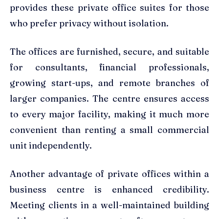
provides these private office suites for those
who prefer privacy without isolation.
The offices are furnished, secure, and suitable
for consultants, financial professionals,
growing start-ups, and remote branches of
larger companies. The centre ensures access
to every major facility, making it much more
convenient than renting a small commercial
unit independently.
Another advantage of private offices within a
business centre is enhanced credibility.
Meeting clients in a well-maintained building