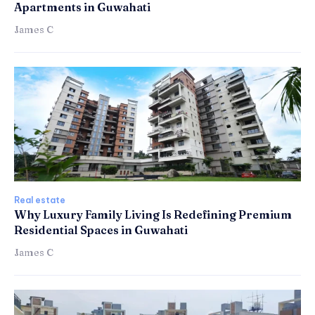
Apartments in Guwahati
James C
Real estate
Why Luxury Family Living Is Redefining Premium
Residential Spaces in Guwahati
James C