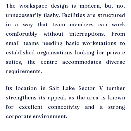
The workspace design is modern, but not
unnecessarily flashy. Facilities are structured
in a way that team members can work
comfortably without interruptions. From
small teams needing basic workstations to
established organisations looking for private
suites, the centre accommodates diverse
requirements.
Its location in Salt Lake Sector V further
strengthens its appeal, as the area is known
for excellent connectivity and a strong
corporate environment.