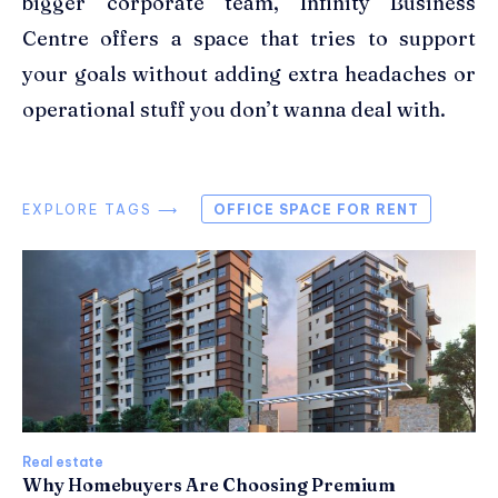
bigger corporate team, Infinity Business
Centre offers a space that tries to support
your goals without adding extra headaches or
operational stuff you don’t wanna deal with.
EXPLORE TAGS ⟶
OFFICE SPACE FOR RENT
Real estate
Why Homebuyers Are Choosing Premium