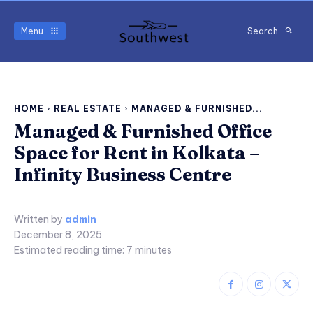
Menu
Search
HOME
REAL ESTATE
MANAGED & FURNISHED...
Managed & Furnished Office
Space for Rent in Kolkata –
Infinity Business Centre
Written by
admin
December 8, 2025
Estimated reading time:
7
minutes