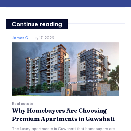
Continue reading
James C
-
July 17, 2026
Real estate
Why Homebuyers Are Choosing
Premium Apartments in Guwahati
The luxury apartments in Guwahati that homebuyers are