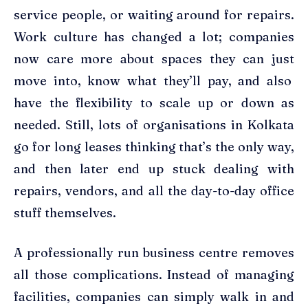
service people, or waiting around for repairs.
Work culture has changed a lot; companies
now care more about spaces they can just
move into, know what they’ll pay, and also
have the flexibility to scale up or down as
needed. Still, lots of organisations in Kolkata
go for long leases thinking that’s the only way,
and then later end up stuck dealing with
repairs, vendors, and all the day-to-day office
stuff themselves.
A professionally run business centre removes
all those complications. Instead of managing
facilities, companies can simply walk in and