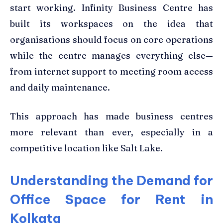
start working. Infinity Business Centre has
built its workspaces on the idea that
organisations should focus on core operations
while the centre manages everything else—
from internet support to meeting room access
and daily maintenance.
This approach has made business centres
more relevant than ever, especially in a
competitive location like Salt Lake.
Understanding the Demand for
Office Space for Rent in
Kolkata