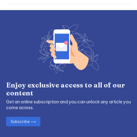
Enjoy exclusive access to all of our
content
Get an online subscription and you can unlock any article you
come across.
Subscribe ⟶