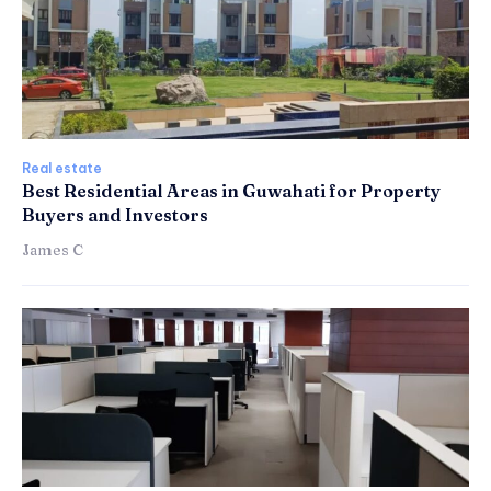
Real estate
Best Residential Areas in Guwahati for Property
Buyers and Investors
James C