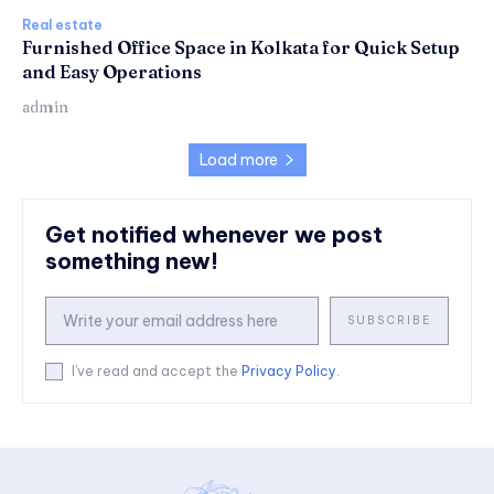
Real estate
Furnished Office Space in Kolkata for Quick Setup
and Easy Operations
admin
Load more
Get notified whenever we post
something new!
SUBSCRIBE
I've read and accept the
Privacy Policy
.