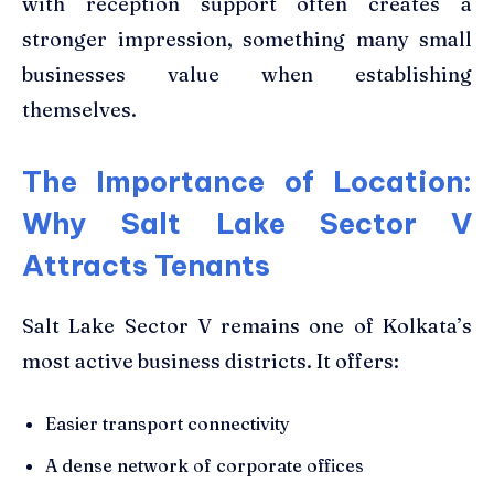
with reception support often creates a
stronger impression, something many small
businesses value when establishing
themselves.
The Importance of Location:
Why Salt Lake Sector V
Attracts Tenants
Salt Lake Sector V remains one of Kolkata’s
most active business districts. It offers:
Easier transport connectivity
A dense network of corporate offices