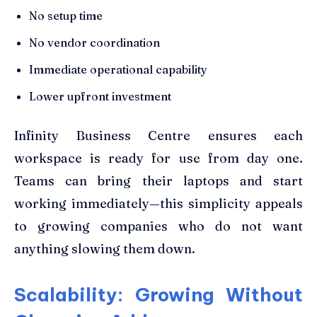
No setup time
No vendor coordination
Immediate operational capability
Lower upfront investment
Infinity Business Centre ensures each
workspace is ready for use from day one.
Teams can bring their laptops and start
working immediately—this simplicity appeals
to growing companies who do not want
anything slowing them down.
Scalability: Growing Without