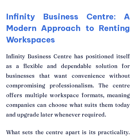
Infinity Business Centre: A
Modern Approach to Renting
Workspaces
Infinity Business Centre has positioned itself
as a flexible and dependable solution for
businesses that want convenience without
compromising professionalism. The centre
offers multiple workspace formats, meaning
companies can choose what suits them today
and upgrade later whenever required.
What sets the centre apart is its practicality.