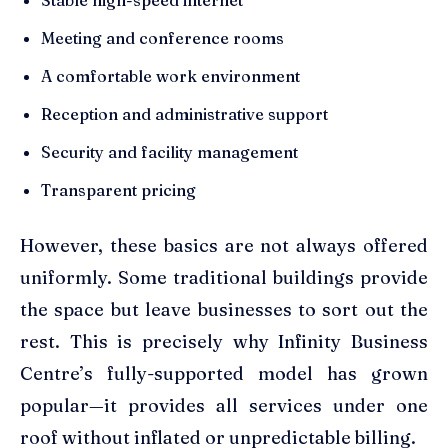
Meeting and conference rooms
A comfortable work environment
Reception and administrative support
Security and facility management
Transparent pricing
However, these basics are not always offered
uniformly. Some traditional buildings provide
the space but leave businesses to sort out the
rest. This is precisely why Infinity Business
Centre’s fully-supported model has grown
popular—it provides all services under one
roof without inflated or unpredictable billing.