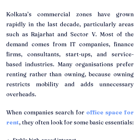
Kolkata’s commercial zones have grown
rapidly in the last decade, particularly areas
such as Rajarhat and Sector V. Most of the
demand comes from IT companies, finance
firms, consultants, start-ups, and service-
based industries. Many organisations prefer
renting rather than owning, because owning
restricts mobility and adds unnecessary
overheads.
When companies search for
office space for
rent
, they often look for some basic essentials:
Stable high-speed internet