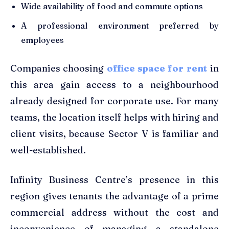
Wide availability of food and commute options
A professional environment preferred by
employees
Companies choosing
office space for rent
in
this area gain access to a neighbourhood
already designed for corporate use. For many
teams, the location itself helps with hiring and
client visits, because Sector V is familiar and
well-established.
Infinity Business Centre’s presence in this
region gives tenants the advantage of a prime
commercial address without the cost and
inconvenience of managing a standalone