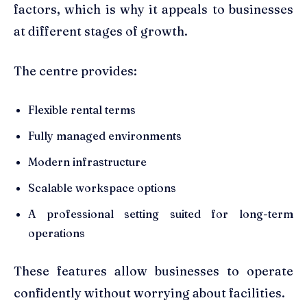
factors, which is why it appeals to businesses
at different stages of growth.
The centre provides:
Flexible rental terms
Fully managed environments
Modern infrastructure
Scalable workspace options
A professional setting suited for long-term
operations
These features allow businesses to operate
confidently without worrying about facilities.