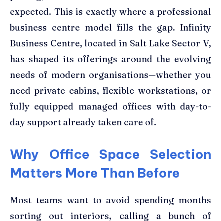
expected. This is exactly where a professional
business centre model fills the gap. Infinity
Business Centre, located in Salt Lake Sector V,
has shaped its offerings around the evolving
needs of modern organisations—whether you
need private cabins, flexible workstations, or
fully equipped managed offices with day-to-
day support already taken care of.
Why Office Space Selection
Matters More Than Before
Most teams want to avoid spending months
sorting out interiors, calling a bunch of