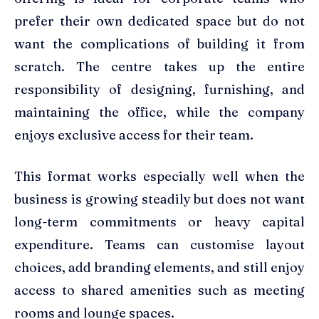
prefer their own dedicated space but do not
want the complications of building it from
scratch. The centre takes up the entire
responsibility of designing, furnishing, and
maintaining the office, while the company
enjoys exclusive access for their team.
This format works especially well when the
business is growing steadily but does not want
long-term commitments or heavy capital
expenditure. Teams can customise layout
choices, add branding elements, and still enjoy
access to shared amenities such as meeting
rooms and lounge spaces.