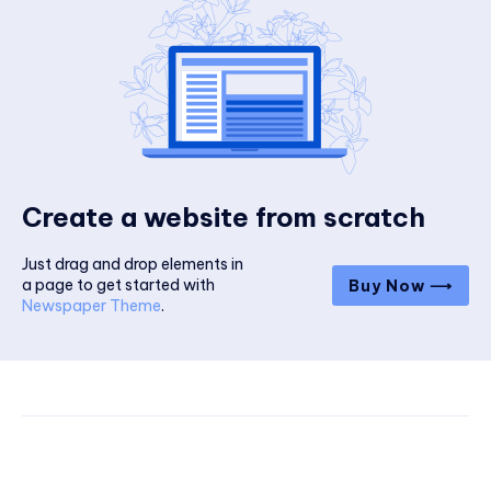
Create a website from scratch
Just drag and drop elements in
a page to get started with
Buy Now ⟶
Newspaper Theme
.