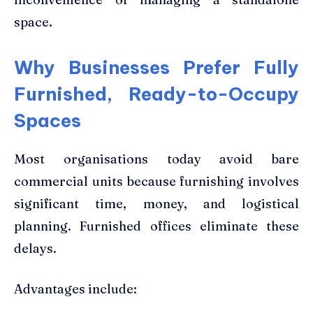
space.
Why Businesses Prefer Fully
Furnished, Ready-to-Occupy
Spaces
Most organisations today avoid bare
commercial units because furnishing involves
significant time, money, and logistical
planning. Furnished offices eliminate these
delays.
Advantages include: