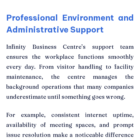
Professional Environment and
Administrative Support
Infinity Business Centre’s support team
ensures the workplace functions smoothly
every day. From visitor handling to facility
maintenance, the centre manages the
background operations that many companies
underestimate until something goes wrong.
For example, consistent internet uptime,
availability of meeting spaces, and prompt
issue resolution make a noticeable difference