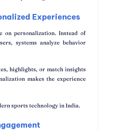
onalized Experiences
 on personalization. Instead of
sers, systems analyze behavior
s, highlights, or match insights
onalization makes the experience
ern sports technology in India.
Engagement