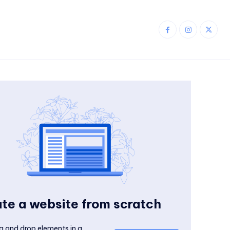
te a website from scratch
g and drop elements in a