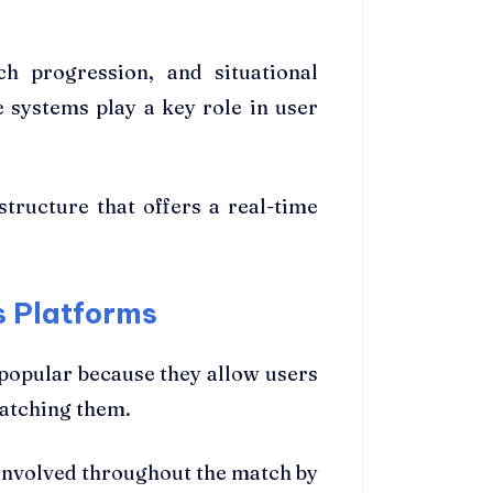
h progression, and situational
 systems play a key role in user
tructure that offers a real-time
s Platforms
popular because they allow users
watching them.
involved throughout the match by