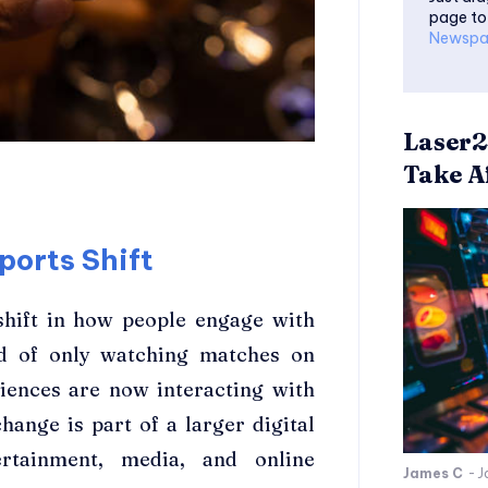
page to
Newspa
Laser2
Take Af
ports Shift
 shift in how people engage with
ead of only watching matches on
diences are now interacting with
ange is part of a larger digital
ertainment, media, and online
James C
-
J