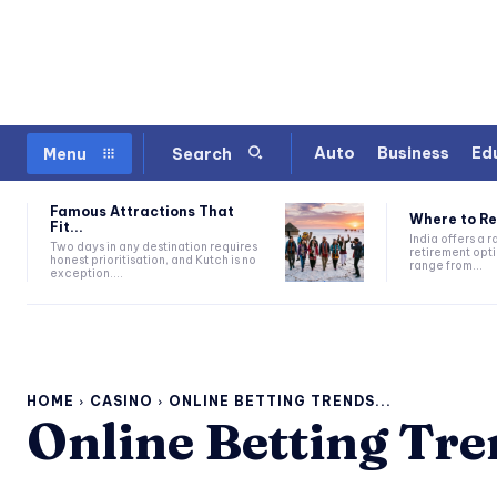
Auto
Business
Ed
Menu
Search
Famous Attractions That
Where to Ret
Fit...
India offers a 
Two days in any destination requires
retirement opti
honest prioritisation, and Kutch is no
range from...
exception....
HOME
CASINO
ONLINE BETTING TRENDS...
Online Betting Tre