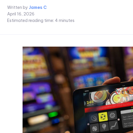
Written by
James C
April 16, 2026
Estimated reading time:
4
minutes