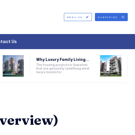
EMAIL US
SUBSCRIBE
tact Us
Why Luxury Family Living...
The housing projects in Guwahati
that are genuinely redefining what
luxury means for...
Overview)