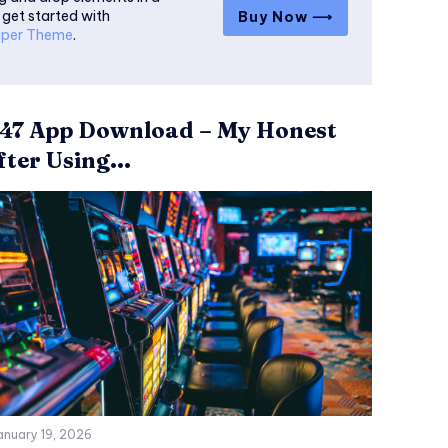
 get started with
Buy Now ⟶
per Theme
.
47 App Download – My Honest
ter Using...
anuary 19, 2026