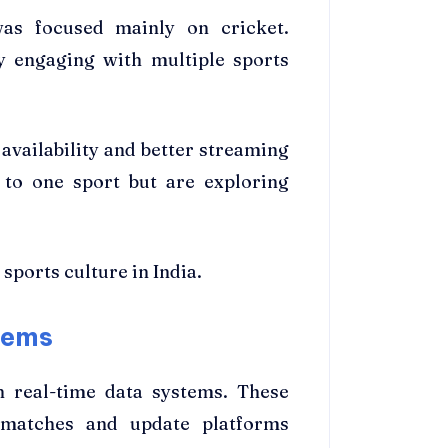
 was focused mainly on cricket.
y engaging with multiple sports
 availability and better streaming
 to one sport but are exploring
 sports culture in India.
tems
n real-time data systems. These
 matches and update platforms