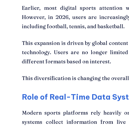
Earlier, most digital sports attention
However, in 2026, users are increasingl
including football, tennis, and basketball.
This expansion is driven by global content
technology. Users are no longer limited
different formats based on interest.
This diversification is changing the overall
Role of Real-Time Data Sys
Modern sports platforms rely heavily o
systems collect information from live