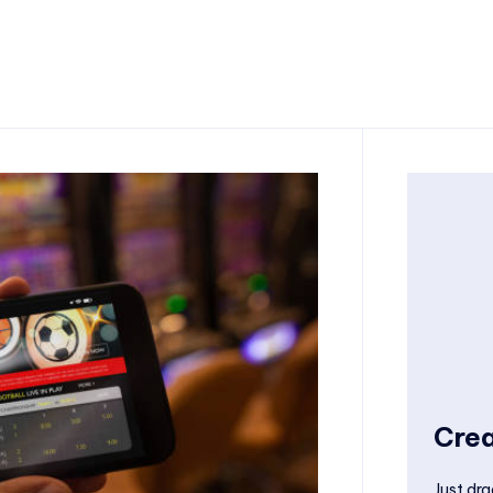
Crea
Just dra