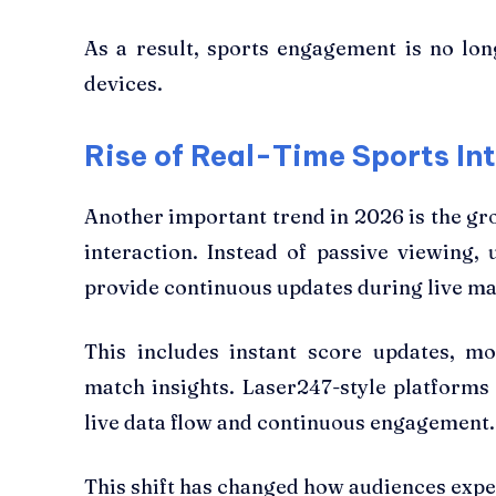
As a result, sports engagement is no long
devices.
Rise of Real-Time Sports In
Another important trend in 2026 is the gro
interaction. Instead of passive viewing,
provide continuous updates during live ma
This includes instant score updates, 
match insights. Laser247-style platforms 
live data flow and continuous engagement.
This shift has changed how audiences expe