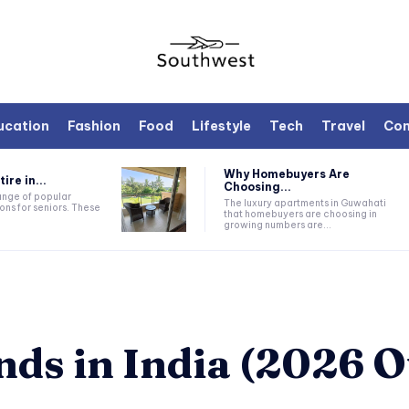
ucation
Fashion
Food
Lifestyle
Tech
Travel
Con
Why Homebuyers Are
ire in...
Choosing...
range of popular
The luxury apartments in Guwahati
ons for seniors. These
that homebuyers are choosing in
growing numbers are...
nds in India (2026 