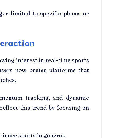
er limited to specific places or
teraction
wing interest in real-time sports
 users now prefer platforms that
tches.
momentum tracking, and dynamic
reflect this trend by focusing on
rience sports in general.