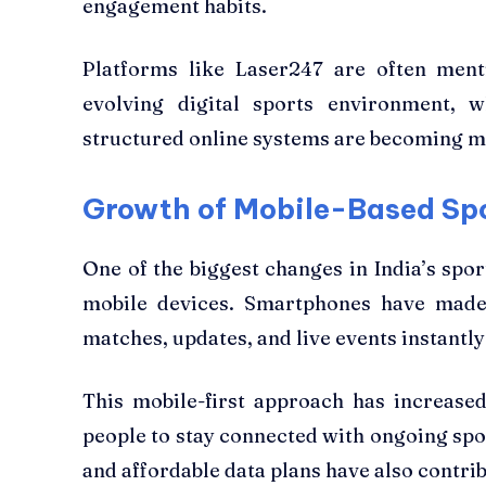
engagement habits.
Platforms like Laser247 are often ment
evolving digital sports environment, w
structured online systems are becoming
Growth of Mobile-Based Sp
One of the biggest changes in India’s spo
mobile devices. Smartphones have made 
matches, updates, and live events instant
This mobile-first approach has increase
people to stay connected with ongoing spor
and affordable data plans have also contrib