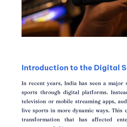
Introduction to the Digital S
In recent years, India has seen a major
sports through digital platforms. Inst
television or mobile streaming apps, au
live sports in more dynamic ways. This ch
transformation that has affected ent