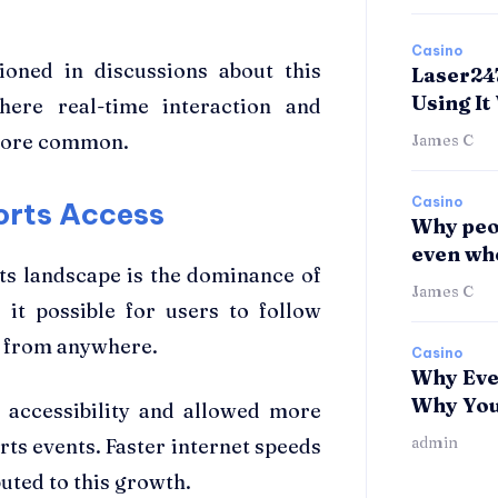
Casino
ioned in discussions about this
Laser24
Using It
here real-time interaction and
 more common.
James C
Casino
orts Access
Why peop
even whe
rts landscape is the dominance of
James C
it possible for users to follow
ly from anywhere.
Casino
Why Eve
Why You 
d accessibility and allowed more
admin
ts events. Faster internet speeds
uted to this growth.