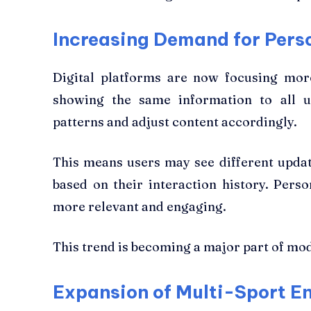
Increasing Demand for Pers
Digital platforms are now focusing more
showing the same information to all u
patterns and adjust content accordingly.
This means users may see different update
based on their interaction history. Pers
more relevant and engaging.
This trend is becoming a major part of mod
Expansion of Multi-Sport 