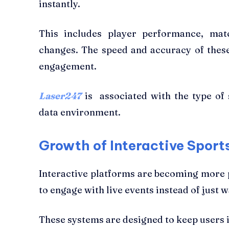
instantly.
This includes player performance, matc
changes. The speed and accuracy of these
engagement.
Laser247
is associated with the type of s
data environment.
Growth of Interactive Sport
Interactive platforms are becoming more 
to engage with live events instead of just 
These systems are designed to keep users 