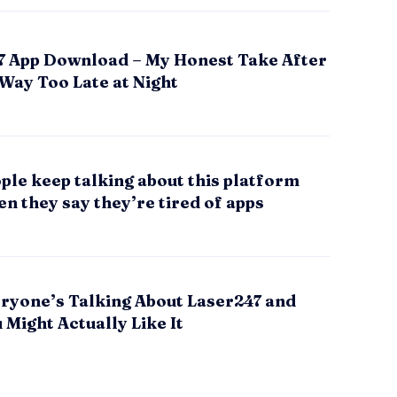
7 App Download – My Honest Take After
 Way Too Late at Night
le keep talking about this platform
n they say they’re tired of apps
ryone’s Talking About Laser247 and
Might Actually Like It