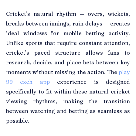
Cricket’s natural rhythm — overs, wickets,
breaks between innings, rain delays — creates
ideal windows for mobile betting activity.
Unlike sports that require constant attention,
cricket’s paced structure allows fans to
research, decide, and place bets between key
moments without missing the action. The
play
99 exch app
experience is designed
specifically to fit within these natural cricket
viewing rhythms, making the transition
between watching and betting as seamless as
possible.