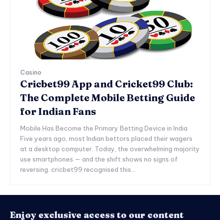
Casino
Cricbet99 App and Cricket99 Club:
The Complete Mobile Betting Guide
for Indian Fans
Mobile Has Become the Primary Betting Device in India
Five years ago, most Indian bettors placed their wagers
at a desktop computer. Today, the overwhelming majority
use smartphones — and the shift shows no signs of
reversing. cricbet99 recognised this...
Enjoy exclusive access to our content