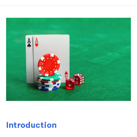
Introduction