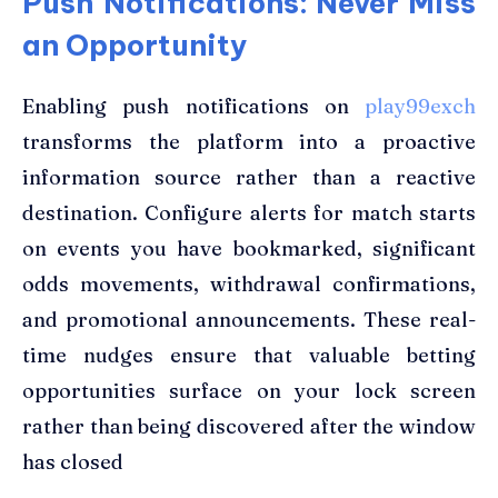
Push Notifications: Never Miss
an Opportunity
Enabling push notifications on
play99exch
transforms the platform into a proactive
information source rather than a reactive
destination. Configure alerts for match starts
on events you have bookmarked, significant
odds movements, withdrawal confirmations,
and promotional announcements. These real-
time nudges ensure that valuable betting
opportunities surface on your lock screen
rather than being discovered after the window
has closed