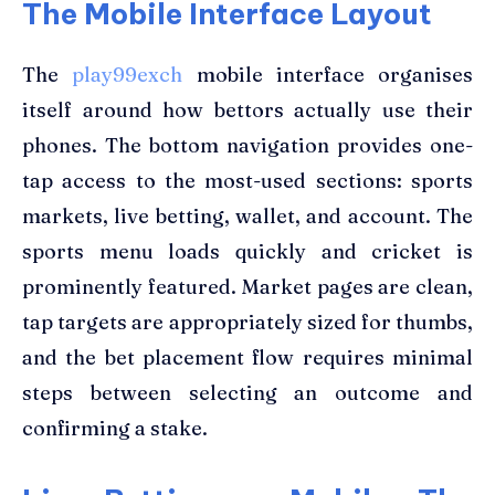
The Mobile Interface Layout
The
play99exch
mobile interface organises
itself around how bettors actually use their
phones. The bottom navigation provides one-
tap access to the most-used sections: sports
markets, live betting, wallet, and account. The
sports menu loads quickly and cricket is
prominently featured. Market pages are clean,
tap targets are appropriately sized for thumbs,
and the bet placement flow requires minimal
steps between selecting an outcome and
confirming a stake.