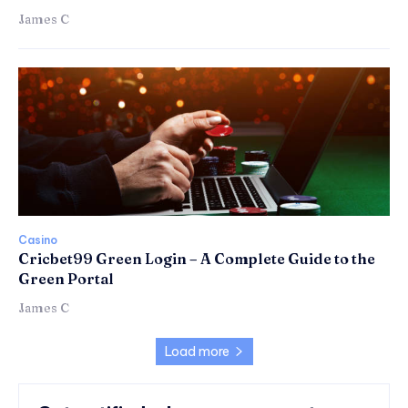
James C
Casino
Cricbet99 Green Login – A Complete Guide to the
Green Portal
James C
Load more