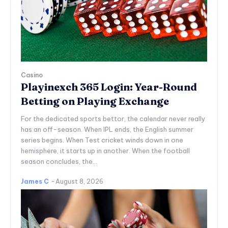
Casino
Playinexch 365 Login: Year-Round
Betting on Playing Exchange
For the dedicated sports bettor, the calendar never really
has an off-season. When IPL ends, the English summer
series begins. When Test cricket winds down in one
hemisphere, it starts up in another. When the football
season concludes, the...
James C
-
August 8, 2026