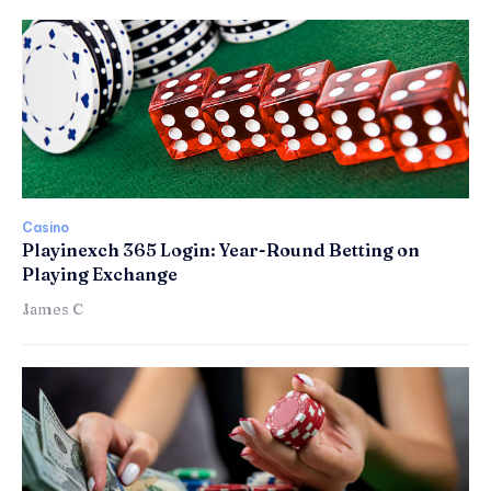
Casino
Playinexch 365 Login: Year-Round Betting on
Playing Exchange
James C