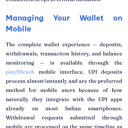
Managing Your Wallet on
Mobile
The complete wallet experience — deposits,
withdrawals, transaction history, and balance
monitoring — is available through the
play99exch
mobile interface. UPI deposits
process almost instantly and are the preferred
method for mobile users because of how
naturally they integrate with the UPI apps
already on most Indian smartphones.
Withdrawal requests submitted through
mobile are processed on the same timeline as