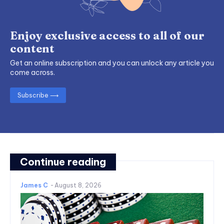
Enjoy exclusive access to all of our
content
Get an online subscription and you can unlock any article you
come across.
Subscribe ⟶
Continue reading
James C
-
August 8, 2026