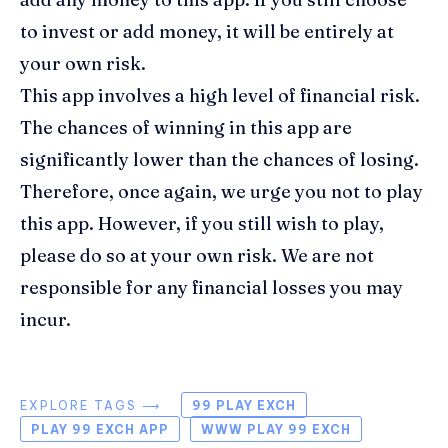
to invest or add money, it will be entirely at
your own risk.
This app involves a high level of financial risk.
The chances of winning in this app are
significantly lower than the chances of losing.
Therefore, once again, we urge you not to play
this app. However, if you still wish to play,
please do so at your own risk. We are not
responsible for any financial losses you may
incur.
EXPLORE TAGS ⟶
99 PLAY EXCH
PLAY 99 EXCH APP
WWW PLAY 99 EXCH