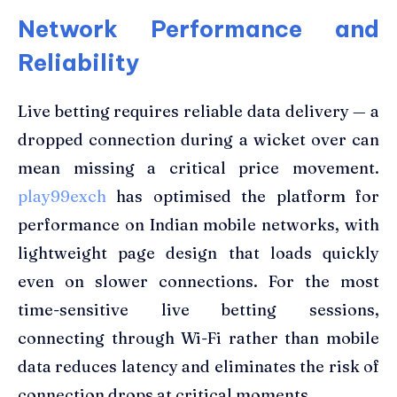
Network Performance and
Reliability
Live betting requires reliable data delivery — a
dropped connection during a wicket over can
mean missing a critical price movement.
play99exch
has optimised the platform for
performance on Indian mobile networks, with
lightweight page design that loads quickly
even on slower connections. For the most
time-sensitive live betting sessions,
connecting through Wi-Fi rather than mobile
data reduces latency and eliminates the risk of
connection drops at critical moments.