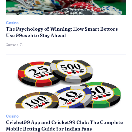
Casino
The Psychology of Winning: How Smart Bettors
Use 99exch to Stay Ahead
James C
Casino
Cricbet99 App and Cricket99 Club: The Complete
Mobile Betting Guide for Indian Fans