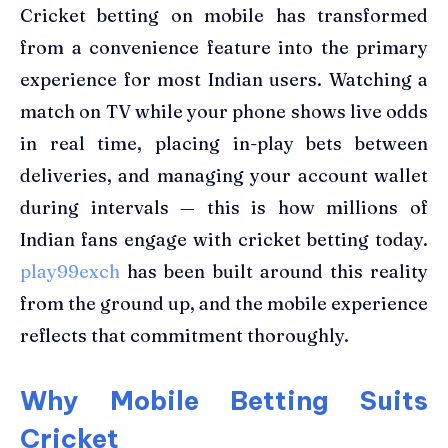
Cricket betting on mobile has transformed
from a convenience feature into the primary
experience for most Indian users. Watching a
match on TV while your phone shows live odds
in real time, placing in-play bets between
deliveries, and managing your account wallet
during intervals — this is how millions of
Indian fans engage with cricket betting today.
play99exch
has been built around this reality
from the ground up, and the mobile experience
reflects that commitment thoroughly.
Why Mobile Betting Suits
Cricket