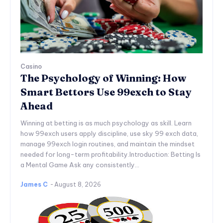
Casino
The Psychology of Winning: How
Smart Bettors Use 99exch to Stay
Ahead
Winning at betting is as much psychology as skill. Learn
how 99exch users apply discipline, use sky 99 exch data,
manage 99exch login routines, and maintain the mindset
needed for long-term profitability.Introduction: Betting Is
a Mental Game Ask any consistently...
James C
-
August 8, 2026