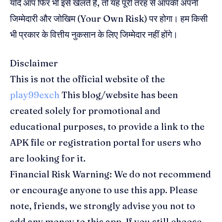
यदि आप फिर भी इसे खेलते हैं, तो यह पूरी तरह से आपकी अपनी
जिम्मेदारी और जोखिम (Your Own Risk) पर होगा। हम किसी
भी प्रकार के वित्तीय नुकसान के लिए जिम्मेदार नहीं होंगे।
Disclaimer
This is not the official website of the
play99exch
This blog/website has been
created solely for promotional and
educational purposes, to provide a link to the
APK file or registration portal for users who
are looking for it.
Financial Risk Warning: We do not recommend
or encourage anyone to use this app. Please
note, friends, we strongly advise you not to
add any money to this app. If you still choose