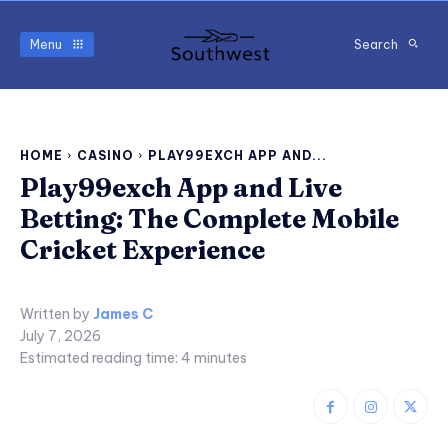
Menu
Search
HOME
CASINO
PLAY99EXCH APP AND...
Play99exch App and Live
Betting: The Complete Mobile
Cricket Experience
Written by
James C
July 7, 2026
Estimated reading time:
4
minutes