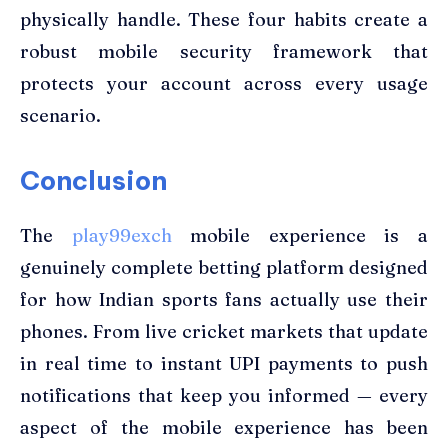
physically handle. These four habits create a
robust mobile security framework that
protects your account across every usage
scenario.
Conclusion
The
play99exch
mobile experience is a
genuinely complete betting platform designed
for how Indian sports fans actually use their
phones. From live cricket markets that update
in real time to instant UPI payments to push
notifications that keep you informed — every
aspect of the mobile experience has been