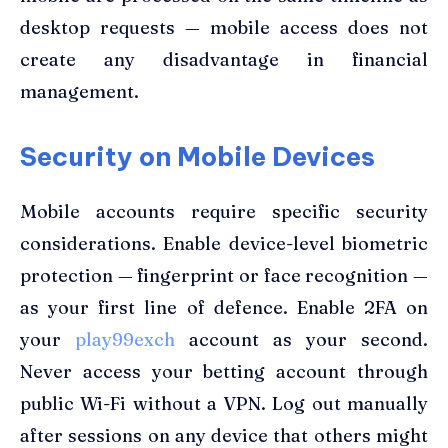
desktop requests — mobile access does not
create any disadvantage in financial
management.
Security on Mobile Devices
Mobile accounts require specific security
considerations. Enable device-level biometric
protection — fingerprint or face recognition —
as your first line of defence. Enable 2FA on
your
play99exch
account as your second.
Never access your betting account through
public Wi-Fi without a VPN. Log out manually
after sessions on any device that others might