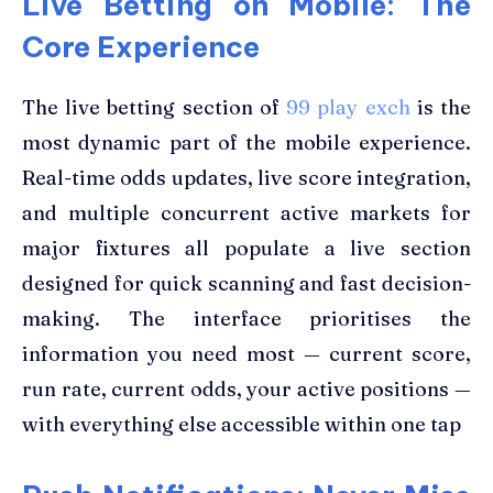
Live Betting on Mobile: The
Core Experience
The live betting section of
99 play exch
is the
most dynamic part of the mobile experience.
Real-time odds updates, live score integration,
and multiple concurrent active markets for
major fixtures all populate a live section
designed for quick scanning and fast decision-
making. The interface prioritises the
information you need most — current score,
run rate, current odds, your active positions —
with everything else accessible within one tap