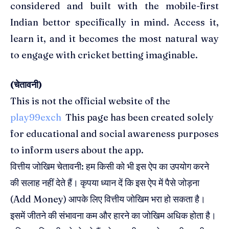
considered and built with the mobile-first
Indian bettor specifically in mind. Access it,
learn it, and it becomes the most natural way
to engage with cricket betting imaginable.
(चेतावनी)
This is not the official website of the
play99exch
This page has been created solely
for educational and social awareness purposes
to inform users about the app.
वित्तीय जोखिम चेतावनी: हम किसी को भी इस ऐप का उपयोग करने
की सलाह नहीं देते हैं। कृपया ध्यान दें कि इस ऐप में पैसे जोड़ना
(Add Money) आपके लिए वित्तीय जोखिम भरा हो सकता है।
इसमें जीतने की संभावना कम और हारने का जोखिम अधिक होता है।