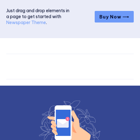
Just drag and drop elements in
a page to get started with
Buy Now ⟶
Newspaper Theme
.