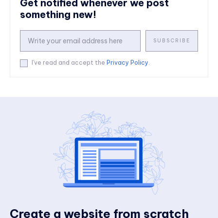
Get notified whenever we post
something new!
SUBSCRIBE
I've read and accept the
Privacy Policy
.
Create a website from scratch