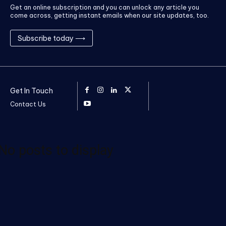
Get an online subscription and you can unlock any article you
come across, getting instant emails when our site updates, too.
Subscribe today ⟶
Get In Touch
Contact Us
No posts to display