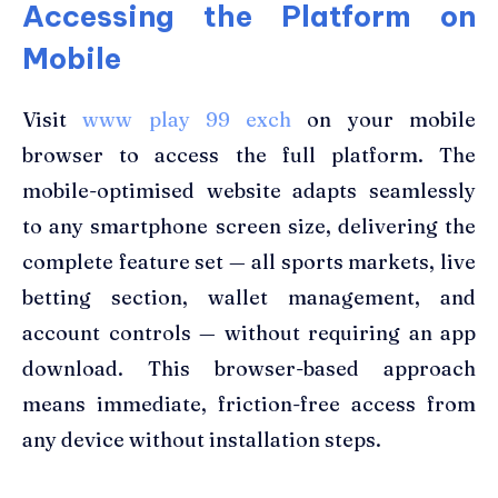
Accessing the Platform on
Mobile
Visit
www play 99 exch
on your mobile
browser to access the full platform. The
mobile-optimised website adapts seamlessly
to any smartphone screen size, delivering the
complete feature set — all sports markets, live
betting section, wallet management, and
account controls — without requiring an app
download. This browser-based approach
means immediate, friction-free access from
any device without installation steps.