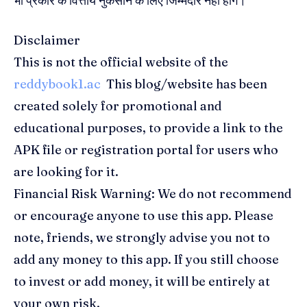
भी प्रकार के वित्तीय नुकसान के लिए जिम्मेदार नहीं होंगे।
Disclaimer
This is not the official website of the
reddybook1.ac
This blog/website has been
created solely for promotional and
educational purposes, to provide a link to the
APK file or registration portal for users who
are looking for it.
Financial Risk Warning: We do not recommend
or encourage anyone to use this app. Please
note, friends, we strongly advise you not to
add any money to this app. If you still choose
to invest or add money, it will be entirely at
your own risk.