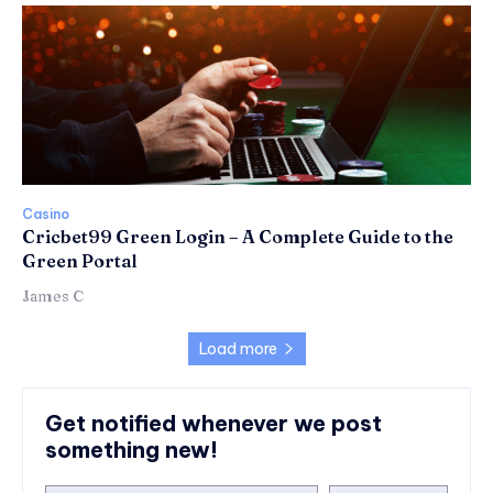
Casino
Cricbet99 Green Login – A Complete Guide to the
Green Portal
James C
Load more
Get notified whenever we post
something new!