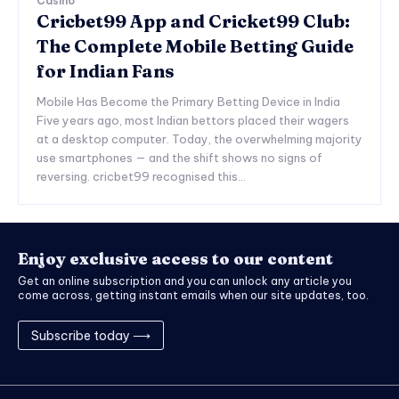
Casino
Cricbet99 App and Cricket99 Club:
The Complete Mobile Betting Guide
for Indian Fans
Mobile Has Become the Primary Betting Device in India
Five years ago, most Indian bettors placed their wagers
at a desktop computer. Today, the overwhelming majority
use smartphones — and the shift shows no signs of
reversing. cricbet99 recognised this...
Enjoy exclusive access to our content
Get an online subscription and you can unlock any article you
come across, getting instant emails when our site updates, too.
Subscribe today ⟶