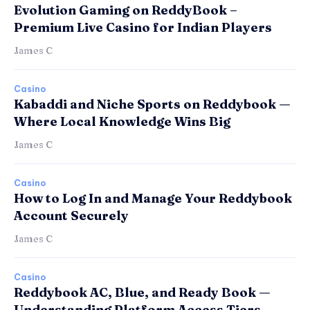
Evolution Gaming on ReddyBook –
Premium Live Casino for Indian Players
James C
Casino
Kabaddi and Niche Sports on Reddybook —
Where Local Knowledge Wins Big
James C
Casino
How to Log In and Manage Your Reddybook
Account Securely
James C
Casino
Reddybook AC, Blue, and Ready Book —
Understanding Platform Access Tiers