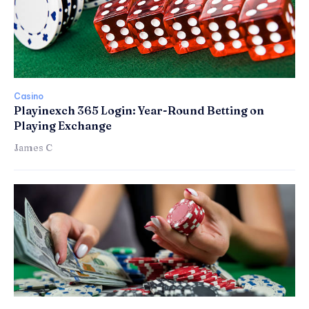
Casino
Playinexch 365 Login: Year-Round Betting on
Playing Exchange
James C