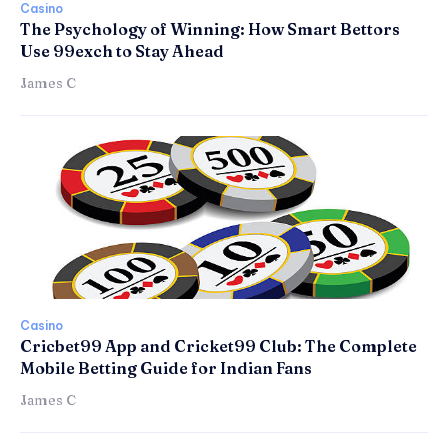
Casino
The Psychology of Winning: How Smart Bettors
Use 99exch to Stay Ahead
James C
Casino
Cricbet99 App and Cricket99 Club: The Complete
Mobile Betting Guide for Indian Fans
James C