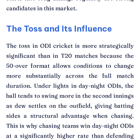
candidates in this market.
The Toss and Its Influence
The toss in ODI cricket is more strategically
significant than in T20 matches because the
50-over format allows conditions to change
more substantially across the full match
duration. Under lights in day-night ODIs, the
ball tends to swing more in the second innings
as dew settles on the outfield, giving batting
sides a structural advantage when chasing.
This is why chasing teams win day-night ODIs
at a significantly higher rate than defending