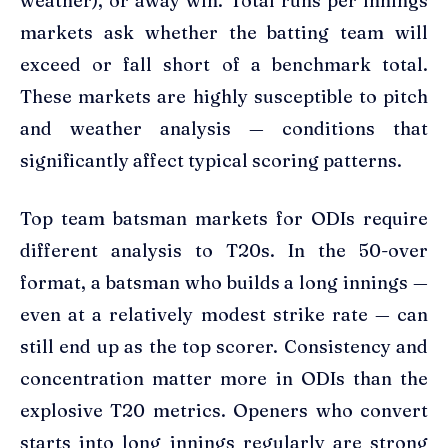
weather), or away win. Total runs per innings
markets ask whether the batting team will
exceed or fall short of a benchmark total.
These markets are highly susceptible to pitch
and weather analysis — conditions that
significantly affect typical scoring patterns.
Top team batsman markets for ODIs require
different analysis to T20s. In the 50-over
format, a batsman who builds a long innings —
even at a relatively modest strike rate — can
still end up as the top scorer. Consistency and
concentration matter more in ODIs than the
explosive T20 metrics. Openers who convert
starts into long innings regularly are strong