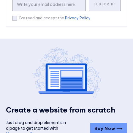
SUBSCRIBE
I've read and accept the
Privacy Policy
.
Create a website from scratch
Just drag and drop elements in
a page to get started with
Buy Now ⟶