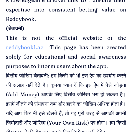
knowledgeable cricket fans to translate their
expertise into consistent betting value on
Reddybook.
(चेतावनी)
This is not the official website of the
reddybook1.ac
This page has been created
solely for educational and social awareness
purposes to inform users about the app.
वित्तीय जोखिम चेतावनी: हम किसी को भी इस ऐप का उपयोग करने
की सलाह नहीं देते हैं। कृपया ध्यान दें कि इस ऐप में पैसे जोड़ना
(Add Money) आपके लिए वित्तीय जोखिम भरा हो सकता है।
इसमें जीतने की संभावना कम और हारने का जोखिम अधिक होता है।
यदि आप फिर भी इसे खेलते हैं, तो यह पूरी तरह से आपकी अपनी
जिम्मेदारी और जोखिम (Your Own Risk) पर होगा। हम किसी