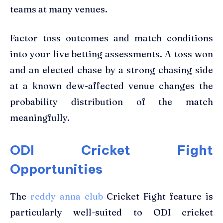
teams at many venues.
Factor toss outcomes and match conditions
into your live betting assessments. A toss won
and an elected chase by a strong chasing side
at a known dew-affected venue changes the
probability distribution of the match
meaningfully.
ODI Cricket Fight
Opportunities
The
reddy anna club
Cricket Fight feature is
particularly well-suited to ODI cricket