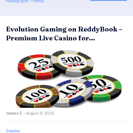
Newspaper Theme
.
Evolution Gaming on ReddyBook –
Premium Live Casino for...
James C
-
August 8, 2026
Casino