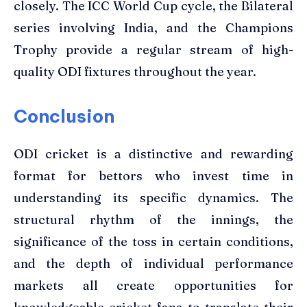
closely. The ICC World Cup cycle, the Bilateral
series involving India, and the Champions
Trophy provide a regular stream of high-
quality ODI fixtures throughout the year.
Conclusion
ODI cricket is a distinctive and rewarding
format for bettors who invest time in
understanding its specific dynamics. The
structural rhythm of the innings, the
significance of the toss in certain conditions,
and the depth of individual performance
markets all create opportunities for