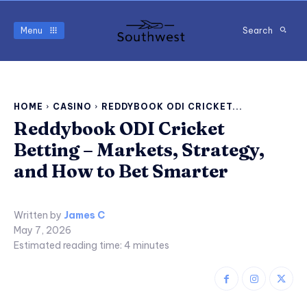
Menu
Search
HOME
CASINO
REDDYBOOK ODI CRICKET...
Reddybook ODI Cricket
Betting – Markets, Strategy,
and How to Bet Smarter
Written by
James C
May 7, 2026
Estimated reading time:
4
minutes