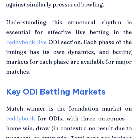
against similarly pressured bowling.
Understanding this structural rhythm is
essential for effective live betting in the
reddybook live
ODI section. Each phase of the
innings has its own dynamics, and betting
markets for each phase are available for major
matches.
Key ODI Betting Markets
Match winner is the foundation market on
reddybook
for ODIs, with three outcomes —
home win, draw (in context: a no result due to