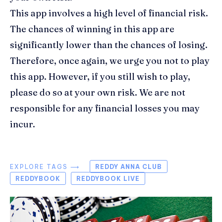
This app involves a high level of financial risk.
The chances of winning in this app are
significantly lower than the chances of losing.
Therefore, once again, we urge you not to play
this app. However, if you still wish to play,
please do so at your own risk. We are not
responsible for any financial losses you may
incur.
EXPLORE TAGS ⟶
REDDY ANNA CLUB
REDDYBOOK
REDDYBOOK LIVE