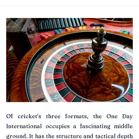
Of cricket’s three formats, the One Day
International occupies a fascinating middle
ground. It has the structure and tactical depth