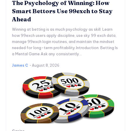
The Psychology of Winning: How
Smart Bettors Use 99exch to Stay
Ahead
Winning at betting is as much psychology as skill. Learn
how 99exch users apply discipline, use sky 99 exch data,
manage 99exch login routines, and maintain the mindset
needed for long-term profitability.Introduction: Betting Is
a Mental Game Ask any consistently...
James C
-
August 8, 2026