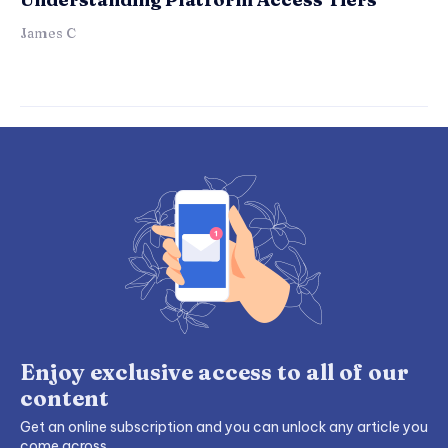
James C
Enjoy exclusive access to all of our
content
Get an online subscription and you can unlock any article you
come across.