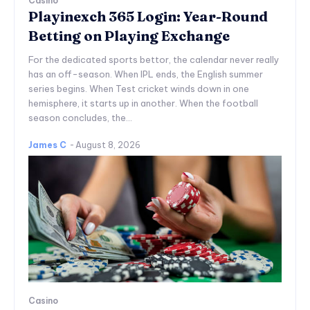
Casino
Playinexch 365 Login: Year-Round
Betting on Playing Exchange
For the dedicated sports bettor, the calendar never really
has an off-season. When IPL ends, the English summer
series begins. When Test cricket winds down in one
hemisphere, it starts up in another. When the football
season concludes, the...
James C
-
August 8, 2026
Casino