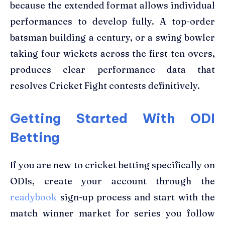
because the extended format allows individual
performances to develop fully. A top-order
batsman building a century, or a swing bowler
taking four wickets across the first ten overs,
produces clear performance data that
resolves Cricket Fight contests definitively.
Getting Started With ODI
Betting
If you are new to cricket betting specifically on
ODIs, create your account through the
readybook
sign-up process and start with the
match winner market for series you follow