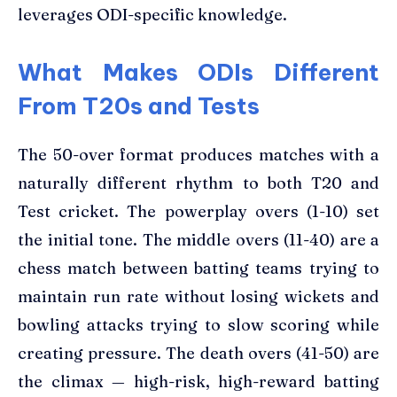
leverages ODI-specific knowledge.
What Makes ODIs Different
From T20s and Tests
The 50-over format produces matches with a
naturally different rhythm to both T20 and
Test cricket. The powerplay overs (1-10) set
the initial tone. The middle overs (11-40) are a
chess match between batting teams trying to
maintain run rate without losing wickets and
bowling attacks trying to slow scoring while
creating pressure. The death overs (41-50) are
the climax — high-risk, high-reward batting