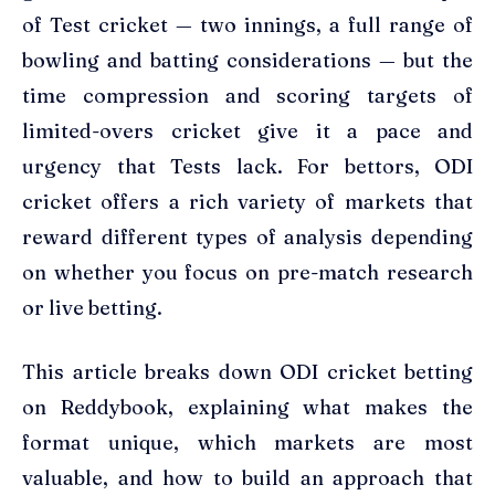
of Test cricket — two innings, a full range of
bowling and batting considerations — but the
time compression and scoring targets of
limited-overs cricket give it a pace and
urgency that Tests lack. For bettors, ODI
cricket offers a rich variety of markets that
reward different types of analysis depending
on whether you focus on pre-match research
or live betting.
This article breaks down ODI cricket betting
on Reddybook, explaining what makes the
format unique, which markets are most
valuable, and how to build an approach that