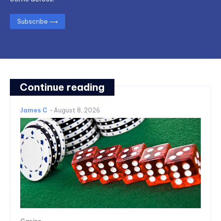
Subscribe ⟶
Continue reading
James C
-
August 8, 2026