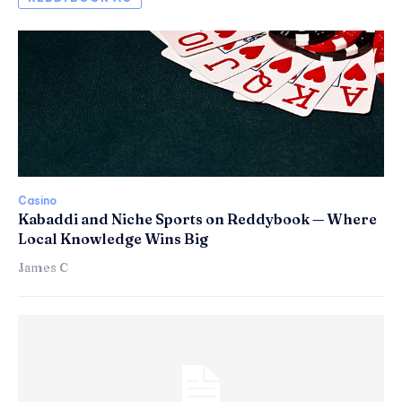
Casino
Kabaddi and Niche Sports on Reddybook — Where
Local Knowledge Wins Big
James C