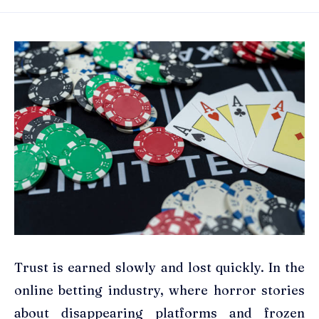
Trust is earned slowly and lost quickly. In the
online betting industry, where horror stories
about disappearing platforms and frozen