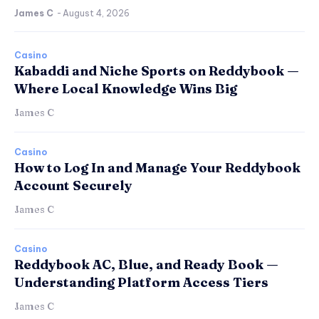
James C
-
August 4, 2026
Casino
Kabaddi and Niche Sports on Reddybook —
Where Local Knowledge Wins Big
James C
Casino
How to Log In and Manage Your Reddybook
Account Securely
James C
Casino
Reddybook AC, Blue, and Ready Book —
Understanding Platform Access Tiers
James C