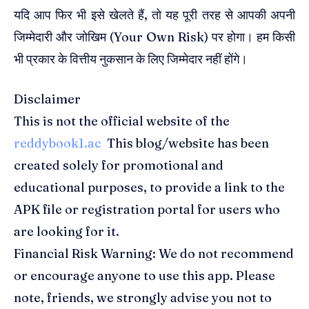
यदि आप फिर भी इसे खेलते हैं, तो यह पूरी तरह से आपकी अपनी
जिम्मेदारी और जोखिम (Your Own Risk) पर होगा। हम किसी
भी प्रकार के वित्तीय नुकसान के लिए जिम्मेदार नहीं होंगे।
Disclaimer
This is not the official website of the
reddybook1.ac
This blog/website has been
created solely for promotional and
educational purposes, to provide a link to the
APK file or registration portal for users who
are looking for it.
Financial Risk Warning: We do not recommend
or encourage anyone to use this app. Please
note, friends, we strongly advise you not to