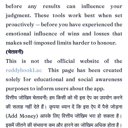
before any results can influence your
judgment. These tools work best when set
proactively — before you have experienced the
emotional influence of wins and losses that
makes self-imposed limits harder to honour.
(चेतावनी)
This is not the official website of the
reddybook1.ac
This page has been created
solely for educational and social awareness
purposes to inform users about the app.
वित्तीय जोखिम चेतावनी: हम किसी को भी इस ऐप का उपयोग करने
की सलाह नहीं देते हैं। कृपया ध्यान दें कि इस ऐप में पैसे जोड़ना
(Add Money) आपके लिए वित्तीय जोखिम भरा हो सकता है।
इसमें जीतने की संभावना कम और हारने का जोखिम अधिक होता है।