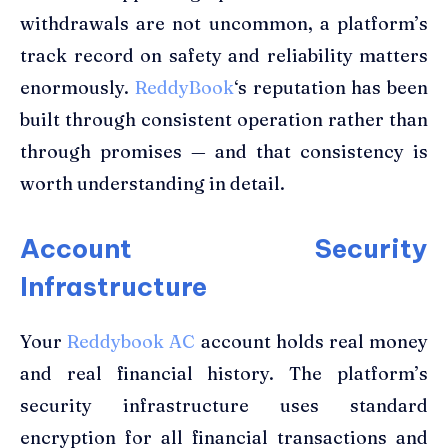
withdrawals are not uncommon, a platform’s
track record on safety and reliability matters
enormously.
ReddyBook
‘s reputation has been
built through consistent operation rather than
through promises — and that consistency is
worth understanding in detail.
Account Security
Infrastructure
Your
Reddybook AC
account holds real money
and real financial history. The platform’s
security infrastructure uses standard
encryption for all financial transactions and