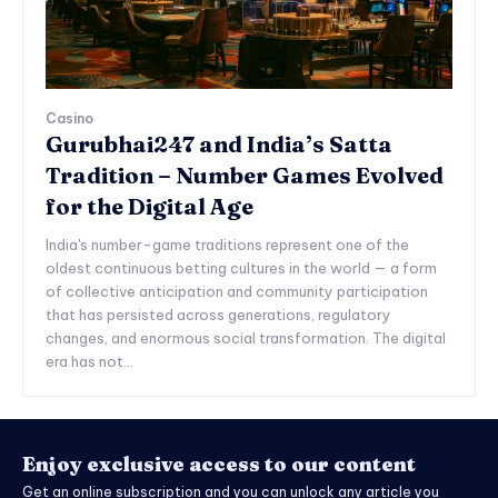
Casino
Gurubhai247 and India’s Satta
Tradition – Number Games Evolved
for the Digital Age
India's number-game traditions represent one of the
oldest continuous betting cultures in the world — a form
of collective anticipation and community participation
that has persisted across generations, regulatory
changes, and enormous social transformation. The digital
era has not...
Enjoy exclusive access to our content
Get an online subscription and you can unlock any article you