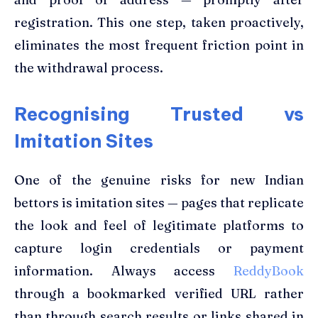
registration. This one step, taken proactively,
eliminates the most frequent friction point in
the withdrawal process.
Recognising Trusted vs
Imitation Sites
One of the genuine risks for new Indian
bettors is imitation sites — pages that replicate
the look and feel of legitimate platforms to
capture login credentials or payment
information. Always access
ReddyBook
through a bookmarked verified URL rather
than through search results or links shared in