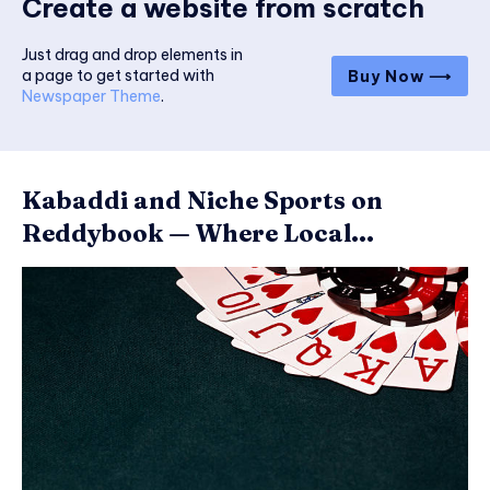
Create a website from scratch
Just drag and drop elements in
a page to get started with
Buy Now ⟶
Newspaper Theme
.
Kabaddi and Niche Sports on
Reddybook — Where Local...