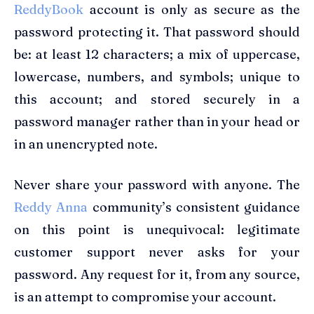
ReddyBook
account is only as secure as the
password protecting it. That password should
be: at least 12 characters; a mix of uppercase,
lowercase, numbers, and symbols; unique to
this account; and stored securely in a
password manager rather than in your head or
in an unencrypted note.
Never share your password with anyone. The
Reddy Anna
community’s consistent guidance
on this point is unequivocal: legitimate
customer support never asks for your
password. Any request for it, from any source,
is an attempt to compromise your account.