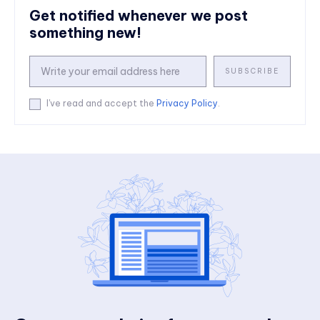
Get notified whenever we post
something new!
SUBSCRIBE
I've read and accept the
Privacy Policy
.