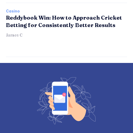
Casino
Reddybook Win: How to Approach Cricket
Betting for Consistently Better Results
James C