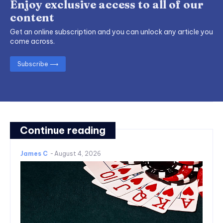
Enjoy exclusive access to all of our
content
Get an online subscription and you can unlock any article you
come across.
Subscribe ⟶
Continue reading
James C
-
August 4, 2026