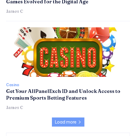
Games Evolved for the Digital Age
James C
Casino
Get Your AllPanelExch ID and Unlock Access to
Premium Sports Betting Features
James C
Load more