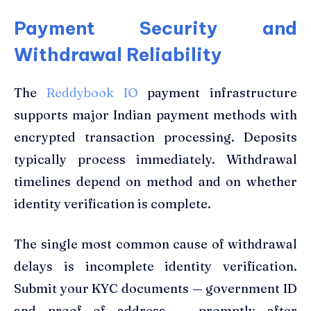
Payment Security and
Withdrawal Reliability
The
Reddybook IO
payment infrastructure
supports major Indian payment methods with
encrypted transaction processing. Deposits
typically process immediately. Withdrawal
timelines depend on method and on whether
identity verification is complete.
The single most common cause of withdrawal
delays is incomplete identity verification.
Submit your KYC documents — government ID
and proof of address — promptly after