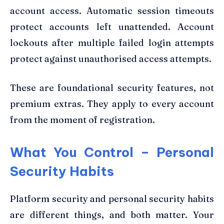
account access. Automatic session timeouts
protect accounts left unattended. Account
lockouts after multiple failed login attempts
protect against unauthorised access attempts.
These are foundational security features, not
premium extras. They apply to every account
from the moment of registration.
What You Control – Personal
Security Habits
Platform security and personal security habits
are different things, and both matter. Your