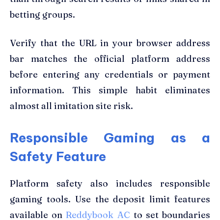
betting groups.
Verify that the URL in your browser address
bar matches the official platform address
before entering any credentials or payment
information. This simple habit eliminates
almost all imitation site risk.
Responsible Gaming as a
Safety Feature
Platform safety also includes responsible
gaming tools. Use the deposit limit features
available on
Reddybook AC
to set boundaries