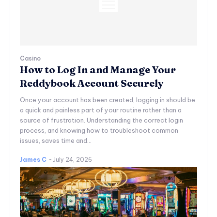
Casino
How to Log In and Manage Your
Reddybook Account Securely
Once your account has been created, logging in should be
a quick and painless part of your routine rather than a
source of frustration. Understanding the correct login
process, and knowing how to troubleshoot common
issues, saves time and...
James C
-
July 24, 2026