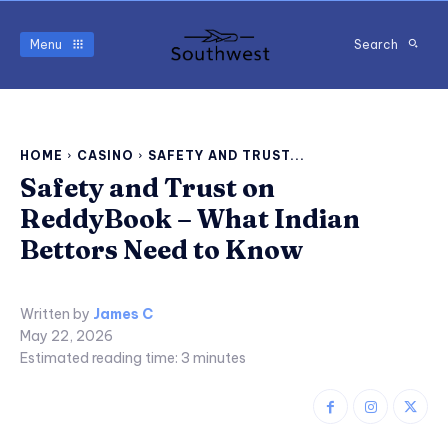
Menu
Search
HOME
CASINO
SAFETY AND TRUST...
Safety and Trust on
ReddyBook – What Indian
Bettors Need to Know
Written by
James C
May 22, 2026
Estimated reading time:
3
minutes