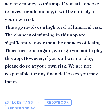
add any money to this app. If you still choose
to invest or add money, it will be entirely at
your own risk.
This app involves a high level of financial risk.
The chances of winning in this app are
significantly lower than the chances of losing.
Therefore, once again, we urge you not to play
this app. However, if you still wish to play,
please do so at your own risk. We are not
responsible for any financial losses you may
incur.
EXPLORE TAGS ⟶
REDDYBOOK
REDDYBOOK AC