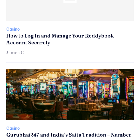
Casino
How to Log In and Manage Your Reddybook
Account Securely
James C
Casino
Gurubhai247 and India’s Satta Tradition – Number