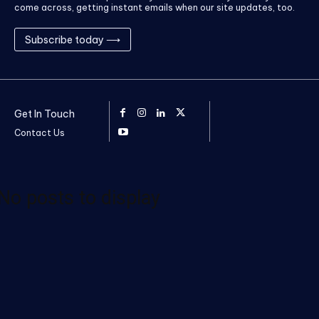
come across, getting instant emails when our site updates, too.
Subscribe today ⟶
Get In Touch
Contact Us
No posts to display