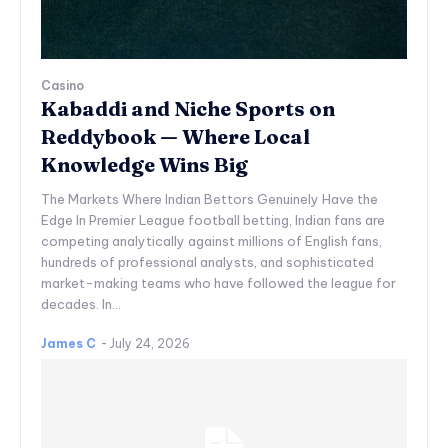
Casino
Kabaddi and Niche Sports on
Reddybook — Where Local
Knowledge Wins Big
The Markets Where Indian Bettors Genuinely Have the
Edge In Premier League football betting, Indian fans are
competing analytically against millions of English fans,
hundreds of professional analysts, and sophisticated
market-making teams who have followed the league for
decades. In...
James C
-
July 24, 2026