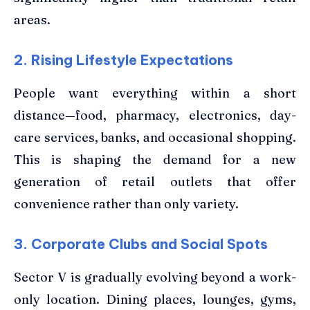
areas.
2. Rising Lifestyle Expectations
People want everything within a short
distance—food, pharmacy, electronics, day-
care services, banks, and occasional shopping.
This is shaping the demand for a new
generation of retail outlets that offer
convenience rather than only variety.
3. Corporate Clubs and Social Spots
Sector V is gradually evolving beyond a work-
only location. Dining places, lounges, gyms,