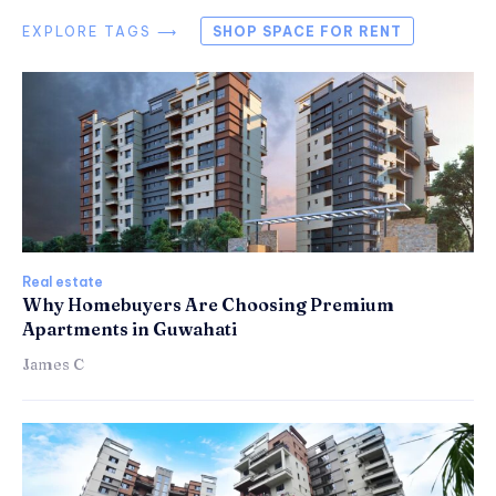
EXPLORE TAGS ⟶
SHOP SPACE FOR RENT
Real estate
Why Homebuyers Are Choosing Premium
Apartments in Guwahati
James C