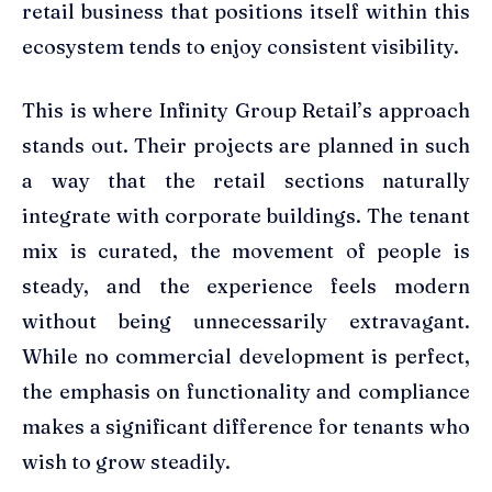
retail business that positions itself within this
ecosystem tends to enjoy consistent visibility.
This is where Infinity Group Retail’s approach
stands out. Their projects are planned in such
a way that the retail sections naturally
integrate with corporate buildings. The tenant
mix is curated, the movement of people is
steady, and the experience feels modern
without being unnecessarily extravagant.
While no commercial development is perfect,
the emphasis on functionality and compliance
makes a significant difference for tenants who
wish to grow steadily.