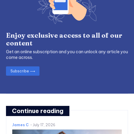
Enjoy exclusive access to all of our
content
Get an online subscription and you can unlock any article you
come across.
Subscribe ⟶
Continue reading
James C
-
July 17, 2026