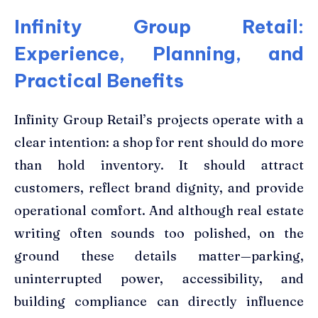
Infinity Group Retail:
Experience, Planning, and
Practical Benefits
Infinity Group Retail’s projects operate with a
clear intention: a shop for rent should do more
than hold inventory. It should attract
customers, reflect brand dignity, and provide
operational comfort. And although real estate
writing often sounds too polished, on the
ground these details matter—parking,
uninterrupted power, accessibility, and
building compliance can directly influence