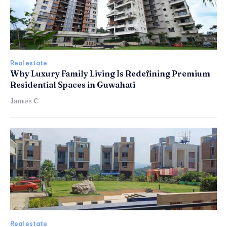
Real estate
Why Luxury Family Living Is Redefining Premium
Residential Spaces in Guwahati
James C
Real estate