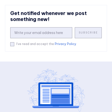
Get notified whenever we post
something new!
SUBSCRIBE
I've read and accept the
Privacy Policy
.