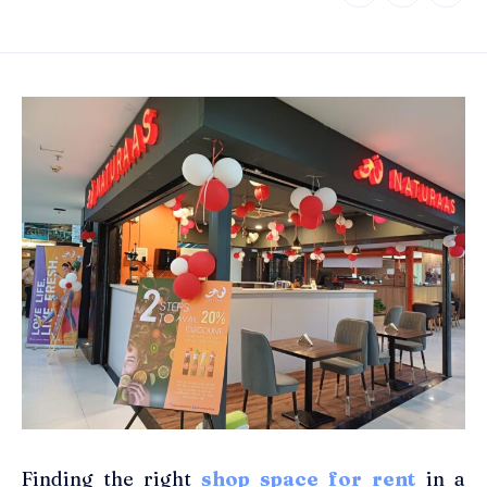
Finding the right
shop space for rent
in a