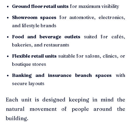
Ground floor retail units
for maximum visibility
Showroom spaces
for automotive, electronics,
and lifestyle brands
Food and beverage outlets
suited for cafés,
bakeries, and restaurants
Flexible retail units
suitable for salons, clinics, or
boutique stores
Banking and insurance branch spaces
with
secure layouts
Each unit is designed keeping in mind the
natural movement of people around the
building.