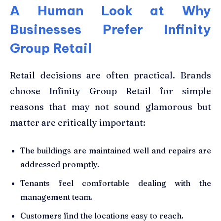
A Human Look at Why
Businesses Prefer Infinity
Group Retail
Retail decisions are often practical. Brands
choose Infinity Group Retail for simple
reasons that may not sound glamorous but
matter are critically important:
The buildings are maintained well and repairs are
addressed promptly.
Tenants feel comfortable dealing with the
management team.
Customers find the locations easy to reach.