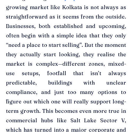
growing market like Kolkata is not always as
straightforward as it seems from the outside.
Businesses, both established and upcoming,
often begin with a simple idea that they only
“need a place to start selling”. But the moment
they actually start looking, they realise the
market is complex—different zones, mixed-
use setups, footfall that isn’t always
predictable, buildings with unclear
compliance, and just too many options to
figure out which one will really support long-
term growth. This becomes even more true in
commercial hubs like Salt Lake Sector V,
which has turned into a major corporate and