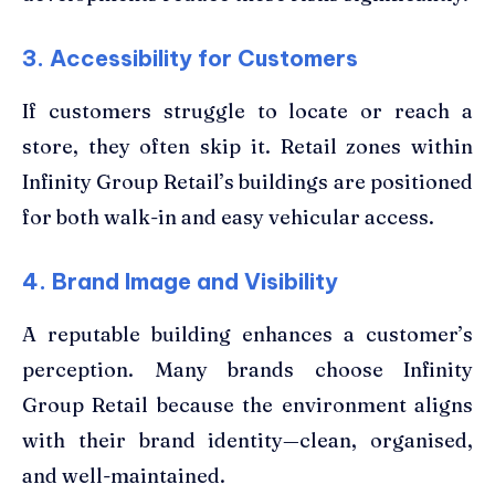
3. Accessibility for Customers
If customers struggle to locate or reach a
store, they often skip it. Retail zones within
Infinity Group Retail’s buildings are positioned
for both walk-in and easy vehicular access.
4. Brand Image and Visibility
A reputable building enhances a customer’s
perception. Many brands choose Infinity
Group Retail because the environment aligns
with their brand identity—clean, organised,
and well-maintained.