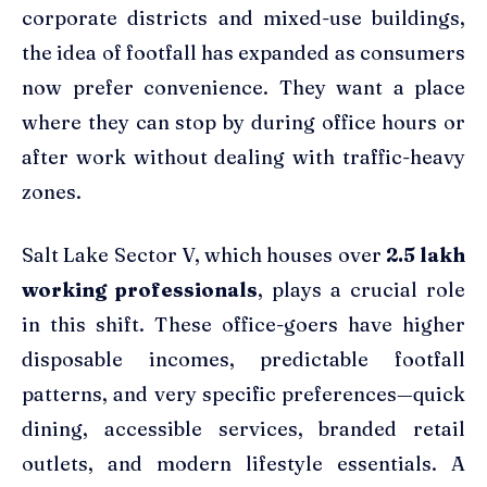
corporate districts and mixed-use buildings,
the idea of footfall has expanded as consumers
now prefer convenience. They want a place
where they can stop by during office hours or
after work without dealing with traffic-heavy
zones.
Salt Lake Sector V, which houses over
2.5 lakh
working professionals
, plays a crucial role
in this shift. These office-goers have higher
disposable incomes, predictable footfall
patterns, and very specific preferences—quick
dining, accessible services, branded retail
outlets, and modern lifestyle essentials. A