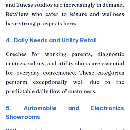
and fitness studios are increasingly in demand.
Retailers who cater to leisure and wellness
have strong prospects here.
4. Daily Needs and Utility Retail
Creches for working parents, diagnostic
centres, salons, and utility shops are essential
for everyday convenience. These categories
perform exceptionally well due to the
predictable daily flow of customers.
5. Automobile and Electronics
Showrooms