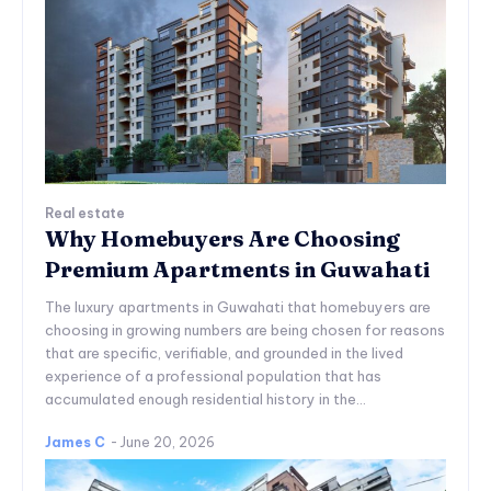
Real estate
Why Homebuyers Are Choosing
Premium Apartments in Guwahati
The luxury apartments in Guwahati that homebuyers are
choosing in growing numbers are being chosen for reasons
that are specific, verifiable, and grounded in the lived
experience of a professional population that has
accumulated enough residential history in the...
James C
-
June 20, 2026