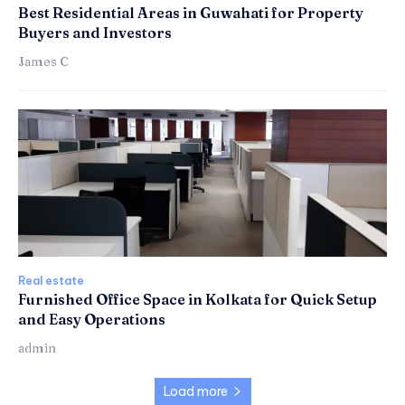
Best Residential Areas in Guwahati for Property
Buyers and Investors
James C
Real estate
Furnished Office Space in Kolkata for Quick Setup
and Easy Operations
admin
Load more