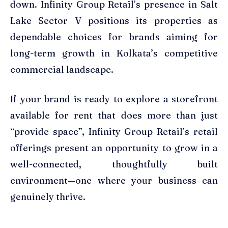
down. Infinity Group Retail’s presence in Salt
Lake Sector V positions its properties as
dependable choices for brands aiming for
long-term growth in Kolkata’s competitive
commercial landscape.
If your brand is ready to explore a storefront
available for rent that does more than just
“provide space”, Infinity Group Retail’s retail
offerings present an opportunity to grow in a
well-connected, thoughtfully built
environment—one where your business can
genuinely thrive.