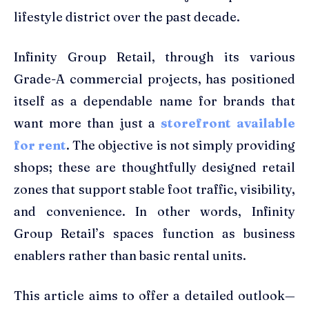
lifestyle district over the past decade.
Infinity Group Retail, through its various
Grade-A commercial projects, has positioned
itself as a dependable name for brands that
want more than just a
storefront available
for rent
. The objective is not simply providing
shops; these are thoughtfully designed retail
zones that support stable foot traffic, visibility,
and convenience. In other words, Infinity
Group Retail’s spaces function as business
enablers rather than basic rental units.
This article aims to offer a detailed outlook—