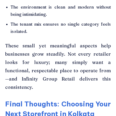
The environment is clean and modern without
being intimidating.
The tenant mix ensures no single category feels
isolated.
These small yet meaningful aspects help
businesses grow steadily. Not every retailer
looks for luxury; many simply want a
functional, respectable place to operate from
—and Infinity Group Retail delivers this
consistency.
Final Thoughts: Choosing Your
Next Storefront in Kolkata