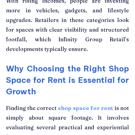
With rising incomes, people are investing
more in vehicles, gadgets, and lifestyle
upgrades. Retailers in these categories look
for spaces with clear visibility and structured
footfall, which Infinity Group Retail’s
developments typically ensure.
Why Choosing the Right Shop
Space for Rent is Essential for
Growth
Finding the correct
shop space for rent
is not
simply about square footage. It involves
evaluating several practical and experiential