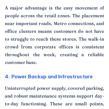
A major advantage is the easy movement of
people across the retail zones. The placement
near important roads, Metro connections, and
office clusters means customers do not have
to struggle to reach these stores. The walk-in
crowd from corporate offices is consistent
throughout the week, creating a reliable
customer base.
4. Power Backup and Infrastructure
Uninterrupted power supply, covered parking,
and robust maintenance systems support day-
to-day functioning. These are small points,