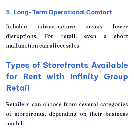
5. Long-Term Operational Comfort
Reliable infrastructure means fewer
disruptions. For retail, even a short
malfunction can affect sales.
Types of Storefronts Available
for Rent with Infinity Group
Retail
Retailers can choose from several categories
of storefronts, depending on their business
model: