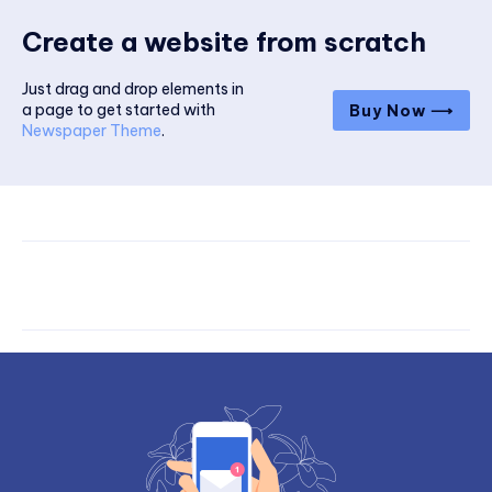
Create a website from scratch
Just drag and drop elements in
a page to get started with
Buy Now ⟶
Newspaper Theme
.