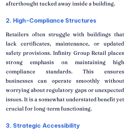
afterthought tucked away inside a building.
2. High-Compliance Structures
Retailers often struggle with buildings that
lack certificates, maintenance, or updated
safety provisions. Infinity Group Retail places
strong emphasis on maintaining high
compliance standards. This ensures
businesses can operate smoothly without
worrying about regulatory gaps or unexpected
issues. It is a somewhat understated benefit yet
crucial for long-term functioning.
3. Strategic Accessibility