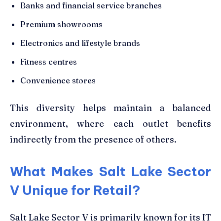
Banks and financial service branches
Premium showrooms
Electronics and lifestyle brands
Fitness centres
Convenience stores
This diversity helps maintain a balanced
environment, where each outlet benefits
indirectly from the presence of others.
What Makes Salt Lake Sector
V Unique for Retail?
Salt Lake Sector V is primarily known for its IT