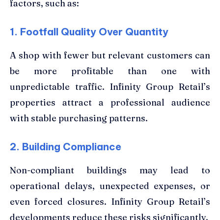
factors, such as:
1. Footfall Quality Over Quantity
A shop with fewer but relevant customers can
be more profitable than one with
unpredictable traffic. Infinity Group Retail’s
properties attract a professional audience
with stable purchasing patterns.
2. Building Compliance
Non-compliant buildings may lead to
operational delays, unexpected expenses, or
even forced closures. Infinity Group Retail’s
developments reduce these risks significantly.