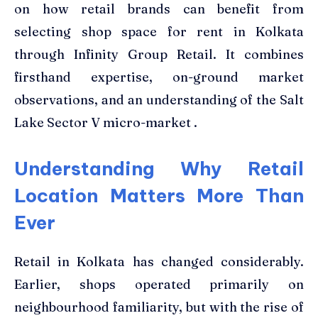
on how retail brands can benefit from
selecting shop space for rent in Kolkata
through Infinity Group Retail. It combines
firsthand expertise, on-ground market
observations, and an understanding of the Salt
Lake Sector V micro-market .
Understanding Why Retail
Location Matters More Than
Ever
Retail in Kolkata has changed considerably.
Earlier, shops operated primarily on
neighbourhood familiarity, but with the rise of