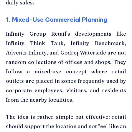
daily sales.
1. Mixed-Use Commercial Planning
Infinity Group Retail’s developments like
Infinity Think Tank, Infinity Benchmark,
Adventz Infinity, and Godrej Waterside are not
random collections of offices and shops. They
follow a mixed-use concept where retail
outlets are placed in zones frequently used by
corporate employees, visitors, and residents
from the nearby localities.
The idea is rather simple but effective: retail
should support the location and not feel like an