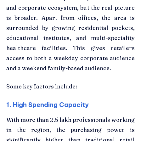
and corporate ecosystem, but the real picture
is broader. Apart from offices, the area is
surrounded by growing residential pockets,
educational institutes, and multi-speciality
healthcare facilities. This gives retailers
access to both a weekday corporate audience
and a weekend family-based audience.
Some key factors include:
1. High Spending Capacity
With more than 2.5 lakh professionals working
in the region, the purchasing power is
significantly higher than traditional retail