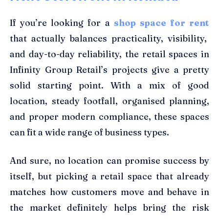
If you’re looking for a
shop space for rent
that actually balances practicality, visibility,
and day-to-day reliability, the retail spaces in
Infinity Group Retail’s projects give a pretty
solid starting point. With a mix of good
location, steady footfall, organised planning,
and proper modern compliance, these spaces
can fit a wide range of business types.
And sure, no location can promise success by
itself, but picking a retail space that already
matches how customers move and behave in
the market definitely helps bring the risk