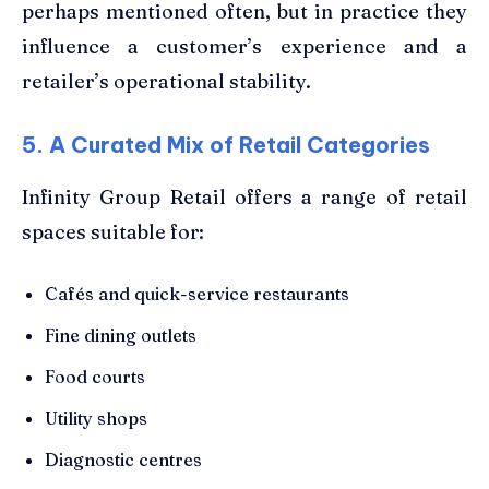
perhaps mentioned often, but in practice they
influence a customer’s experience and a
retailer’s operational stability.
5. A Curated Mix of Retail Categories
Infinity Group Retail offers a range of retail
spaces suitable for:
Cafés and quick-service restaurants
Fine dining outlets
Food courts
Utility shops
Diagnostic centres