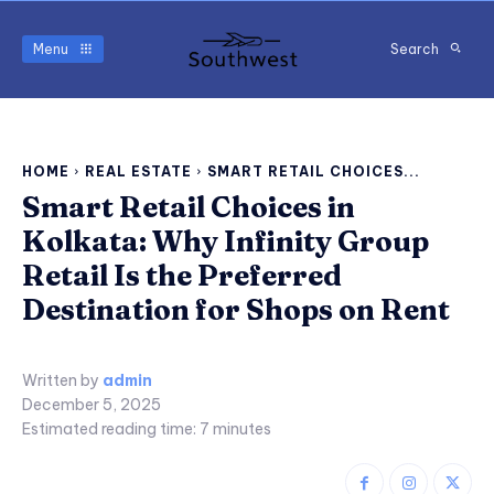
Menu
Search
HOME
REAL ESTATE
SMART RETAIL CHOICES...
Smart Retail Choices in
Kolkata: Why Infinity Group
Retail Is the Preferred
Destination for Shops on Rent
Written by
admin
December 5, 2025
Estimated reading time:
7
minutes