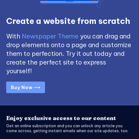
Create a website from scratch
With
Newspaper Theme
you can drag and
drop elements onto a page and customize
them to perfection. Try it out today and
create the perfect site to express
yourself!
Buy Now ⟶
Enjoy exclusive access to our content
Get an online subscription and you can unlock any article you
come across, getting instant emails when our site updates, too.