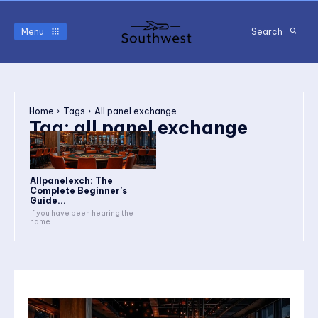
Menu
Search
Home
Tags
All panel exchange
Tag:
all panel exchange
Allpanelexch: The
Complete Beginner’s
Guide...
If you have been hearing the
name...