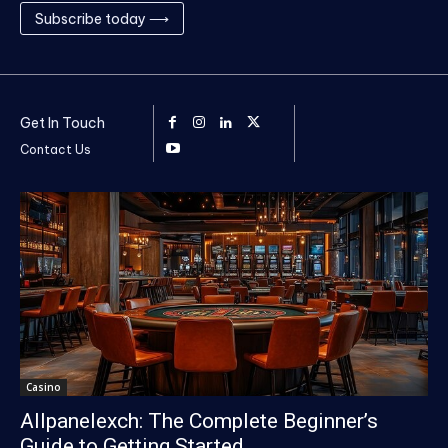
Subscribe today ⟶
Get In Touch
Contact Us
Casino
Allpanelexch: The Complete Beginner’s
Guide to Getting Started