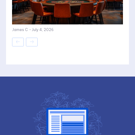
James C
-
July 4, 2026