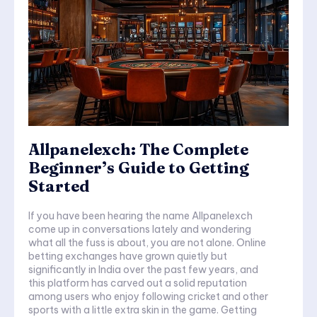
Allpanelexch: The Complete
Beginner’s Guide to Getting
Started
If you have been hearing the name Allpanelexch
come up in conversations lately and wondering
what all the fuss is about, you are not alone. Online
betting exchanges have grown quietly but
significantly in India over the past few years, and
this platform has carved out a solid reputation
among users who enjoy following cricket and other
sports with a little extra skin in the game. Getting