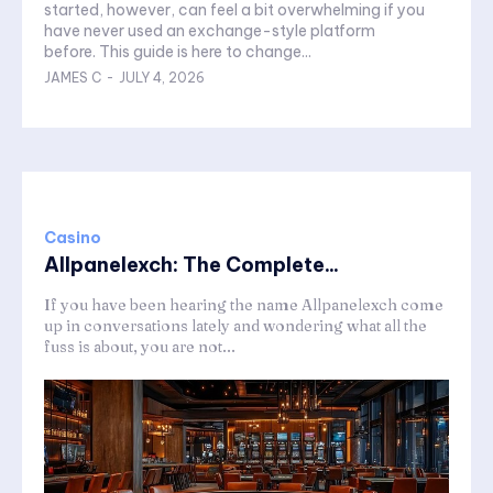
started, however, can feel a bit overwhelming if you
have never used an exchange-style platform
before. This guide is here to change...
JAMES C
-
JULY 4, 2026
Casino
Allpanelexch: The Complete...
If you have been hearing the name Allpanelexch come
up in conversations lately and wondering what all the
fuss is about, you are not...