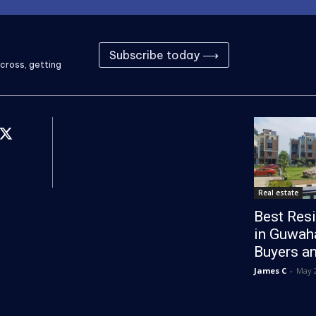
Subscribe today ⟶
cross, getting
Real estate
Best Resi
in Guwaha
Buyers an
James C
-
May 2