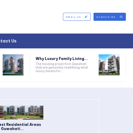
EMAIL US
SUBSCRIBE
tact Us
Why Luxury Family Living...
The housing projects in Guwahati
that are genuinely redefining what
luxury means for...
est Residential Areas
n Guwahati...