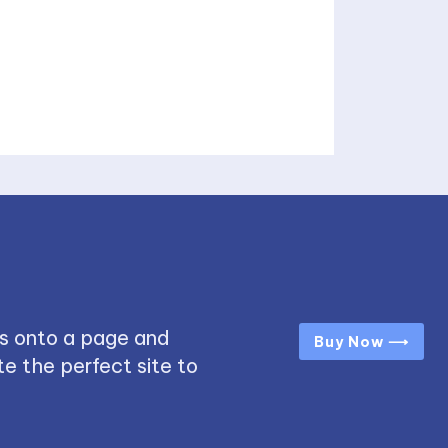
s onto a page and
Buy Now ⟶
e the perfect site to