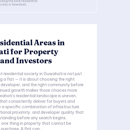
nding the best residential
ciety in Guwahati...
sidential Areas in
ti for Property
and Investors
t residential society in Guwahati is not just
 a flat — it is about choosing the right
t developer, and the right community before
ntinued growth makes those choices more
ahati's residential landscape is uneven,
that consistently deliver for buyers and
e a specific combination of infrastructure
utional proximity, and developer quality that
standing before any search begins.
e one thing in property that cannot be
purchase. A flat can...