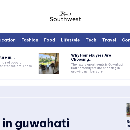
ucation
Fashion
Food
Lifestyle
Tech
Travel
Con
Why Homebuyers Are
ire in...
Choosing...
range of popular
The luxury apartments in Guwahati
ons for seniors. These
that homebuyers are choosing in
growing numbers are...
 in guwahati
B
i