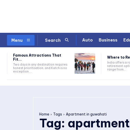
Auto
Business
Ed
Menu
Search
Famous Attractions That
Where to Ret
Fit...
India offers a 
Two days in any destination requires
retirement opti
honest prioritisation, and Kutch is no
range from...
exception....
Home
Tags
Apartment in guwahati
Tag:
apartment