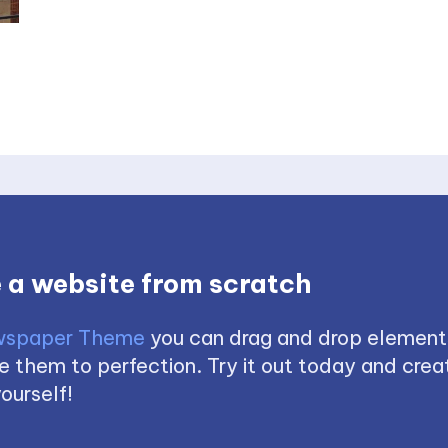
 a website from scratch
spaper Theme
you can drag and drop element
 them to perfection. Try it out today and creat
ourself!