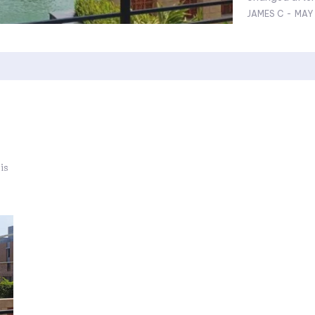
JAMES C
-
MAY 
is