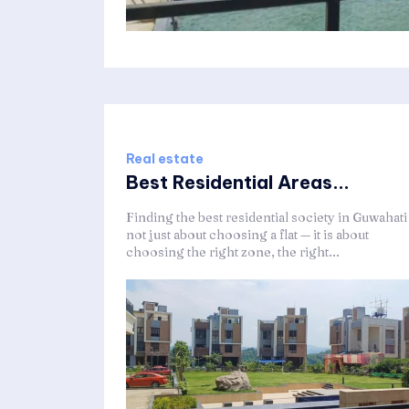
Real estate
Best Residential Areas...
Finding the best residential society in Guwahati 
not just about choosing a flat — it is about
choosing the right zone, the right...