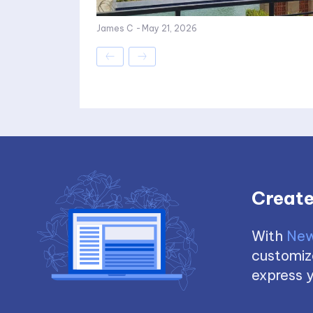
James C
-
May 21, 2026
Create
With
New
customize
express y