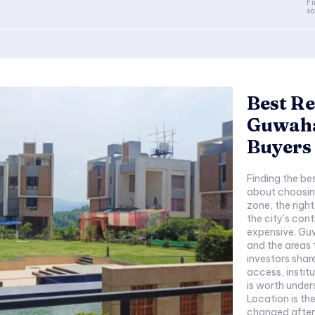
Fi
so
Best Re
Guwaha
Buyers 
Finding the bes
about choosing
zone, the righ
the city's co
expensive. Guw
and the areas 
investors shar
access, instit
is worth under
Location is th
changed after 