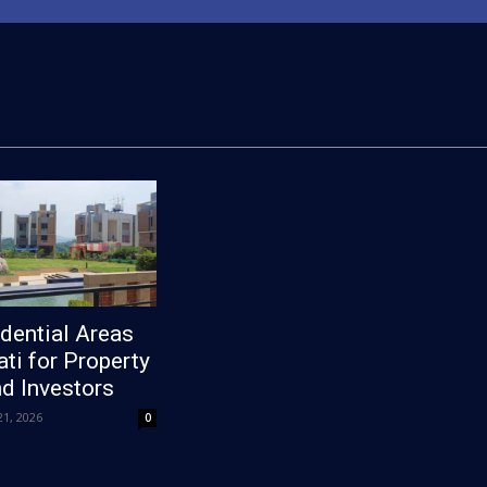
dential Areas
ti for Property
d Investors
1, 2026
0