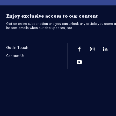
Enjoy exclusive access to our content
Get an online subscription and you can unlock any article you come a
instant emails when our site updates, too.
Get In Touch
Contact Us