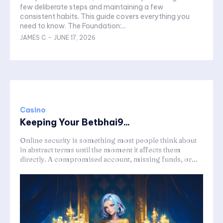
few deliberate steps and maintaining a few
consistent habits. This guide covers everything you
need to know. The Foundation:...
JAMES C
-
JUNE 17, 2026
Casino
Keeping Your Betbhai9...
Online security is something most people think about
in abstract terms until the moment it affects them
directly. A compromised account, missing funds, or...