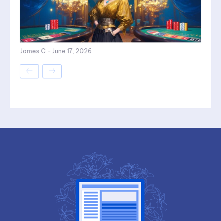
James C
-
June 17, 2026