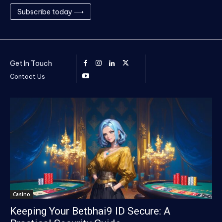
Subscribe today ⟶
Get In Touch
Contact Us
Casino
Keeping Your Betbhai9 ID Secure: A