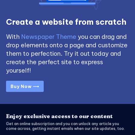
Create a website from scratch
With
Newspaper Theme
you can drag and
drop elements onto a page and customize
them to perfection. Try it out today and
create the perfect site to express
yourself!
Buy Now ⟶
Enjoy exclusive access to our content
Get an online subscription and you can unlock any article you
come across, getting instant emails when our site updates, too.