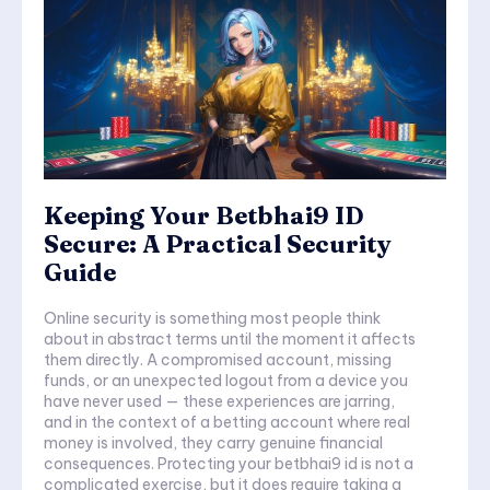
Keeping Your Betbhai9 ID
Secure: A Practical Security
Guide
Online security is something most people think
about in abstract terms until the moment it affects
them directly. A compromised account, missing
funds, or an unexpected logout from a device you
have never used — these experiences are jarring,
and in the context of a betting account where real
money is involved, they carry genuine financial
consequences. Protecting your betbhai9 id is not a
complicated exercise, but it does require taking a