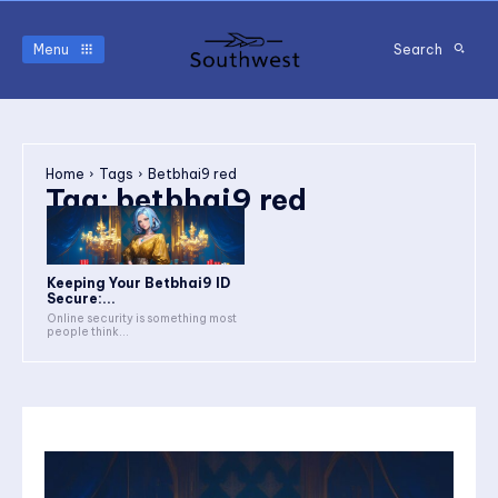
Menu
Search
Home
Tags
Betbhai9 red
Tag:
betbhai9 red
Keeping Your Betbhai9 ID
Secure:...
Online security is something most
people think...