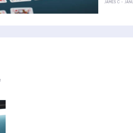
JAMES C
-
JANU
t