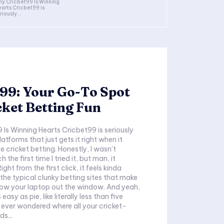
y Cricbet99 Is Winning
arts Cricbet99 is
riously...
99: Your Go-To Spot
cket Betting Fun
Is Winning Hearts Cricbet99 is seriously
atforms that just gets it right when it
 cricket betting. Honestly, I wasn’t
the first time I tried it, but man, it
ght from the first click, it feels kinda
he typical clunky betting sites that make
ow your laptop out the window. And yeah,
 easy as pie, like literally less than five
u ever wondered where all your cricket-
s...