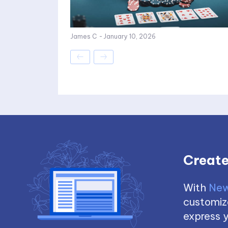
James C
-
January 10, 2026
Create
With
New
customize
express y