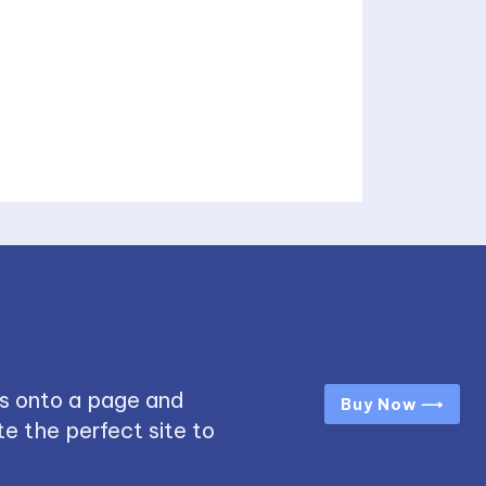
s onto a page and
Buy Now ⟶
e the perfect site to