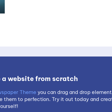
 a website from scratch
spaper Theme
you can drag and drop element
 them to perfection. Try it out today and creat
ourself!