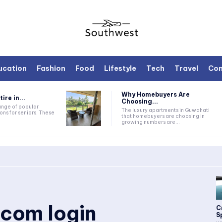
ucation
Fashion
Food
Lifestyle
Tech
Travel
Con
Why Homebuyers Are
ire in...
Choosing...
range of popular
The luxury apartments in Guwahati
ons for seniors. These
that homebuyers are choosing in
growing numbers are...
.com login
C
Sp