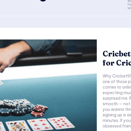
Wh
He
se
Cricbet
for Cri
Why Cricbet99 
one of those pl
comes to online
expecting much 
surprised me. Ri
smooth — not t
you wanna thr
signing up is as
minutes. If yo
obsessed friend