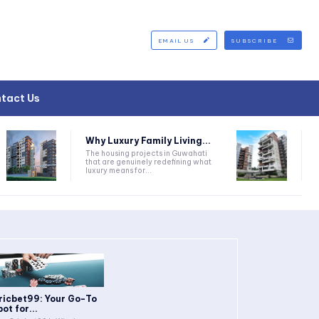
EMAIL US
SUBSCRIBE
tact Us
Why Luxury Family Living...
The housing projects in Guwahati
that are genuinely redefining what
luxury means for...
ricbet99: Your Go-To
ot for...