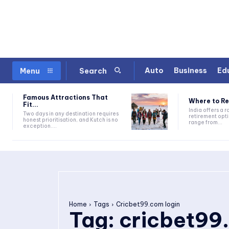
Auto
Business
Ed
Menu
Search
Famous Attractions That
Where to Ret
Fit...
India offers a 
Two days in any destination requires
retirement opti
honest prioritisation, and Kutch is no
range from...
exception....
Home
Tags
Cricbet99.com login
Tag:
cricbet99