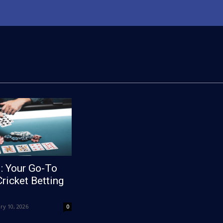
: Your Go-To
Cricket Betting
ry 10, 2026
0