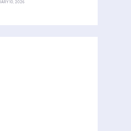
ARY 10, 2026