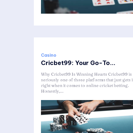
Casino
Cricbet99: Your Go-To...
Why Cricbet99 Is Winning Hearts Cricbet99 is
seriously one of those platforms that just gets i
right when it comes to online cricket betting.
Honestly,...