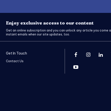
Enjoy exclusive access to our content
Get an online subscription and you can unlock any article you come a
instant emails when our site updates, too.
Get In Touch
Contact Us