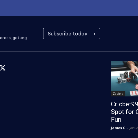
Subscribe today ⟶
cross, getting
Casino
Cricbet99
Spot for 
Fun
James C
-
Janua