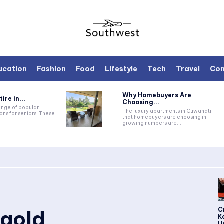
ucation
Fashion
Food
Lifestyle
Tech
Travel
Con
Why Homebuyers Are
ire in...
Choosing...
range of popular
The luxury apartments in Guwahati
ons for seniors. These
that homebuyers are choosing in
growing numbers are...
C
.gold
K
U