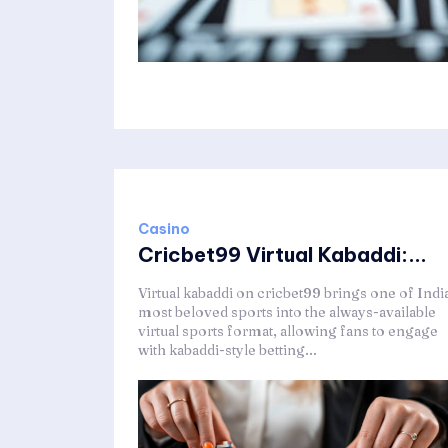
Casino
Cricbet99 Virtual Kabaddi:...
Virtual kabaddi on cricbet99 brings one of India
most beloved sports into the always-available
virtual sports format, allowing fans to engage
with kabaddi-style betting...