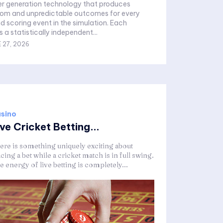
 generation technology that produces
dom and unpredictable outcomes for every
nd scoring event in the simulation. Each
s a statistically independent...
 27, 2026
sino
ve Cricket Betting...
ere is something uniquely exciting about
cing a bet while a cricket match is in full swing.
 energy of live betting is completely...