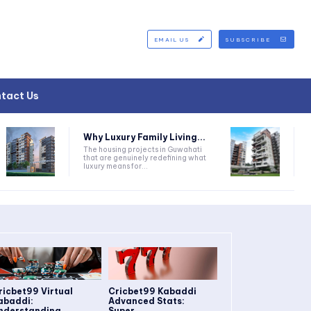
EMAIL US
SUBSCRIBE
tact Us
Why Luxury Family Living...
The housing projects in Guwahati
that are genuinely redefining what
luxury means for...
ricbet99 Virtual
Cricbet99 Kabaddi
abaddi:
Advanced Stats:
nderstanding
Super...