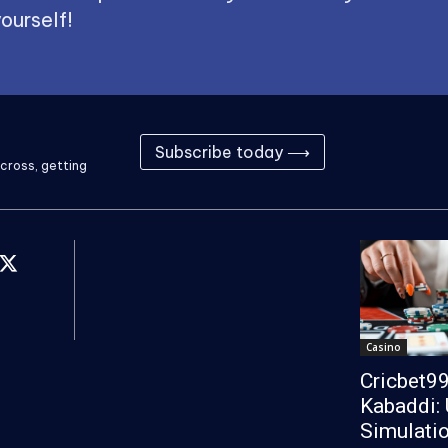
ourself!
Subscribe today ⟶
cross, getting
Casino
Cricbet99
Kabaddi:
Simulati