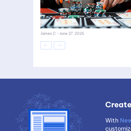
James C
-
June 27, 2026
Create
With
New
customize