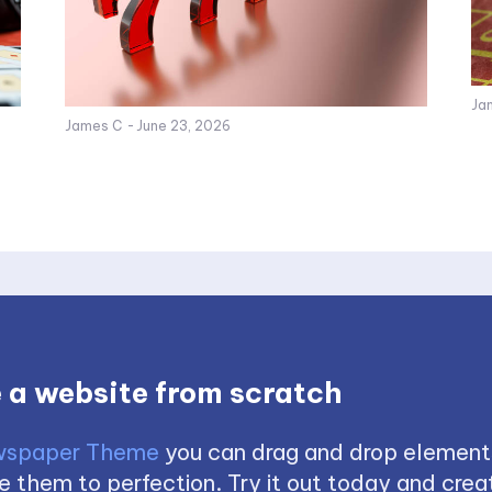
Ja
James C
-
June 23, 2026
 a website from scratch
spaper Theme
you can drag and drop element
 them to perfection. Try it out today and creat