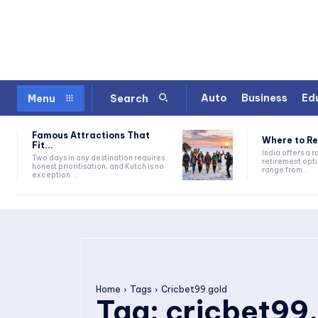
Auto
Business
Ed
Menu
Search
Famous Attractions That
Where to Ret
Fit...
India offers a 
Two days in any destination requires
retirement opti
honest prioritisation, and Kutch is no
range from...
exception....
Home
Tags
Cricbet99.gold
Tag:
cricbet99