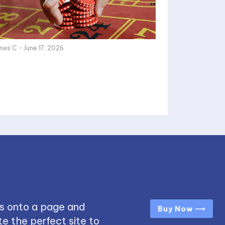
mes C
-
June 17, 2026
s onto a page and
Buy Now ⟶
e the perfect site to