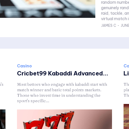
random number
genuinely ran
raid, tackle, a
virtual match i
JAMES C
-
JUNE
Casino
Ca
Cricbet99 Kabaddi Advanced...
Li
's
Most bettors who engage with kabaddi start with
Th
match winner and basic total points markets.
pla
Those who invest time in understanding the
The
sport's specific...