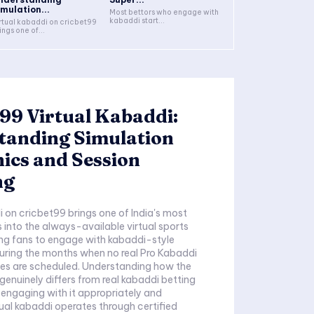
imulation...
Most bettors who engage with
kabaddi start...
rtual kabaddi on cricbet99
ings one of...
99 Virtual Kabaddi:
tanding Simulation
ics and Session
ng
i on cricbet99 brings one of India's most
 into the always-available virtual sports
ng fans to engage with kabaddi-style
uring the months when no real Pro Kabaddi
s are scheduled. Understanding how the
 genuinely differs from real kabaddi betting
r engaging with it appropriately and
tual kabaddi operates through certified