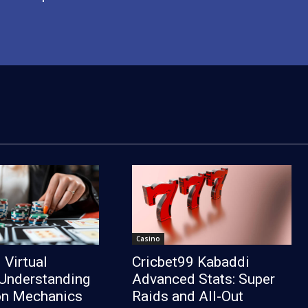
Casino
 Virtual
Cricbet99 Kabaddi
 Understanding
Advanced Stats: Super
on Mechanics
Raids and All-Out