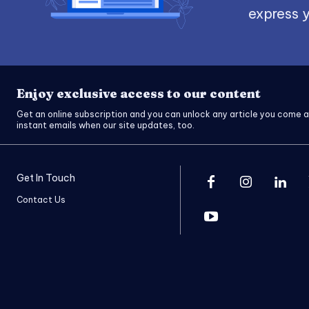
express y
Enjoy exclusive access to our content
Get an online subscription and you can unlock any article you come a
instant emails when our site updates, too.
Get In Touch
Contact Us