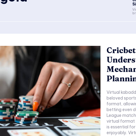
S
Vi
br
Cricbet
Unders
Mechan
Planni
Virtual kabadd
beloved sports
format, allowi
betting even d
League matche
virtual format
is essential fo
enjoyably. Vir