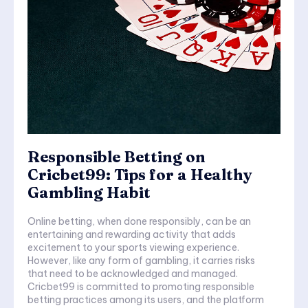
Responsible Betting on
Cricbet99: Tips for a Healthy
Gambling Habit
Online betting, when done responsibly, can be an
entertaining and rewarding activity that adds
excitement to your sports viewing experience.
However, like any form of gambling, it carries risks
that need to be acknowledged and managed.
Cricbet99 is committed to promoting responsible
betting practices among its users, and the platform