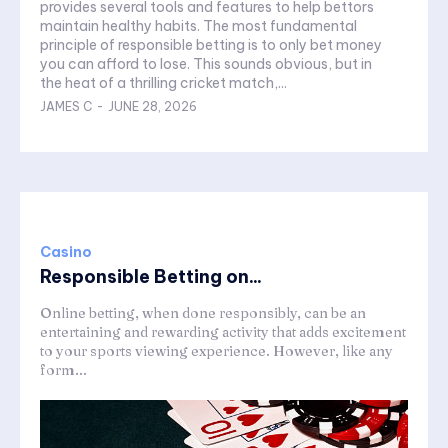
provides several tools and features to help bettors
maintain healthy habits. The most fundamental
principle of responsible betting is to only bet money
you can afford to lose. This sounds obvious, but in
the heat of a thrilling cricket match,...
JAMES C
-
JUNE 28, 2026
Casino
Responsible Betting on...
Online betting, when done responsibly, can be an
entertaining and rewarding activity that adds excitement
to your sports viewing experience. However, like any
form...