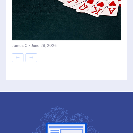
James C
-
June 28, 2026