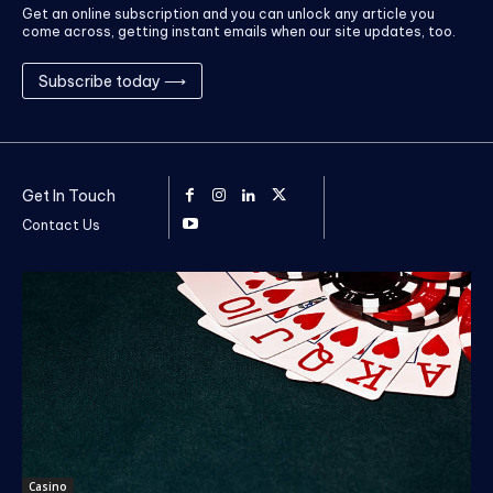
Get an online subscription and you can unlock any article you
come across, getting instant emails when our site updates, too.
Subscribe today ⟶
Get In Touch
Contact Us
Casino