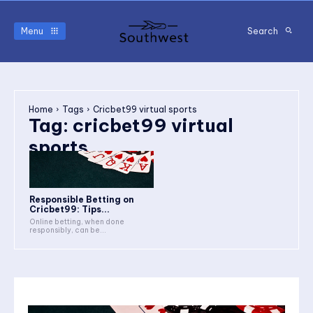
Menu
Search
Home
Tags
Cricbet99 virtual sports
Tag:
cricbet99 virtual
sports
Responsible Betting on
Cricbet99: Tips...
Online betting, when done
responsibly, can be...