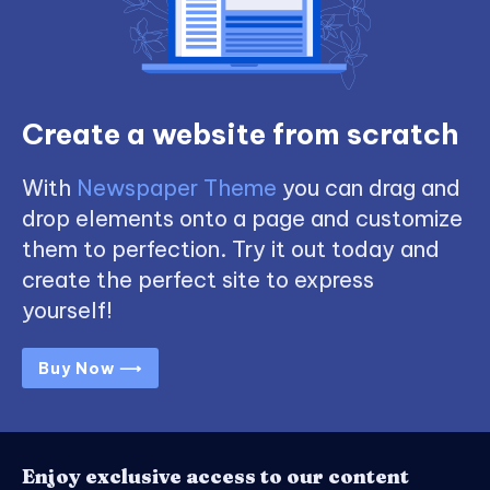
Create a website from scratch
With
Newspaper Theme
you can drag and
drop elements onto a page and customize
them to perfection. Try it out today and
create the perfect site to express
yourself!
Buy Now ⟶
Enjoy exclusive access to our content