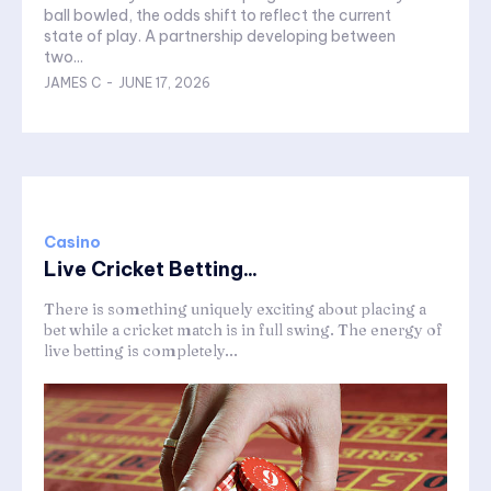
ball bowled, the odds shift to reflect the current
state of play. A partnership developing between
two...
JAMES C
-
JUNE 17, 2026
Casino
Live Cricket Betting...
There is something uniquely exciting about placing a
bet while a cricket match is in full swing. The energy of
live betting is completely...