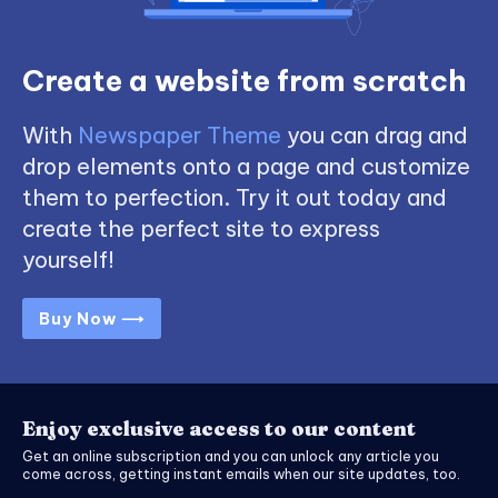
Create a website from scratch
With
Newspaper Theme
you can drag and
drop elements onto a page and customize
them to perfection. Try it out today and
create the perfect site to express
yourself!
Buy Now ⟶
Enjoy exclusive access to our content
Get an online subscription and you can unlock any article you
come across, getting instant emails when our site updates, too.