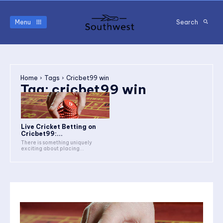
Menu
Search
Home
Tags
Cricbet99 win
Tag:
cricbet99 win
Live Cricket Betting on
Cricbet99:...
There is something uniquely
exciting about placing...