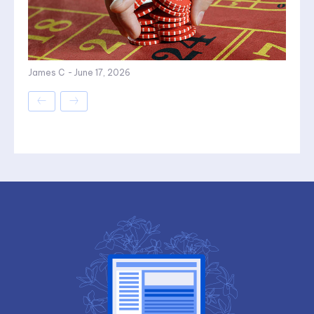
James C
-
June 17, 2026