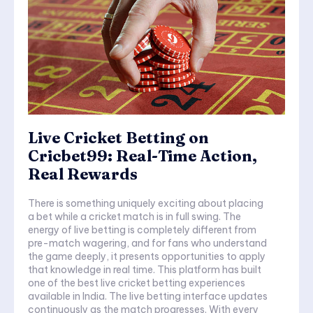
Live Cricket Betting on
Cricbet99: Real-Time Action,
Real Rewards
There is something uniquely exciting about placing
a bet while a cricket match is in full swing. The
energy of live betting is completely different from
pre-match wagering, and for fans who understand
the game deeply, it presents opportunities to apply
that knowledge in real time. This platform has built
one of the best live cricket betting experiences
available in India. The live betting interface updates
continuously as the match progresses. With every