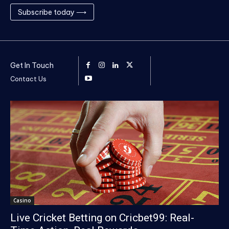
Subscribe today ⟶
Get In Touch
Contact Us
Casino
Live Cricket Betting on Cricbet99: Real-