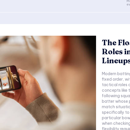
Mo
ev
The Flo
Roles i
Lineup
Modern batting
fixed order, wi
tactical roles
concepts like t
following squa
batter whose p
match situation
specifically to
particular bow
when checking 
flexibility req