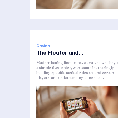
Casino
The Floater and...
Modern batting lineups have evolved well bey
a simple fixed order, with teams increasingly
building specific tactical roles around certain
players, and understanding concepts...