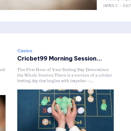
JAMES C
-
JULY
Casino
Cricbet99 Morning Session...
ond
The First Hour of Your Betting Day Determines
the Whole Session There is a version of a cricket
betting day that begins with impulse —...