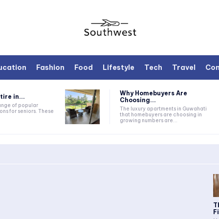
ucation
Fashion
Food
Lifestyle
Tech
Travel
Con
Why Homebuyers Are
ire in...
Choosing...
range of popular
The luxury apartments in Guwahati
ons for seniors. These
that homebuyers are choosing in
growing numbers are...
T
F