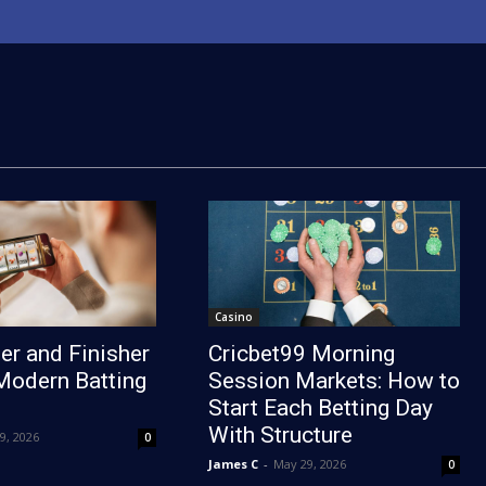
Casino
er and Finisher
Cricbet99 Morning
Modern Batting
Session Markets: How to
Start Each Betting Day
With Structure
19, 2026
0
James C
-
May 29, 2026
0