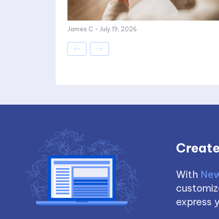
James C
-
July 19, 2026
Create
With
New
customize
express y