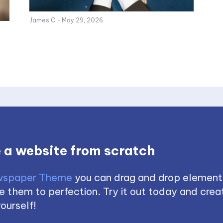
James C
-
May 29, 2026
 a website from scratch
spaper Theme
you can drag and drop element
 them to perfection. Try it out today and creat
ourself!