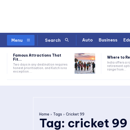
Auto
Business
Ed
Menu
Search
Famous Attractions That
Where to Ret
Fit...
India offers a 
Two days in any destination requires
retirement opti
honest prioritisation, and Kutch is no
range from...
exception....
Home
Tags
Cricket 99
Tag:
cricket 99