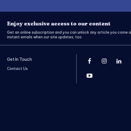
Enjoy exclusive access to our content
Get an online subscription and you can unlock any article you come a
instant emails when our site updates, too.
Get In Touch
Contact Us