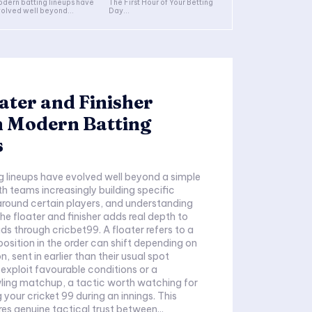
dern batting lineups have
The First Hour of Your Betting
olved well beyond...
Day...
ater and Finisher
n Modern Batting
s
 lineups have evolved well beyond a simple
th teams increasingly building specific
 around certain players, and understanding
he floater and finisher adds real depth to
ds through cricbet99. A floater refers to a
osition in the order can shift depending on
, sent in earlier than their usual spot
 exploit favourable conditions or a
ling matchup, a tactic worth watching for
your cricket 99 during an innings. This
uires genuine tactical trust between...