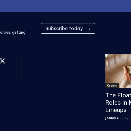
Subscribe today ⟶
cross, getting
Casino
The Float
Roles in 
Lineups
James C
-
July 