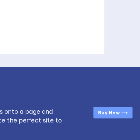
s onto a page and
Buy Now ⟶
e the perfect site to