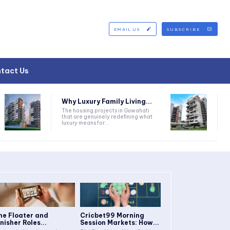
EMAIL US
SUBSCRIBE
tact Us
Why Luxury Family Living...
The housing projects in Guwahati
that are genuinely redefining what
luxury means for...
he Floater and
Cricbet99 Morning
inisher Roles...
Session Markets: How...