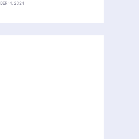
BER 14, 2024