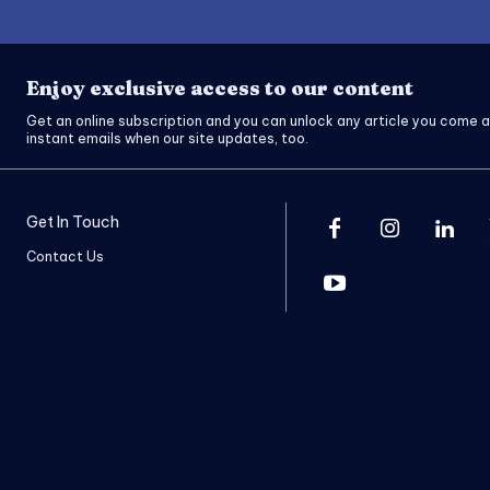
Enjoy exclusive access to our content
Get an online subscription and you can unlock any article you come a
instant emails when our site updates, too.
Get In Touch
Contact Us