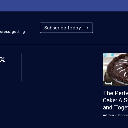
Subscribe today ⟶
cross, getting
Food
The Perfe
Cake: A 
and Toge
admin
-
Decem