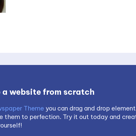
 a website from scratch
spaper Theme
you can drag and drop element
 them to perfection. Try it out today and creat
ourself!