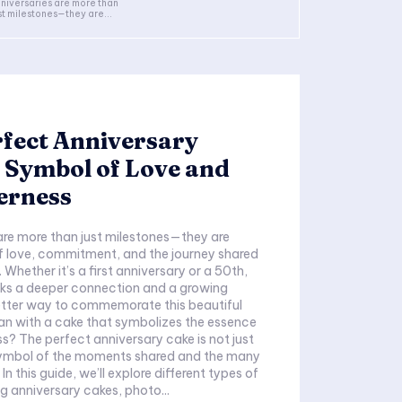
niversaries are more than
st milestones—they are...
fect Anniversary
 Symbol of Love and
erness
are more than just milestones—they are
f love, commitment, and the journey shared
Whether it’s a first anniversary or a 50th,
ks a deeper connection and a growing
tter way to commemorate this beautiful
han with a cake that symbolizes the essence
s? The perfect anniversary cake is not just
a symbol of the moments shared and the many
n this guide, we’ll explore different types of
ng anniversary cakes, photo...