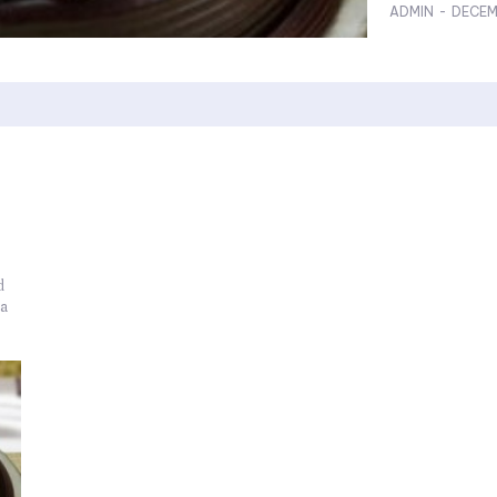
ADMIN
-
DECEM
d
 a