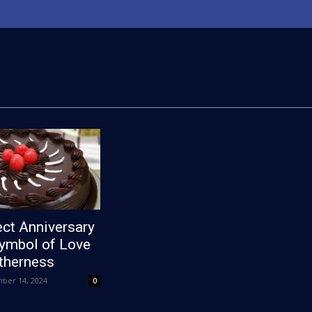
ct Anniversary
Symbol of Love
therness
ber 14, 2024
0