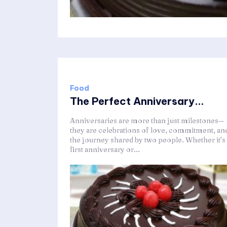
Food
The Perfect Anniversary...
Anniversaries are more than just milestones—
they are celebrations of love, commitment, an
the journey shared by two people. Whether it’s
first anniversary or...