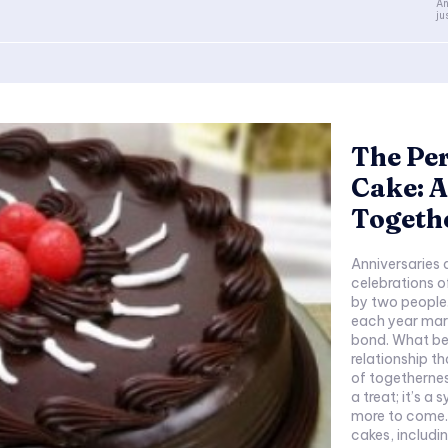
An
ju
The Per
Cake: A
Togeth
Anniversaries 
celebrations o
by two people. 
each year mar
bond. What be
relationship t
of togethernes
a treat; it’s 
more to come. I
cakes, includi