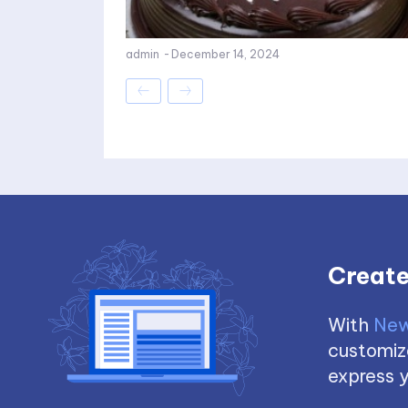
admin
-
December 14, 2024
Create
With
New
customize
express y