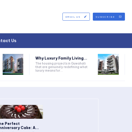
EMAIL US
SUBSCRIBE
tact Us
Why Luxury Family Living...
The housing projects in Guwahati
that are genuinely redefining what
luxury means for...
he Perfect
nniversary Cake: A...