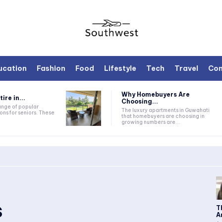
ucation
Fashion
Food
Lifestyle
Tech
Travel
Con
Why Homebuyers Are
ire in...
Choosing...
range of popular
The luxury apartments in Guwahati
ons for seniors. These
that homebuyers are choosing in
growing numbers are...
s
T
A