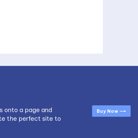
s onto a page and
Buy Now ⟶
e the perfect site to