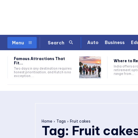
Auto
Business
Ed
Menu
Search
Famous Attractions That
Where to Ret
Fit...
India offers a 
Two days in any destination requires
retirement opti
honest prioritisation, and Kutch is no
range from...
exception....
Home
Tags
Fruit cakes
Tag:
Fruit cake