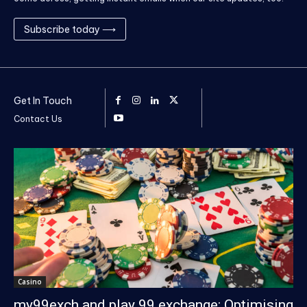
Subscribe today ⟶
Get In Touch
Contact Us
Casino
my99exch and play 99 exchange: Optimising