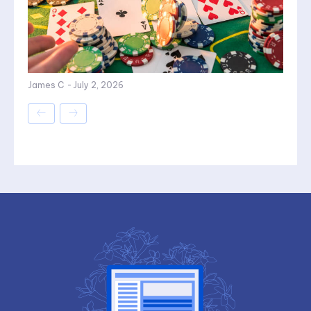
James C
-
July 2, 2026