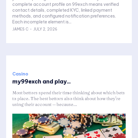
complete account profile on 99exch means verified
contact details, completed KYC, linked payment
methods, and configured notification preferences.
Each incomplete element is...
JAMES C
-
JULY 2, 2026
Casino
my99exch and play...
Most bettors spend their time thinking about which bets
to place. The best bettors also think about how they're
using their account — because...