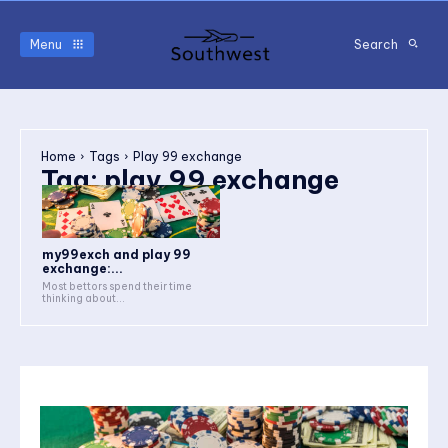
Menu
Search
Home
Tags
Play 99 exchange
Tag:
play 99 exchange
my99exch and play 99
exchange:...
Most bettors spend their time
thinking about...