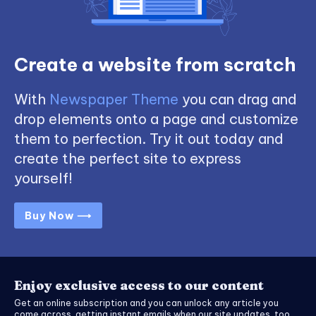
Create a website from scratch
With
Newspaper Theme
you can drag and
drop elements onto a page and customize
them to perfection. Try it out today and
create the perfect site to express
yourself!
Buy Now ⟶
Enjoy exclusive access to our content
Get an online subscription and you can unlock any article you
come across, getting instant emails when our site updates, too.