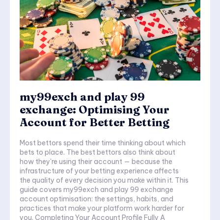
my99exch and play 99
exchange: Optimising Your
Account for Better Betting
Most bettors spend their time thinking about which
bets to place. The best bettors also think about
how they're using their account — because the
infrastructure of your betting experience affects
the quality of every decision you make within it. This
guide covers my99exch and play 99 exchange
account optimisation: the settings, habits, and
practices that make your platform work harder for
you. Completing Your Account Profile Fully A