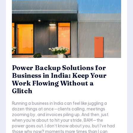
Power Backup Solutions for
Business in India: Keep Your
Work Flowing Without a
Glitch
Running a business in India can feel like juggling a
dozen things at once—clients calling, meetings
zooming by, and invoices piling up. And then, just
when you’re about to hit your stride, BAM—the
power goes out. I don’t know about you, but I’ve had
those why now? moments more times than I can