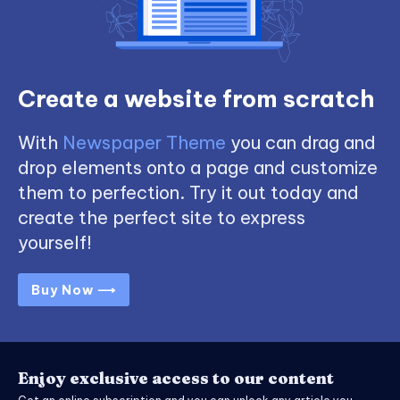
Create a website from scratch
With
Newspaper Theme
you can drag and
drop elements onto a page and customize
them to perfection. Try it out today and
create the perfect site to express
yourself!
Buy Now ⟶
Enjoy exclusive access to our content