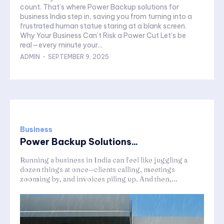
count. That’s where Power Backup solutions for
business India step in, saving you from turning into a
frustrated human statue staring at a blank screen.
Why Your Business Can’t Risk a Power Cut Let’s be
real—every minute your...
ADMIN
-
SEPTEMBER 9, 2025
Business
Power Backup Solutions...
Running a business in India can feel like juggling a
dozen things at once—clients calling, meetings
zooming by, and invoices piling up. And then,...