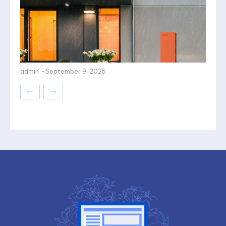
admin
-
September 9, 2025