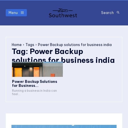
Menu
Search
Home
Tags
Power Backup solutions for business india
Tag:
Power Backup
solutions for business india
Power Backup Solutions
for Business...
Running a business in India can
feel...