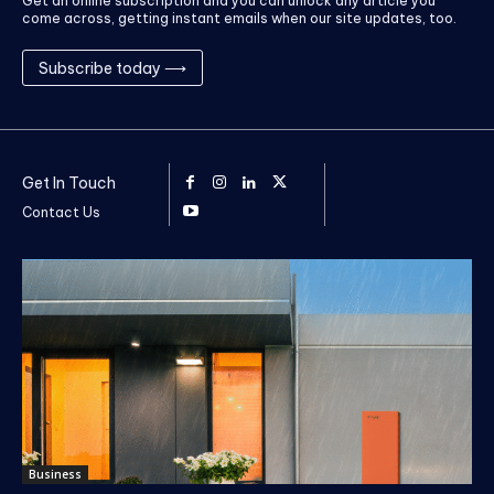
Get an online subscription and you can unlock any article you
come across, getting instant emails when our site updates, too.
Subscribe today ⟶
Get In Touch
Contact Us
Business