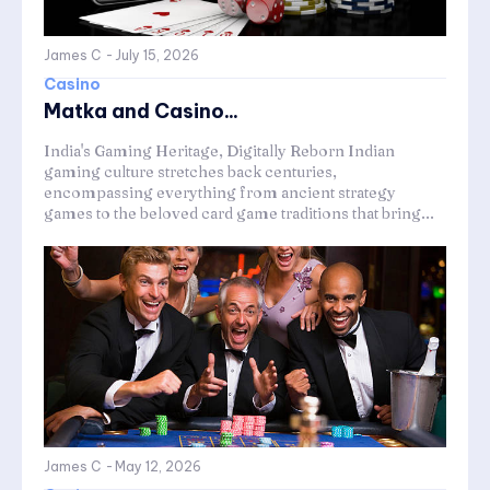
James C
-
July 15, 2026
Casino
Matka and Casino...
India's Gaming Heritage, Digitally Reborn Indian
gaming culture stretches back centuries,
encompassing everything from ancient strategy
games to the beloved card game traditions that bring...
James C
-
May 12, 2026