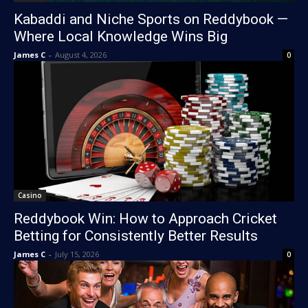
Kabaddi and Niche Sports on Reddybook —
Where Local Knowledge Wins Big
James C
-
August 4, 2026
0
Casino
Reddybook Win: How to Approach Cricket
Betting for Consistently Better Results
James C
-
July 15, 2026
0