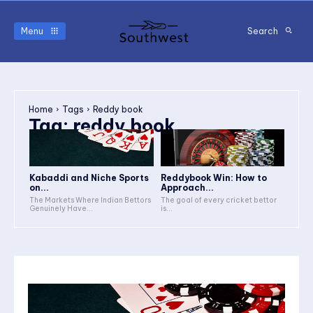
Menu
Search
Home
Tags
Reddy book
Tag:
reddy book
Kabaddi and Niche Sports
Reddybook Win: How to
on...
Approach...
The Markets Where Indian Bettors
The goal of every cricket bettor
Genuinely Have...
is...