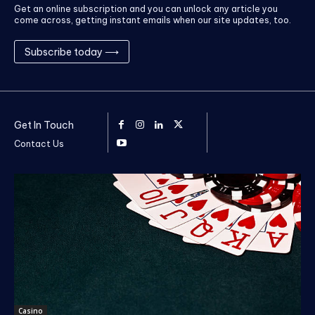
Get an online subscription and you can unlock any article you
come across, getting instant emails when our site updates, too.
Subscribe today ⟶
Get In Touch
Contact Us
Casino