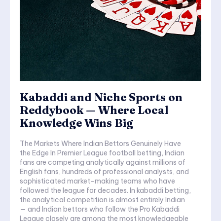
Kabaddi and Niche Sports on
Reddybook — Where Local
Knowledge Wins Big
The Markets Where Indian Bettors Genuinely Have
the Edge In Premier League football betting, Indian
fans are competing analytically against millions of
English fans, hundreds of professional analysts, and
sophisticated market-making teams who have
followed the league for decades. In kabaddi betting,
the analytical competition is almost entirely Indian
— and Indian bettors who follow the Pro Kabaddi
League closely are among the most knowledgeable