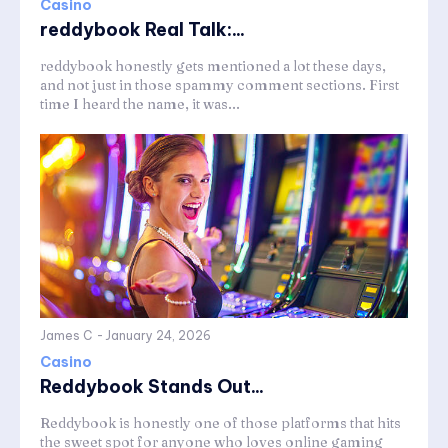
Casino
reddybook Real Talk:...
reddybook honestly gets mentioned a lot these days,
and not just in those spammy comment sections. First
time I heard the name, it was...
James C
-
January 24, 2026
Casino
Reddybook Stands Out...
Reddybook is honestly one of those platforms that hits
the sweet spot for anyone who loves online gaming