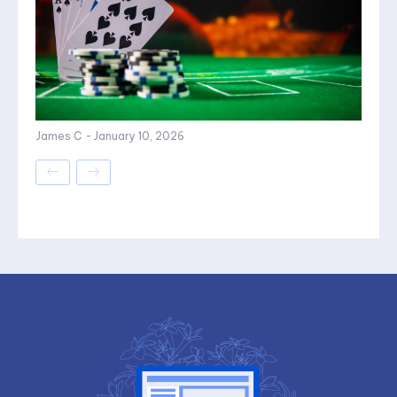
James C
-
January 10, 2026