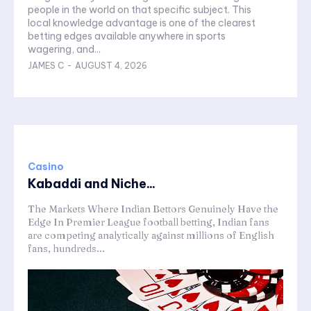
people in the world on that specific subject. This
local knowledge advantage is one of the clearest
betting edges available anywhere in sports
wagering, and...
JAMES C
-
AUGUST 4, 2026
Casino
Kabaddi and Niche...
The Markets Where Indian Bettors Genuinely Have the
Edge In Premier League football betting, Indian fans
are competing analytically against millions of English
fans, hundreds...