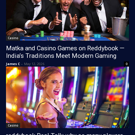
Casino
Matka and Casino Games on Reddybook —
India’s Traditions Meet Modern Gaming
James C
-
May 12, 2026
0
Casino