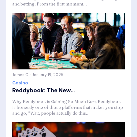
and betting. From the first moment...
James C
-
January 19, 2026
Casino
Reddybook: The New...
Why Reddybook is Gaining So Much Buzz Reddybook
is honestly one of those platforms that makes you stop
and go, “Wait, people actually do this...