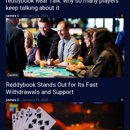
reddybook Real Talk: why so many players
keep talking about it
James C
-
January 24, 2026
0
Casino
Reddybook Stands Out for Its Fast
Withdrawals and Support
James C
-
January 19, 2026
0