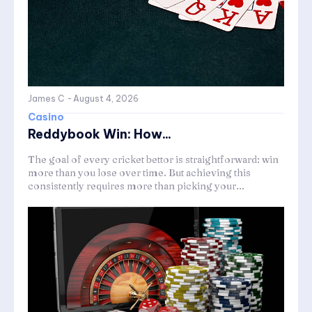
James C
-
August 4, 2026
Casino
Reddybook Win: How...
The goal of every cricket bettor is straightforward: win
more than you lose over time. But achieving this
consistently requires more than picking your...