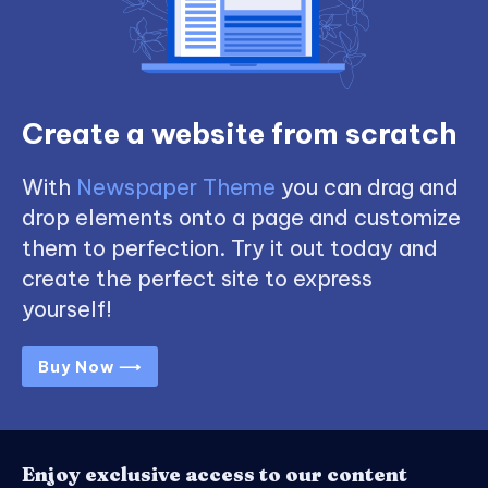
Create a website from scratch
With
Newspaper Theme
you can drag and
drop elements onto a page and customize
them to perfection. Try it out today and
create the perfect site to express
yourself!
Buy Now ⟶
Enjoy exclusive access to our content