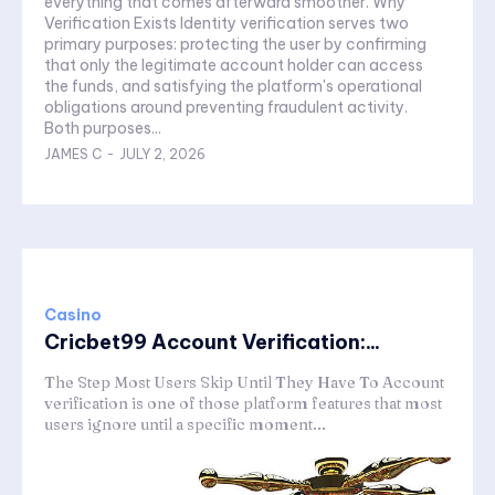
everything that comes afterward smoother. Why
Verification Exists Identity verification serves two
primary purposes: protecting the user by confirming
that only the legitimate account holder can access
the funds, and satisfying the platform's operational
obligations around preventing fraudulent activity.
Both purposes...
JAMES C
-
JULY 2, 2026
Casino
Cricbet99 Account Verification:...
The Step Most Users Skip Until They Have To Account
verification is one of those platform features that most
users ignore until a specific moment...