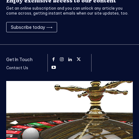
Enjoy exclusive access to our content
Get an online subscription and you can unlock any article you
come across, getting instant emails when our site updates, too.
Subscribe today ⟶
Get In Touch
Contact Us