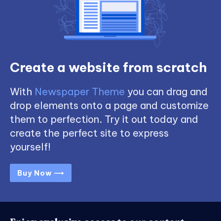
Create a website from scratch
With
Newspaper Theme
you can drag and
drop elements onto a page and customize
them to perfection. Try it out today and
create the perfect site to express
yourself!
Buy Now ⟶