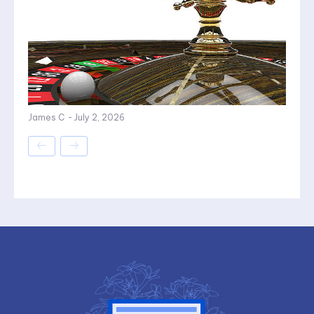
James C
-
July 2, 2026