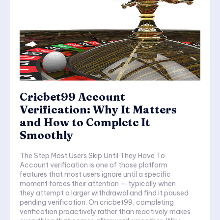
Cricbet99 Account
Verification: Why It Matters
and How to Complete It
Smoothly
The Step Most Users Skip Until They Have To
Account verification is one of those platform
features that most users ignore until a specific
moment forces their attention — typically when
they attempt a larger withdrawal and find it paused
pending verification. On cricbet99, completing
verification proactively rather than reactively makes