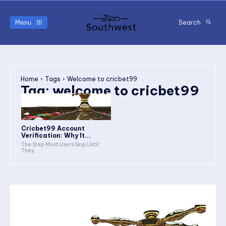
Menu
Search
Home
Tags
Welcome to cricbet99
Tag:
welcome to cricbet99
Cricbet99 Account
Verification: Why It...
The Step Most Users Skip Until
They...