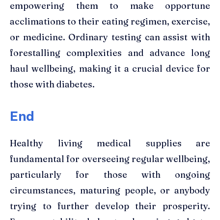
empowering them to make opportune
acclimations to their eating regimen, exercise,
or medicine. Ordinary testing can assist with
forestalling complexities and advance long
haul wellbeing, making it a crucial device for
those with diabetes.
End
Healthy living medical supplies are
fundamental for overseeing regular wellbeing,
particularly for those with ongoing
circumstances, maturing people, or anybody
trying to further develop their prosperity.