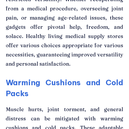
from a medical procedure, overseeing joint
pain, or managing age-related issues, these
gadgets offer pivotal help, freedom, and
solace. Healthy living medical supply stores
offer various choices appropriate for various
necessities, guaranteeing improved versatility
and personal satisfaction.
Warming Cushions and Cold
Packs
Muscle hurts, joint torment, and general
distress can be mitigated with warming
cushions and cold packs. These adaptable