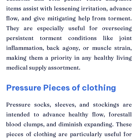
items assist with lessening irritation, advance
flow, and give mitigating help from torment.
They are especially useful for overseeing
persistent torment conditions like joint
inflammation, back agony, or muscle strain,
making them a priority in any healthy living
medical supply assortment.
Pressure Pieces of clothing
Pressure socks, sleeves, and stockings are
intended to advance healthy flow, forestall
blood clumps, and diminish expanding. These
pieces of clothing are particularly useful for