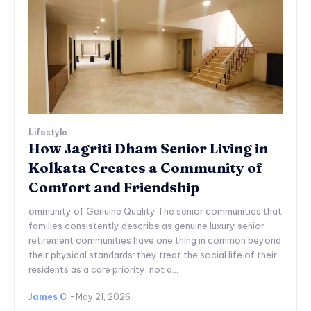
Lifestyle
How Jagriti Dham Senior Living in
Kolkata Creates a Community of
Comfort and Friendship
ommunity of Genuine Quality The senior communities that
families consistently describe as genuine luxury senior
retirement communities have one thing in common beyond
their physical standards: they treat the social life of their
residents as a care priority, not a...
James C
-
May 21, 2026