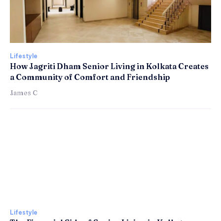
Lifestyle
How Jagriti Dham Senior Living in Kolkata Creates
a Community of Comfort and Friendship
James C
Lifestyle