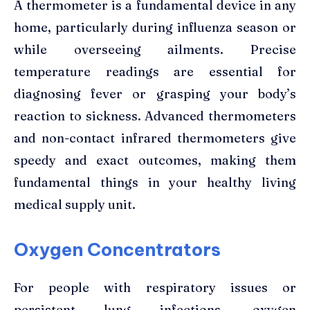
A thermometer is a fundamental device in any
home, particularly during influenza season or
while overseeing ailments. Precise
temperature readings are essential for
diagnosing fever or grasping your body’s
reaction to sickness. Advanced thermometers
and non-contact infrared thermometers give
speedy and exact outcomes, making them
fundamental things in your healthy living
medical supply unit.
Oxygen Concentrators
For people with respiratory issues or
persistent lung infections, oxygen