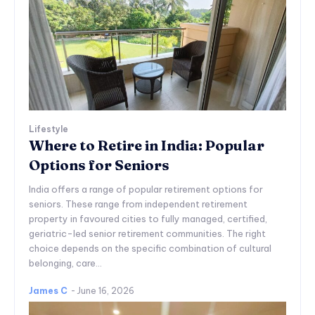
Lifestyle
Where to Retire in India: Popular
Options for Seniors
India offers a range of popular retirement options for
seniors. These range from independent retirement
property in favoured cities to fully managed, certified,
geriatric-led senior retirement communities. The right
choice depends on the specific combination of cultural
belonging, care...
James C
-
June 16, 2026