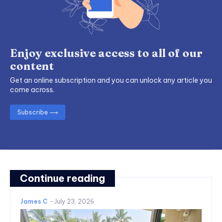
Enjoy exclusive access to all of our
content
Get an online subscription and you can unlock any article you
come across.
Subscribe ⟶
Continue reading
James C
-
July 23, 2026