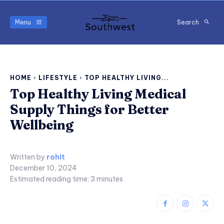
Menu
Search
HOME
LIFESTYLE
TOP HEALTHY LIVING...
Top Healthy Living Medical
Supply Things for Better
Wellbeing
Written by
rohit
December 10, 2024
Estimated reading time:
3
minutes