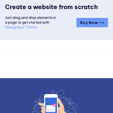
Create a website from scratch
Just drag and drop elements in
a page to get started with
Buy Now ⟶
Newspaper Theme
.