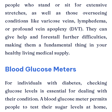
people who stand or sit for extensive
stretches, as well as those overseeing
conditions like varicose veins, lymphedema,
or profound vein apoplexy (DVT). They can
give help and forestall further difficulties,
making them a fundamental thing in your
healthy living medical supply.
Blood Glucose Meters
For individuals with diabetes, checking
glucose levels is essential for dealing with
their condition. A blood glucose meter permits
people to test their sugar levels at home,