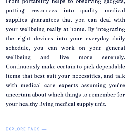
From portability helps to observing gadgets,
putting resources into quality medical
supplies guarantees that you can deal with
your wellbeing really at home. By integrating
the right devices into your everyday daily
schedule, you can work on your general
wellbeing and live more serenely.
Continuously make certain to pick dependable
items that best suit your necessities, and talk
with medical care experts assuming you’re
uncertain about which things to remember for
your healthy living medical supply unit.
EXPLORE TAGS ⟶