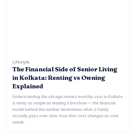
Lifestyle
The Financial Side of Senior Living
in Kolkata: Renting vs Owning
Explained
Understanding the old age home's monthly cost in Kolkata
is rarely as simple as reading a brochure — the financial
model behind the number determines what a family
actually pays over time, how that cost changes as care
needs...