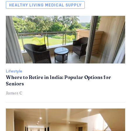
HEALTHY LIVING MEDICAL SUPPLY
Lifestyle
Where to Retire in India: Popular Options for
Seniors
James C