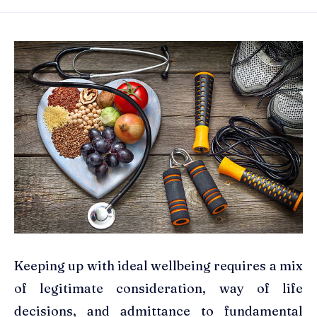
Keeping up with ideal wellbeing requires a mix
of legitimate consideration, way of life
decisions, and admittance to fundamental