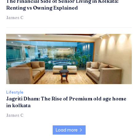
The Financial Side of Senior Living in Kolkata:
Renting vs Owning Explained
James C
Lifestyle
Jagriti Dham: The Rise of Premium old age home
in kolkata
James C
Load more