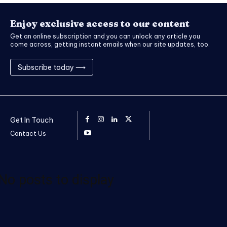
Enjoy exclusive access to our content
Get an online subscription and you can unlock any article you
come across, getting instant emails when our site updates, too.
Subscribe today ⟶
Get In Touch
Contact Us
No posts to display