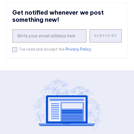
Get notified whenever we post
something new!
SUBSCRIBE
I've read and accept the
Privacy Policy
.