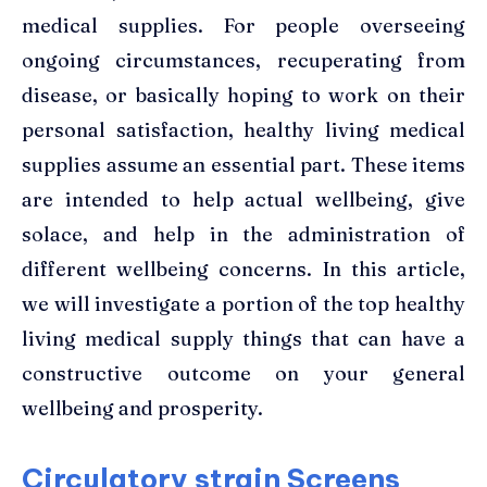
medical supplies. For people overseeing
ongoing circumstances, recuperating from
disease, or basically hoping to work on their
personal satisfaction, healthy living medical
supplies assume an essential part. These items
are intended to help actual wellbeing, give
solace, and help in the administration of
different wellbeing concerns. In this article,
we will investigate a portion of the top
healthy
living medical supply
things that can have a
constructive outcome on your general
wellbeing and prosperity.
Circulatory strain Screens