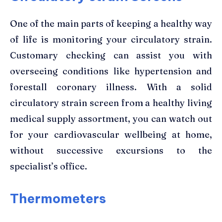
One of the main parts of keeping a healthy way
of life is monitoring your circulatory strain.
Customary checking can assist you with
overseeing conditions like hypertension and
forestall coronary illness. With a solid
circulatory strain screen from a healthy living
medical supply assortment, you can watch out
for your cardiovascular wellbeing at home,
without successive excursions to the
specialist’s office.
Thermometers