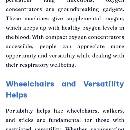
concentrators are groundbreaking gadgets.
These machines give supplemental oxygen,
which keeps up with healthy oxygen levels in
the blood. With compact oxygen concentrators
accessible, people can appreciate more
opportunity and versatility while dealing with
their respiratory wellbeing.
Wheelchairs and Versatility
Helps
Portability helps like wheelchairs, walkers,
and sticks are fundamental for those with
restricted versatility. Whether recuperating