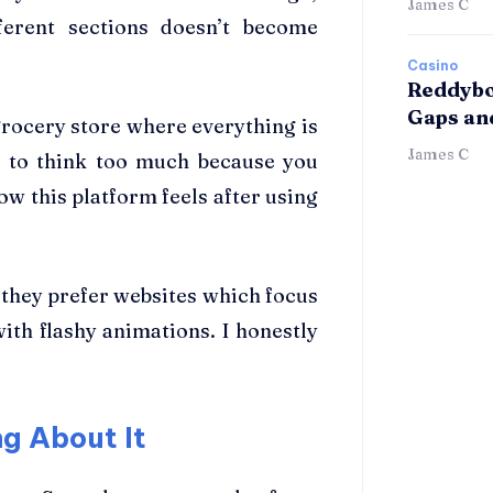
James C
ferent sections doesn’t become
Casino
Reddybo
Gaps an
grocery store where everything is
James C
e to think too much because you
ow this platform feels after using
 they prefer websites which focus
with flashy animations. I honestly
g About It