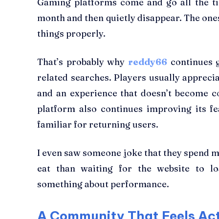
Gaming platforms come and go all the t
month and then quietly disappear. The ones
things properly.
That’s probably why
reddy66
continues g
related searches. Players usually apprecia
and an experience that doesn’t become c
platform also continues improving its f
familiar for returning users.
I even saw someone joke that they spend m
eat than waiting for the website to lo
something about performance.
A Community That Feels Ac