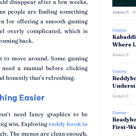
uld disappear after a few weeks,
ans people are finding something
James C
-
A
own for offering a smooth gaming
eel overly complicated, which is
Casino
Kabaddi
coming back.
Where L
James C
felt to move around. Some gaming
 need a manual before clicking
Casino
d honestly that’s refreshing.
Reddybo
Underst
hing Easier
James C
Casino
esn’t need fancy graphics to be
Readybo
 big win. Exploring
reddy book io
First-W
ly. The menus are clean enough,