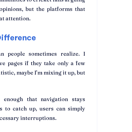
opinions, but the platforms that
at attention.
ifference
 people sometimes realize. I
ve pages if they take only a few
tistic, maybe I’m mixing it up, but
 enough that navigation stays
es to catch up, users can simply
cessary interruptions.