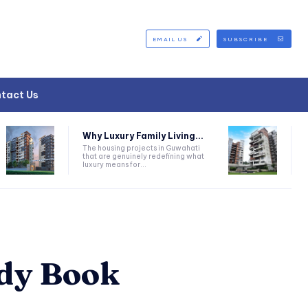
EMAIL US
SUBSCRIBE
tact Us
Why Luxury Family Living...
The housing projects in Guwahati
that are genuinely redefining what
luxury means for...
ddy Book