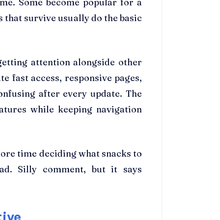
ime. Some become popular for a
 that survive usually do the basic
etting attention alongside other
te fast access, responsive pages,
onfusing after every update. The
eatures while keeping navigation
ore time deciding what snacks to
ad. Silly comment, but it says
tive