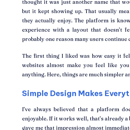
thought it was just another name that wo
but it kept showing up. That usually me
they actually enjoy. The platform is kn
experience with a layout that doesn’t f
probably one reason many users continue 
The first thing I liked was how easy it 
websites almost make you feel like you
anything. Here, things are much simpler an
Simple Design Makes Everyt
I’ve always believed that a platform do
enjoyable. If it works well, that’s already a
gave me that impression almost immediate