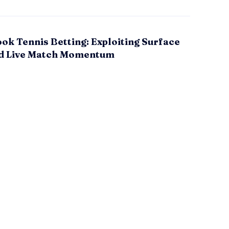
ok Tennis Betting: Exploiting Surface
d Live Match Momentum