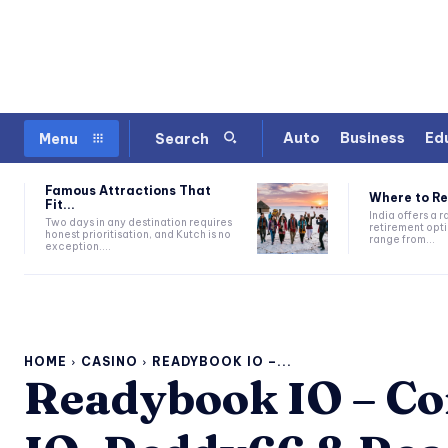
Auto
Business
Ed
Menu
Search
Famous Attractions That
Where to Ret
Fit...
India offers a 
Two days in any destination requires
retirement opti
honest prioritisation, and Kutch is no
range from...
exception....
HOME
CASINO
READYBOOK IO –...
Readybook IO – Co