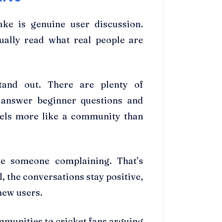
ake is genuine user discussion.
ually read what real people are
and out. There are plenty of
 answer beginner questions and
eels more like a community than
ve someone complaining. That’s
l, the conversations stay positive,
 new users.
munities to cricket fans arguing