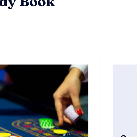
ady Book