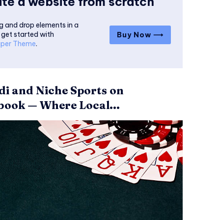
te a website from scratch
g and drop elements in a
 get started with
Buy Now ⟶
per Theme
.
i and Niche Sports on
ook — Where Local...