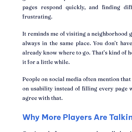
pages respond quickly, and finding dif
frustrating.
It reminds me of visiting a neighborhood 
always in the same place. You don’t hav
already know where to go. That’s kind of h
it for a little while.
People on social media often mention that
on usability instead of filling every page 
agree with that.
Why More Players Are Talkin