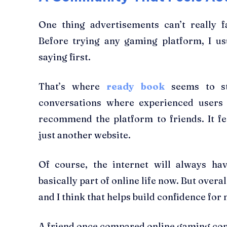
One thing advertisements can’t really f
Before trying any gaming platform, I us
saying first.
That’s where
ready book
seems to st
conversations where experienced users
recommend the platform to friends. It f
just another website.
Of course, the internet will always ha
basically part of online life now. But overal
and I think that helps build confidence for
A friend once compared online gaming com