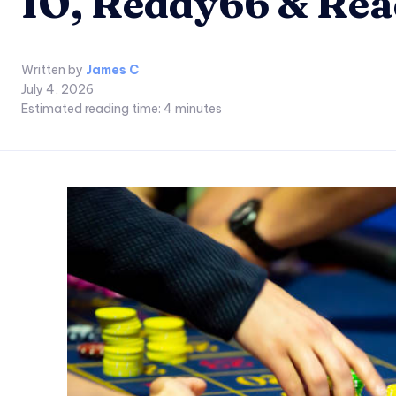
IO, Reddy66 & Re
Written by
James C
July 4, 2026
Estimated reading time:
4
minutes