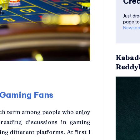
Crea
Just dra
page to
Newspa
Kabadd
Reddyb
e Gaming Fans
rch term among people who enjoy
e reading discussions in gaming
 different platforms. At first I