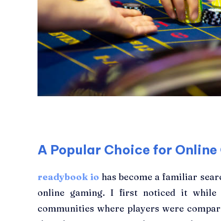
A Popular Choice for Onlin
readybook io
has become a familiar sea
online gaming. I first noticed it whil
communities where players were comparing