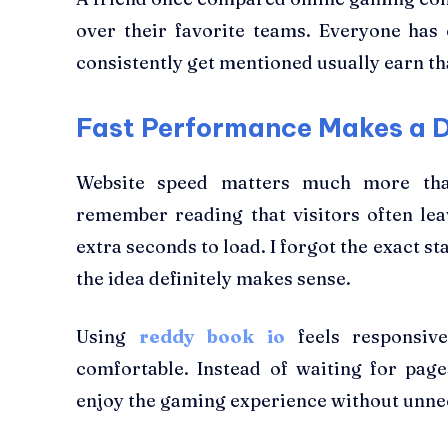
over their favorite teams. Everyone has 
consistently get mentioned usually earn th
Fast Performance Makes a D
Website speed matters much more than
remember reading that visitors often lea
extra seconds to load. I forgot the exact sta
the idea definitely makes sense.
Using
reddy book io
feels responsive
comfortable. Instead of waiting for pag
enjoy the gaming experience without unne