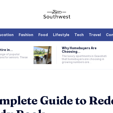
ucation
Fashion
Food
Lifestyle
Tech
Travel
Con
Why Homebuyers Are
ire in...
Choosing...
range of popular
The luxury apartments in Guwahati
ons for seniors. These
that homebuyers are choosing in
growing numbers are...
mplete Guide to Re