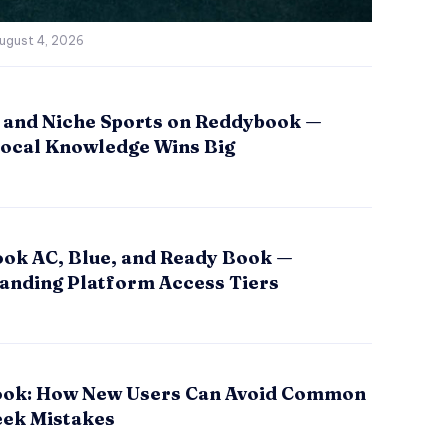
ugust 4, 2026
 and Niche Sports on Reddybook —
ocal Knowledge Wins Big
ok AC, Blue, and Ready Book —
anding Platform Access Tiers
ok: How New Users Can Avoid Common
eek Mistakes