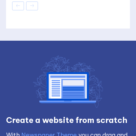
Create a website from scratch
With
Newspaper Theme
you can drag and