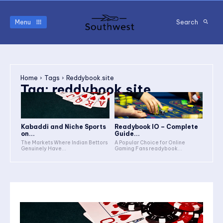
Menu
Search
Home
Tags
Reddybook.site
Tag:
reddybook.site
Kabaddi and Niche Sports
Readybook IO – Complete
on...
Guide...
The Markets Where Indian Bettors
A Popular Choice for Online
Genuinely Have...
Gaming Fans readybook...