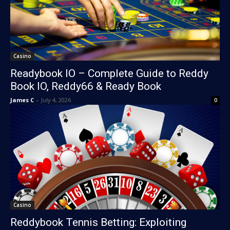
Casino
Readybook IO – Complete Guide to Reddy
Book IO, Reddy66 & Ready Book
James C
-
July 4, 2026
0
Casino
Reddybook Tennis Betting: Exploiting