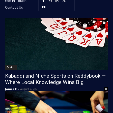
Get In Touch
Contact Us
Casino
Kabaddi and Niche Sports on Reddybook —
Where Local Knowledge Wins Big
James C
-
August 4, 2026
0