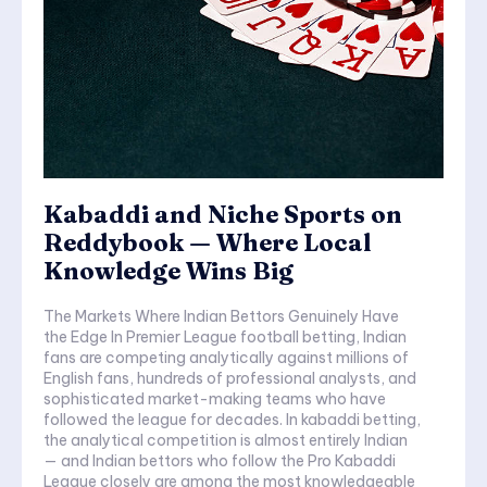
Kabaddi and Niche Sports on
Reddybook — Where Local
Knowledge Wins Big
The Markets Where Indian Bettors Genuinely Have
the Edge In Premier League football betting, Indian
fans are competing analytically against millions of
English fans, hundreds of professional analysts, and
sophisticated market-making teams who have
followed the league for decades. In kabaddi betting,
the analytical competition is almost entirely Indian
— and Indian bettors who follow the Pro Kabaddi
League closely are among the most knowledgeable