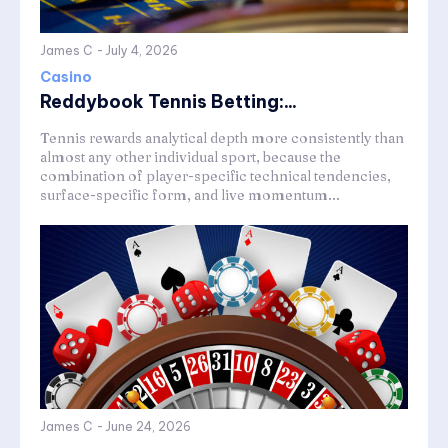
James C
-
July 4, 2026
Casino
Reddybook Tennis Betting:...
Tennis rewards analytical depth more consistently than
almost any other individual sport, because the
combination of player-specific technical tendencies,
surface-specific form, and live momentum...
James C
-
June 24, 2026