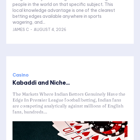
people in the world on that specific subject. This
local knowledge advantage is one of the clearest
betting edges available anywhere in sports
wagering, and...
JAMES C
-
AUGUST 4, 2026
Casino
Kabaddi and Niche...
The Markets Where Indian Bettors Genuinely Have the
Edge In Premier League football betting, Indian fans
are competing analytically against millions of English
fans, hundreds...