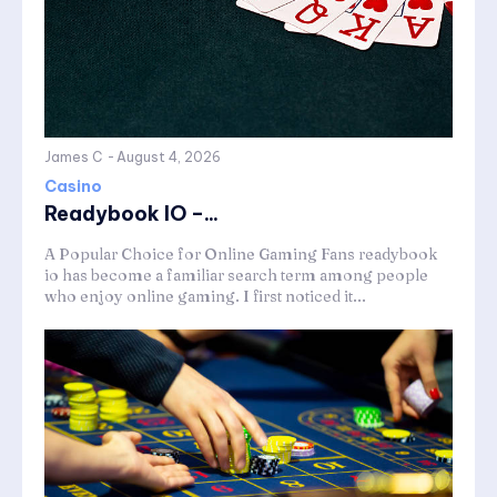
James C
-
August 4, 2026
Casino
Readybook IO –...
A Popular Choice for Online Gaming Fans readybook
io has become a familiar search term among people
who enjoy online gaming. I first noticed it...