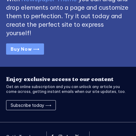
drop elements onto a page and customize
them to perfection. Try it out today and
create the perfect site to express
yourself!
Buy Now ⟶
Enjoy exclusive access to our content
Get an online subscription and you can unlock any article you
come across, getting instant emails when our site updates, too.
Subscribe today ⟶