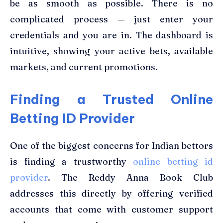
be as smooth as possible. There is no
complicated process — just enter your
credentials and you are in. The dashboard is
intuitive, showing your active bets, available
markets, and current promotions.
Finding a Trusted Online
Betting ID Provider
One of the biggest concerns for Indian bettors
is finding a trustworthy
online betting id
provider
. The Reddy Anna Book Club
addresses this directly by offering verified
accounts that come with customer support