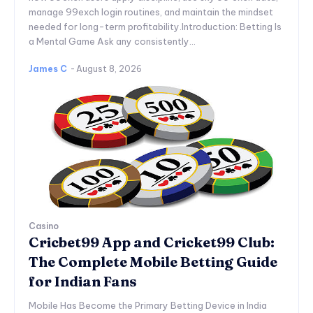
manage 99exch login routines, and maintain the mindset
needed for long-term profitability.Introduction: Betting Is
a Mental Game Ask any consistently...
James C
-
August 8, 2026
Casino
Cricbet99 App and Cricket99 Club:
The Complete Mobile Betting Guide
for Indian Fans
Mobile Has Become the Primary Betting Device in India