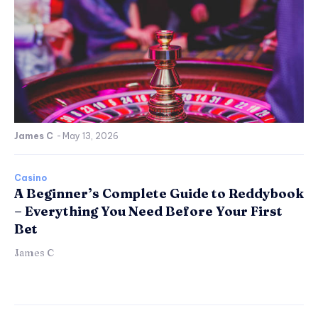
James C
-
May 13, 2026
Casino
A Beginner’s Complete Guide to Reddybook
– Everything You Need Before Your First
Bet
James C