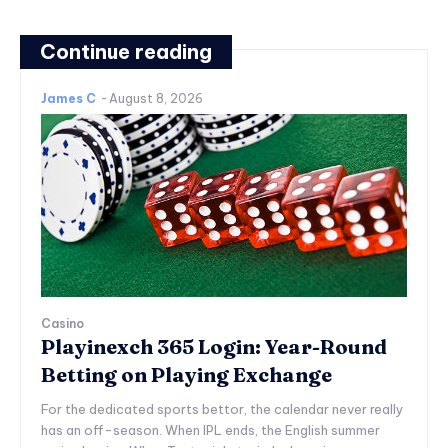
Continue reading
James C
-
August 8, 2026
Casino
Playinexch 365 Login: Year-Round
Betting on Playing Exchange
For the dedicated sports bettor, the calendar never really
has an off-season. When IPL ends, the English summer