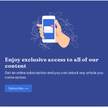
Enjoy exclusive access to all of our
content
Get an online subscription and you can unlock any article you
come across.
Subscribe ⟶