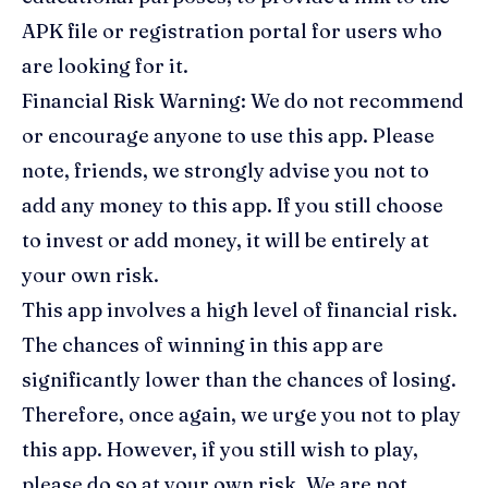
APK file or registration portal for users who
are looking for it.
Financial Risk Warning: We do not recommend
or encourage anyone to use this app. Please
note, friends, we strongly advise you not to
add any money to this app. If you still choose
to invest or add money, it will be entirely at
your own risk.
This app involves a high level of financial risk.
The chances of winning in this app are
significantly lower than the chances of losing.
Therefore, once again, we urge you not to play
this app. However, if you still wish to play,
please do so at your own risk. We are not