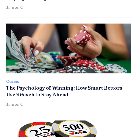
James C
Casino
The Psychology of Winning: How Smart Bettors
Use 99exch to Stay Ahead
James C