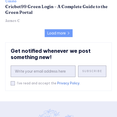
Casino
Cricbet99 Green Login – A Complete Guide to the
Green Portal
James C
Load more
Get notified whenever we post
something new!
SUBSCRIBE
I've read and accept the
Privacy Policy
.