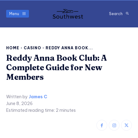
Menu
Search
HOME
CASINO
REDDY ANNA BOOK...
Reddy Anna Book Club: A
Complete Guide for New
Members
Written by
James C
June 8, 2026
Estimated reading time:
2
minutes