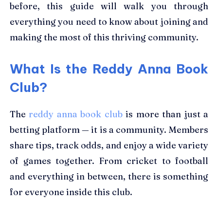
before, this guide will walk you through
everything you need to know about joining and
making the most of this thriving community.
What Is the Reddy Anna Book
Club?
The
reddy anna book club
is more than just a
betting platform — it is a community. Members
share tips, track odds, and enjoy a wide variety
of games together. From cricket to football
and everything in between, there is something
for everyone inside this club.