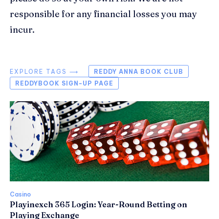
responsible for any financial losses you may
incur.
EXPLORE TAGS ⟶
REDDY ANNA BOOK CLUB
REDDYBOOK SIGN-UP PAGE
Casino
Playinexch 365 Login: Year-Round Betting on
Playing Exchange