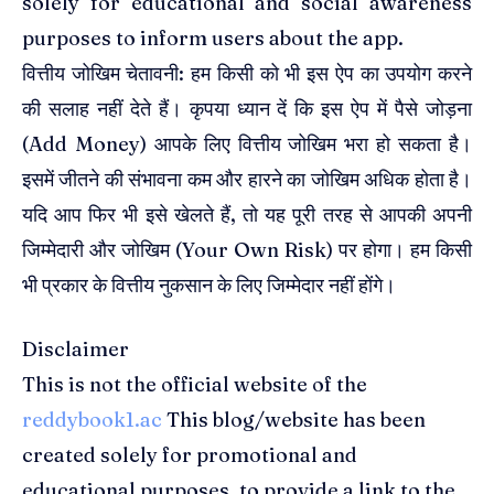
solely for educational and social awareness
purposes to inform users about the app.
वित्तीय जोखिम चेतावनी: हम किसी को भी इस ऐप का उपयोग करने
की सलाह नहीं देते हैं। कृपया ध्यान दें कि इस ऐप में पैसे जोड़ना
(Add Money) आपके लिए वित्तीय जोखिम भरा हो सकता है।
इसमें जीतने की संभावना कम और हारने का जोखिम अधिक होता है।
यदि आप फिर भी इसे खेलते हैं, तो यह पूरी तरह से आपकी अपनी
जिम्मेदारी और जोखिम (Your Own Risk) पर होगा। हम किसी
भी प्रकार के वित्तीय नुकसान के लिए जिम्मेदार नहीं होंगे।
Disclaimer
This is not the official website of the
reddybook1.ac
This blog/website has been
created solely for promotional and
educational purposes, to provide a link to the