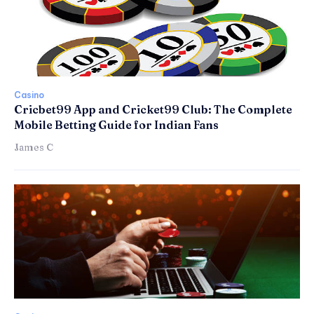
Casino
Cricbet99 App and Cricket99 Club: The Complete
Mobile Betting Guide for Indian Fans
James C