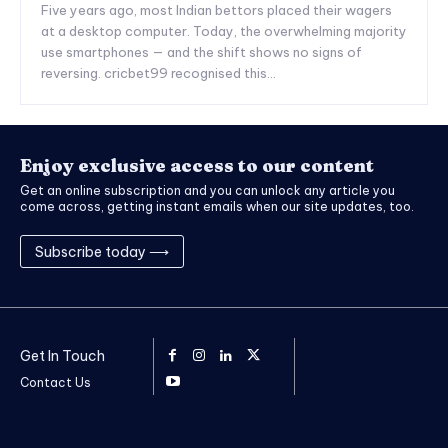
Five years ago, most Indian bettors placed their wagers
at a desktop computer. Today, the overwhelming majority
use smartphones — and the shift shows no signs of
reversing. cricbet99 recognised this...
Enjoy exclusive access to our content
Get an online subscription and you can unlock any article you
come across, getting instant emails when our site updates, too.
Subscribe today ⟶
Get In Touch
Contact Us