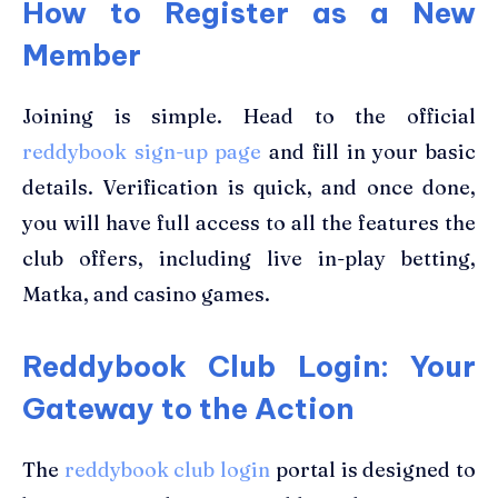
How to Register as a New
Member
Joining is simple. Head to the official
reddybook sign-up page
and fill in your basic
details. Verification is quick, and once done,
you will have full access to all the features the
club offers, including live in-play betting,
Matka, and casino games.
Reddybook Club Login: Your
Gateway to the Action
The
reddybook club login
portal is designed to