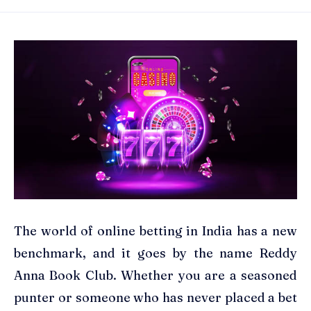
The world of online betting in India has a new
benchmark, and it goes by the name Reddy
Anna Book Club. Whether you are a seasoned
punter or someone who has never placed a bet