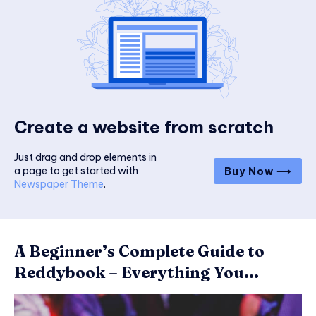
Create a website from scratch
Just drag and drop elements in
a page to get started with
Buy Now ⟶
Newspaper Theme
.
A Beginner’s Complete Guide to
Reddybook – Everything You...