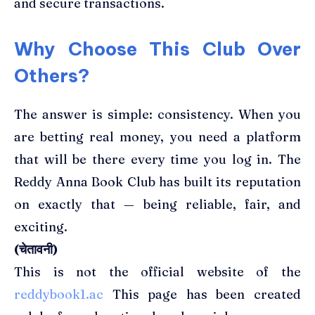
and secure transactions.
Why Choose This Club Over
Others?
The answer is simple: consistency. When you
are betting real money, you need a platform
that will be there every time you log in. The
Reddy Anna Book Club has built its reputation
on exactly that — being reliable, fair, and
exciting.
(चेतावनी)
This is not the official website of the
reddybook1.ac
This page has been created