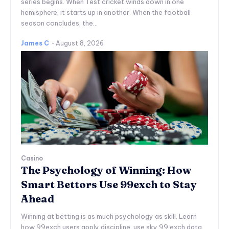
series begins. When Test cricket winds down in one
hemisphere, it starts up in another. When the football
season concludes, the...
James C
-
August 8, 2026
Casino
The Psychology of Winning: How
Smart Bettors Use 99exch to Stay
Ahead
Winning at betting is as much psychology as skill. Learn
how 99exch users apply discipline, use sky 99 exch data,