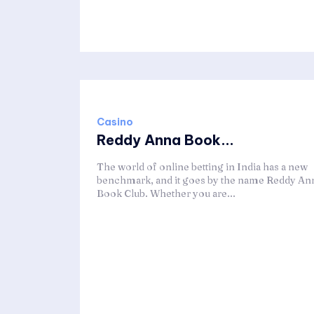
Casino
Reddy Anna Book...
The world of online betting in India has a new
benchmark, and it goes by the name Reddy An
Book Club. Whether you are...