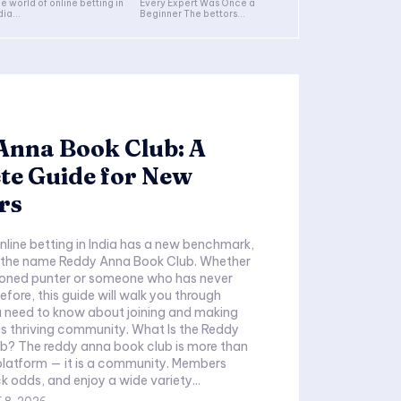
e world of online betting in
Every Expert Was Once a
dia...
Beginner The bettors...
Anna Book Club: A
te Guide for New
rs
nline betting in India has a new benchmark,
y the name Reddy Anna Book Club. Whether
soned punter or someone who has never
efore, this guide will walk you through
u need to know about joining and making
ving community. What Is the Reddy
b? The reddy anna book club is more than
 platform — it is a community. Members
ck odds, and enjoy a wide variety...