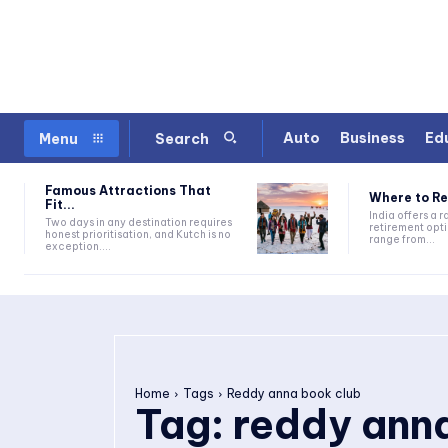
Auto
Business
Ed
Menu
Search
Famous Attractions That
Where to Ret
Fit...
India offers a 
Two days in any destination requires
retirement opti
honest prioritisation, and Kutch is no
range from...
exception....
Home
Tags
Reddy anna book club
Tag:
reddy ann