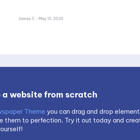
James C
-
May 13, 2026
 a website from scratch
spaper Theme
you can drag and drop element
 them to perfection. Try it out today and creat
ourself!