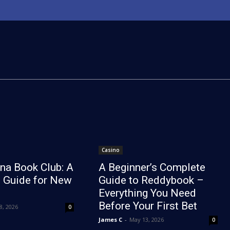
Casino
na Book Club: A
A Beginner’s Complete
 Guide for New
Guide to Reddybook –
Everything You Need
Before Your First Bet
8, 2026
0
James C
-
May 13, 2026
0