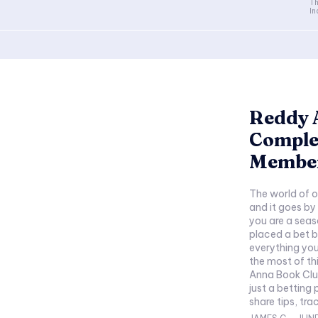
Th
In
Reddy 
Comple
Membe
The world of o
and it goes b
you are a sea
placed a bet b
everything yo
the most of this thri
Anna Book Clu
just a betting
share tips, tra