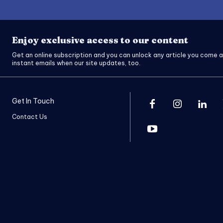
Enjoy exclusive access to our content
Get an online subscription and you can unlock any article you come a
instant emails when our site updates, too.
Get In Touch
Contact Us