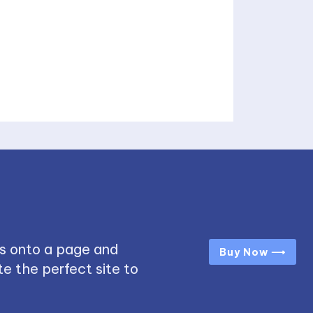
s onto a page and
Buy Now ⟶
e the perfect site to