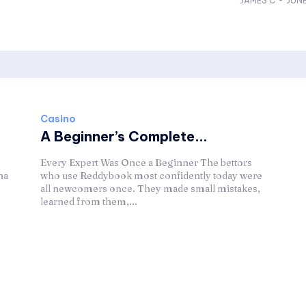
JAMES C
-
JUNE
Casino
A Beginner’s Complete...
Every Expert Was Once a Beginner The bettors
na
who use Reddybook most confidently today were
all newcomers once. They made small mistakes,
learned from them,...