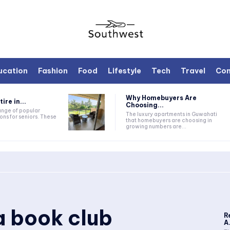
ucation
Fashion
Food
Lifestyle
Tech
Travel
Con
Why Homebuyers Are
ire in...
Choosing...
range of popular
The luxury apartments in Guwahati
ons for seniors. These
that homebuyers are choosing in
growing numbers are...
a book club
R
A.