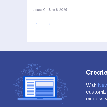
James C
-
June 8, 2026
Create
With
New
customize
express y