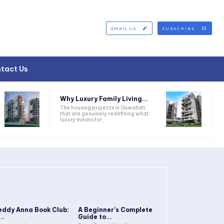
EMAIL US
SUBSCRIBE
tact Us
Why Luxury Family Living...
The housing projects in Guwahati
that are genuinely redefining what
luxury means for...
eddy Anna Book Club:
A Beginner’s Complete
..
Guide to...