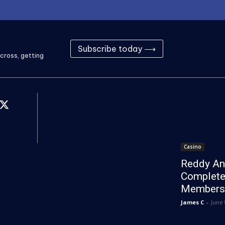
Subscribe today ⟶
cross, getting
Casino
Reddy An
Complete
Members
James C
-
June 