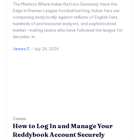
The Markets Where Indian Bettors Genuinely Have the
Edge In Premier League football betting, Indian fans are
competing analytically against millions of English fans,
hundreds of professional analysts, and sophisticated
market-making teams who have followed the league for
decades. In...
James C
-
July 24, 2026
Casino
How to Log In and Manage Your
Reddybook Account Securely