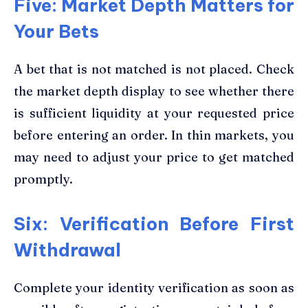
Five: Market Depth Matters for
Your Bets
A bet that is not matched is not placed. Check
the market depth display to see whether there
is sufficient liquidity at your requested price
before entering an order. In thin markets, you
may need to adjust your price to get matched
promptly.
Six: Verification Before First
Withdrawal
Complete your identity verification as soon as