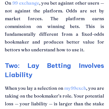
On
99 exchange
, you bet against other users —
not against the platform. Odds are set by
market forces. The platform earns
commission on winning bets. This is
fundamentally different from a fixed-odds
bookmaker and produces better value for
bettors who understand how to use it.
Two: Lay Betting Involves
Liability
When you lay a selection on
my99exch
, you are
taking on the bookmaker’s role. Your potential
loss — your liability — is larger than the stake