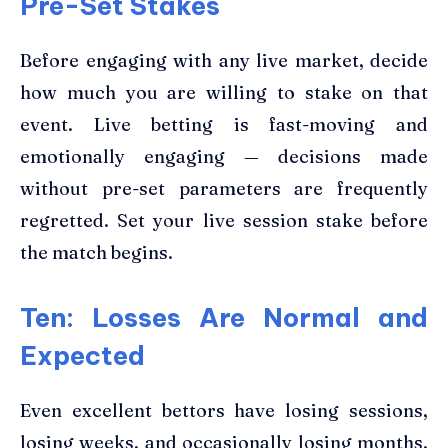
Pre-Set Stakes
Before engaging with any live market, decide
how much you are willing to stake on that
event. Live betting is fast-moving and
emotionally engaging — decisions made
without pre-set parameters are frequently
regretted. Set your live session stake before
the match begins.
Ten: Losses Are Normal and
Expected
Even excellent bettors have losing sessions,
losing weeks, and occasionally losing months.