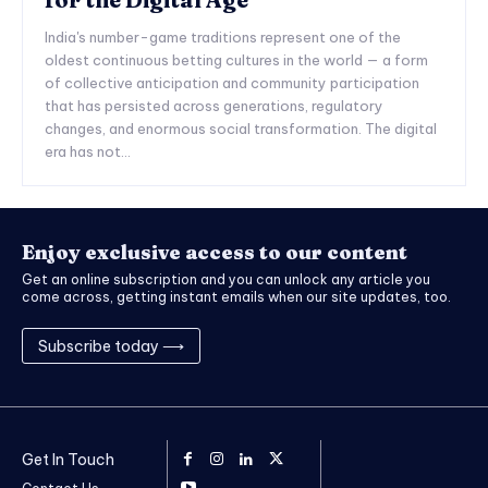
India's number-game traditions represent one of the
oldest continuous betting cultures in the world — a form
of collective anticipation and community participation
that has persisted across generations, regulatory
changes, and enormous social transformation. The digital
era has not...
Enjoy exclusive access to our content
Get an online subscription and you can unlock any article you
come across, getting instant emails when our site updates, too.
Subscribe today ⟶
Get In Touch