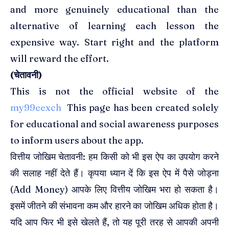
and more genuinely educational than the
alternative of learning each lesson the
expensive way. Start right and the platform
will reward the effort.
(चेतावनी)
This is not the official website of the
my99eexch
This page has been created solely
for educational and social awareness purposes
to inform users about the app.
वित्तीय जोखिम चेतावनी: हम किसी को भी इस ऐप का उपयोग करने
की सलाह नहीं देते हैं। कृपया ध्यान दें कि इस ऐप में पैसे जोड़ना
(Add Money) आपके लिए वित्तीय जोखिम भरा हो सकता है।
इसमें जीतने की संभावना कम और हारने का जोखिम अधिक होता है।
यदि आप फिर भी इसे खेलते हैं, तो यह पूरी तरह से आपकी अपनी