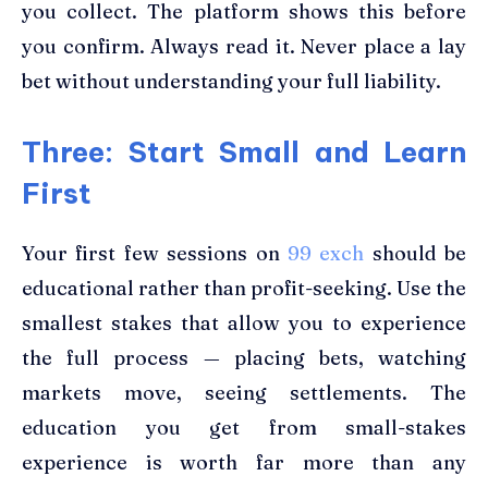
you collect. The platform shows this before
you confirm. Always read it. Never place a lay
bet without understanding your full liability.
Three: Start Small and Learn
First
Your first few sessions on
99 exch
should be
educational rather than profit-seeking. Use the
smallest stakes that allow you to experience
the full process — placing bets, watching
markets move, seeing settlements. The
education you get from small-stakes
experience is worth far more than any