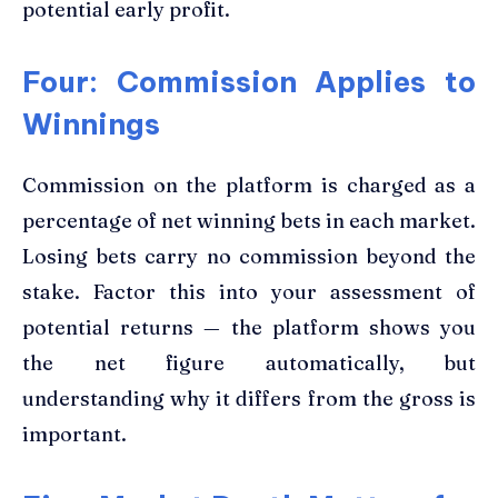
potential early profit.
Four: Commission Applies to
Winnings
Commission on the platform is charged as a
percentage of net winning bets in each market.
Losing bets carry no commission beyond the
stake. Factor this into your assessment of
potential returns — the platform shows you
the net figure automatically, but
understanding why it differs from the gross is
important.