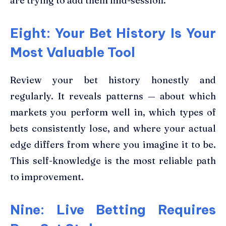
are trying to add them mid-session.
Eight: Your Bet History Is Your
Most Valuable Tool
Review your bet history honestly and
regularly. It reveals patterns — about which
markets you perform well in, which types of
bets consistently lose, and where your actual
edge differs from where you imagine it to be.
This self-knowledge is the most reliable path
to improvement.
Nine: Live Betting Requires