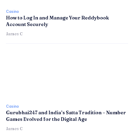
Casino
How to Log In and Manage Your Reddybook
Account Securely
James C
Casino
Gurubhai247 and India’s Satta Tradition – Number
Games Evolved for the Digital Age
James C