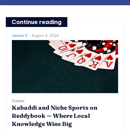
Continue reading
James C
-
August 4, 2026
Casino
Kabaddi and Niche Sports on
Reddybook — Where Local
Knowledge Wins Big