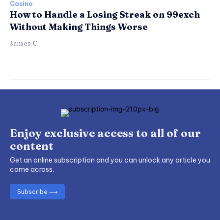
Casino
How to Handle a Losing Streak on 99exch
Without Making Things Worse
James C
Enjoy exclusive access to all of our
content
Get an online subscription and you can unlock any article you
come across.
Subscribe ⟶