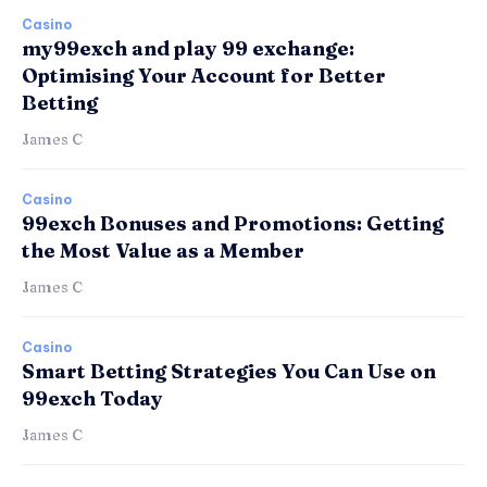
Casino
my99exch and play 99 exchange:
Optimising Your Account for Better
Betting
James C
Casino
99exch Bonuses and Promotions: Getting
the Most Value as a Member
James C
Casino
Smart Betting Strategies You Can Use on
99exch Today
James C