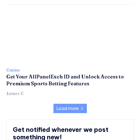
Casino
Get Your AllPanelExch ID and Unlock Access to
Premium Sports Betting Features
James C
Load more
Get notified whenever we post
something new!