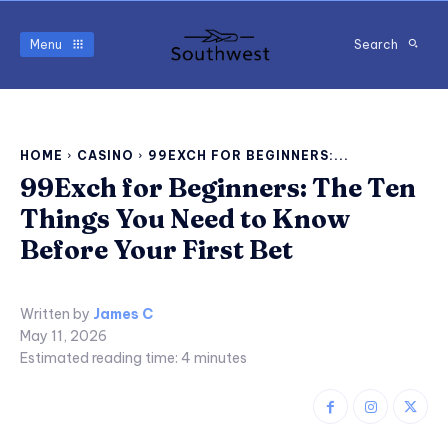
Menu
Search
HOME
CASINO
99EXCH FOR BEGINNERS:...
99Exch for Beginners: The Ten
Things You Need to Know
Before Your First Bet
Written by
James C
May 11, 2026
Estimated reading time:
4
minutes