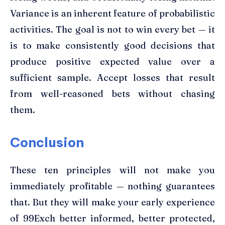
Variance is an inherent feature of probabilistic
activities. The goal is not to win every bet — it
is to make consistently good decisions that
produce positive expected value over a
sufficient sample. Accept losses that result
from well-reasoned bets without chasing
them.
Conclusion
These ten principles will not make you
immediately profitable — nothing guarantees
that. But they will make your early experience
of 99Exch better informed, better protected,