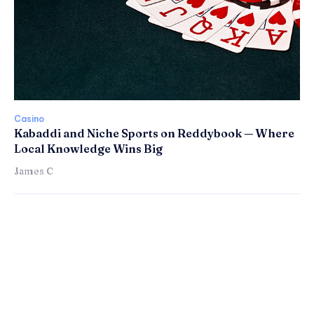
Casino
Kabaddi and Niche Sports on Reddybook — Where
Local Knowledge Wins Big
James C