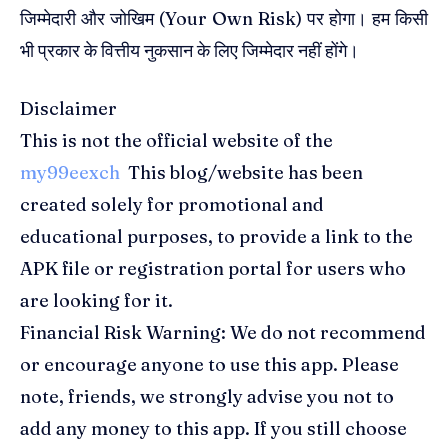
जिम्मेदारी और जोखिम (Your Own Risk) पर होगा। हम किसी
भी प्रकार के वित्तीय नुकसान के लिए जिम्मेदार नहीं होंगे।
Disclaimer
This is not the official website of the
my99eexch
This blog/website has been
created solely for promotional and
educational purposes, to provide a link to the
APK file or registration portal for users who
are looking for it.
Financial Risk Warning: We do not recommend
or encourage anyone to use this app. Please
note, friends, we strongly advise you not to
add any money to this app. If you still choose