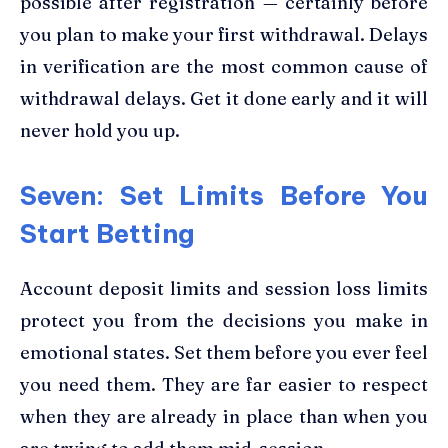
possible after registration — certainly before
you plan to make your first withdrawal. Delays
in verification are the most common cause of
withdrawal delays. Get it done early and it will
never hold you up.
Seven: Set Limits Before You
Start Betting
Account deposit limits and session loss limits
protect you from the decisions you make in
emotional states. Set them before you ever feel
you need them. They are far easier to respect
when they are already in place than when you