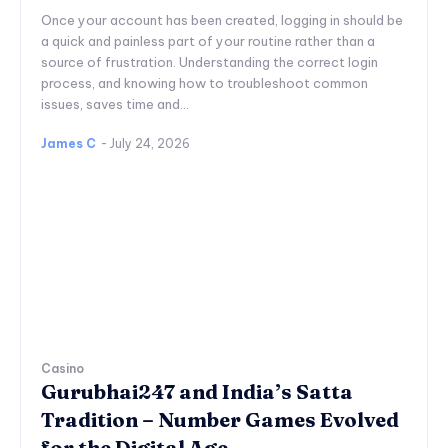
Once your account has been created, logging in should be
a quick and painless part of your routine rather than a
source of frustration. Understanding the correct login
process, and knowing how to troubleshoot common
issues, saves time and...
James C
-
July 24, 2026
Casino
Gurubhai247 and India’s Satta
Tradition – Number Games Evolved
for the Digital Age