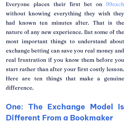
Everyone places their first bet on
99exch
without knowing everything they wish they
had known ten minutes after. That is the
nature of any new experience. But some of the
most important things to understand about
exchange betting can save you real money and
real frustration if you know them before you
start rather than after your first costly lesson.
Here are ten things that make a genuine
difference.
One: The Exchange Model Is
Different From a Bookmaker