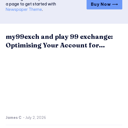
a page to get started with
Buy Now ⟶
Newspaper Theme
.
my99exch and play 99 exchange:
Optimising Your Account for...
James C
-
July 2, 2026