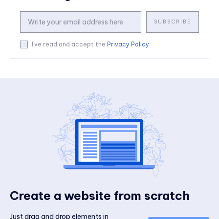
SUBSCRIBE
I've read and accept the
Privacy Policy
.
Create a website from scratch
Just drag and drop elements in