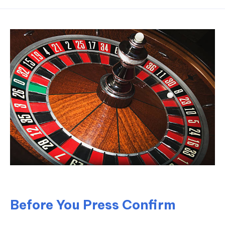
Before You Press Confirm