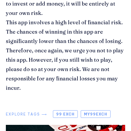
to invest or add money, it will be entirely at
your own risk.
This app involves a high level of financial risk.
The chances of winning in this app are
significantly lower than the chances of losing.
Therefore, once again, we urge you not to play
this app. However, if you still wish to play,
please do so at your own risk. We are not
responsible for any financial losses you may
incur.
EXPLORE TAGS ⟶
99 EXCH
MY99EXCH