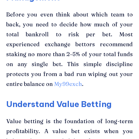
Before you even think about which team to
back, you need to decide how much of your
total bankroll to risk per bet. Most
experienced exchange bettors recommend
staking no more than 2–5% of your total funds
on any single bet. This simple discipline
protects you from a bad run wiping out your
entire balance on
My99exch
.
Understand Value Betting
Value betting is the foundation of long-term
profitability. A value bet exists when you