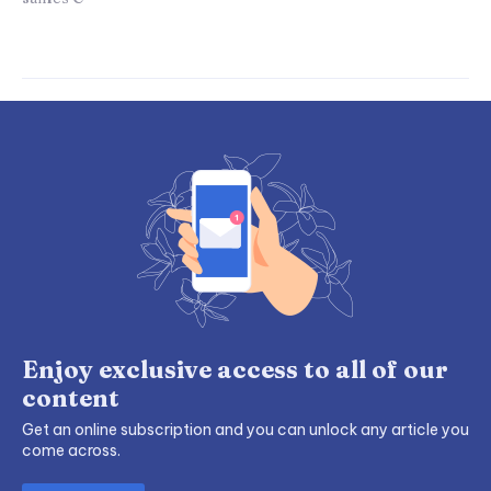
Enjoy exclusive access to all of our
content
Get an online subscription and you can unlock any article you
come across.