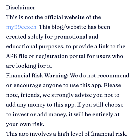
Disclaimer
This is not the official website of the
my99eexch
This blog/website has been
created solely for promotional and
educational purposes, to provide a link to the
APK file or registration portal for users who
are looking for it.
Financial Risk Warning: We do not recommend
or encourage anyone to use this app. Please
note, friends, we strongly advise you not to
add any money to this app. If you still choose
to invest or add money, it will be entirely at
your own risk.
This app involves a high level of financial risk.