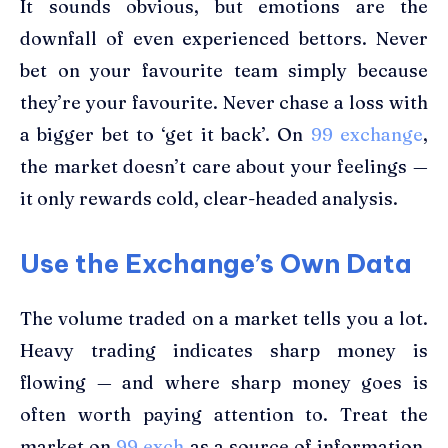
It sounds obvious, but emotions are the
downfall of even experienced bettors. Never
bet on your favourite team simply because
they’re your favourite. Never chase a loss with
a bigger bet to ‘get it back’. On
99 exchange
,
the market doesn’t care about your feelings —
it only rewards cold, clear-headed analysis.
Use the Exchange’s Own Data
The volume traded on a market tells you a lot.
Heavy trading indicates sharp money is
flowing — and where sharp money goes is
often worth paying attention to. Treat the
market on
99 exch
as a source of information,