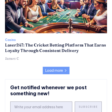
Casino
Laser247: The Cricket Betting Platform That Earns
Loyalty Through Consistent Delivery
James C
Load more
Get notified whenever we post
something new!
SUBSCRIBE