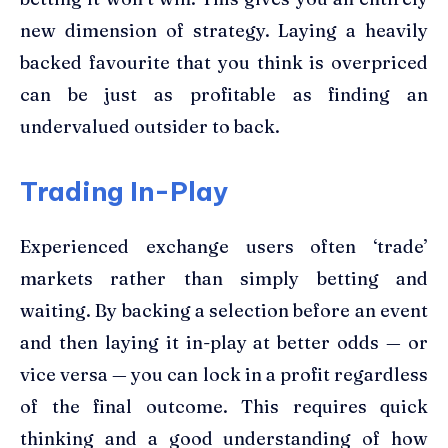
new dimension of strategy. Laying a heavily
backed favourite that you think is overpriced
can be just as profitable as finding an
undervalued outsider to back.
Trading In-Play
Experienced exchange users often ‘trade’
markets rather than simply betting and
waiting. By backing a selection before an event
and then laying it in-play at better odds — or
vice versa — you can lock in a profit regardless
of the final outcome. This requires quick
thinking and a good understanding of how