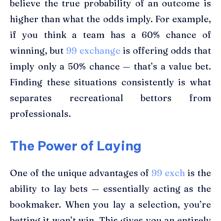
believe the true probability of an outcome is
higher than what the odds imply. For example,
if you think a team has a 60% chance of
winning, but
99 exchange
is offering odds that
imply only a 50% chance — that’s a value bet.
Finding these situations consistently is what
separates recreational bettors from
professionals.
The Power of Laying
One of the unique advantages of
99 exch
is the
ability to lay bets — essentially acting as the
bookmaker. When you lay a selection, you’re
betting it won’t win. This gives you an entirely