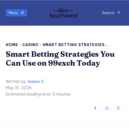
Menu
Search
HOME
CASINO
SMART BETTING STRATEGIES...
Smart Betting Strategies You
Can Use on 99exch Today
Written by
James C
May 31, 2026
Estimated reading time:
3
minutes