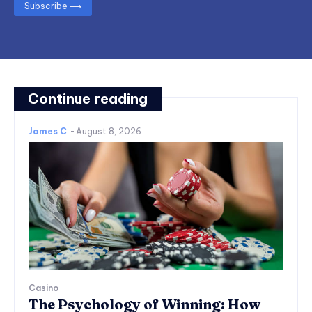
Subscribe ⟶
Continue reading
James C
-
August 8, 2026
Casino
The Psychology of Winning: How