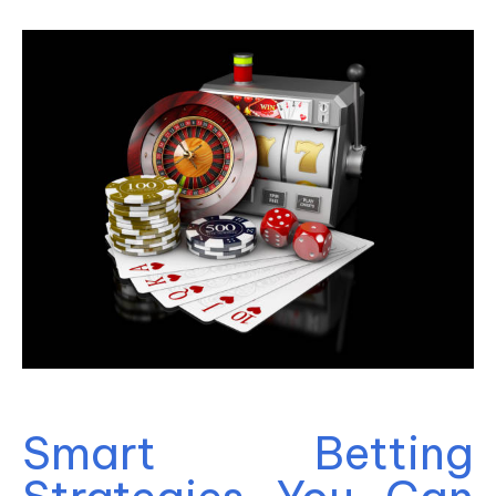
Smart Betting