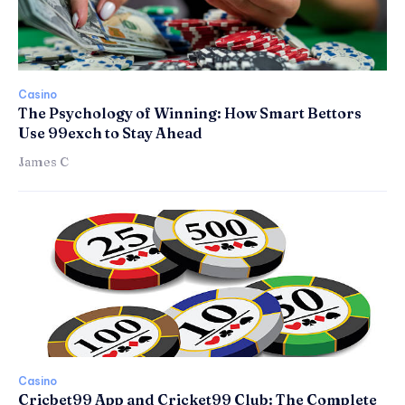
Casino
The Psychology of Winning: How Smart Bettors
Use 99exch to Stay Ahead
James C
Casino
Cricbet99 App and Cricket99 Club: The Complete