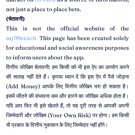
not just a place to place bets.
(चेतावनी)
This is not the official website of the
my99eexch
This page has been created solely
for educational and social awareness purposes
to inform users about the app.
वित्तीय जोखिम चेतावनी: हम किसी को भी इस ऐप का उपयोग करने
की सलाह नहीं देते हैं। कृपया ध्यान दें कि इस ऐप में पैसे जोड़ना
(Add Money) आपके लिए वित्तीय जोखिम भरा हो सकता है।
इसमें जीतने की संभावना कम और हारने का जोखिम अधिक होता है।
यदि आप फिर भी इसे खेलते हैं, तो यह पूरी तरह से आपकी अपनी
जिम्मेदारी और जोखिम (Your Own Risk) पर होगा। हम किसी
भी प्रकार के वित्तीय नुकसान के लिए जिम्मेदार नहीं होंगे।