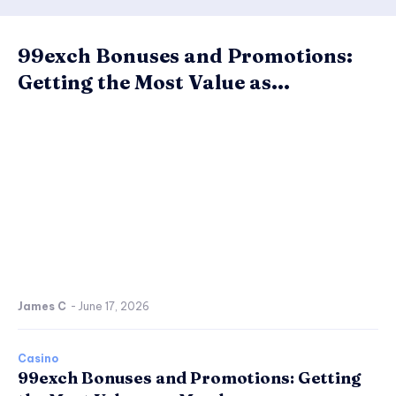
99exch Bonuses and Promotions:
Getting the Most Value as...
James C
-
June 17, 2026
Casino
99exch Bonuses and Promotions: Getting