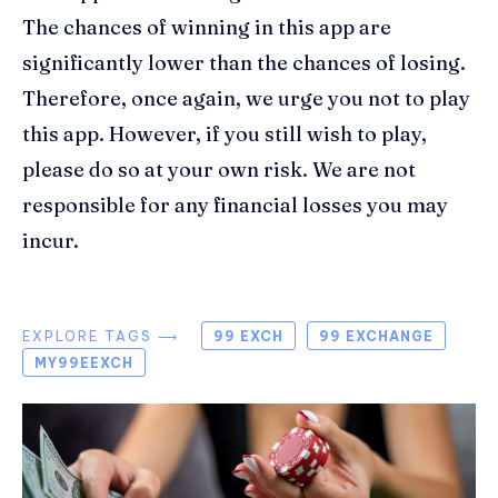
The chances of winning in this app are
significantly lower than the chances of losing.
Therefore, once again, we urge you not to play
this app. However, if you still wish to play,
please do so at your own risk. We are not
responsible for any financial losses you may
incur.
EXPLORE TAGS ⟶
99 EXCH
99 EXCHANGE
MY99EEXCH