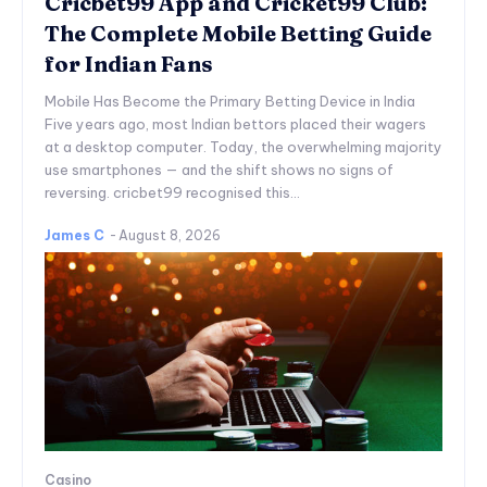
Cricbet99 App and Cricket99 Club:
The Complete Mobile Betting Guide
for Indian Fans
Mobile Has Become the Primary Betting Device in India
Five years ago, most Indian bettors placed their wagers
at a desktop computer. Today, the overwhelming majority
use smartphones — and the shift shows no signs of
reversing. cricbet99 recognised this...
James C
-
August 8, 2026
Casino