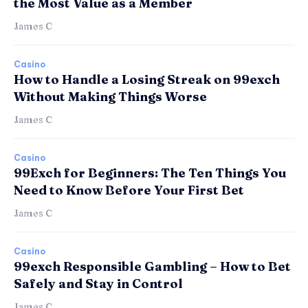
the Most Value as a Member
James C
Casino
How to Handle a Losing Streak on 99exch
Without Making Things Worse
James C
Casino
99Exch for Beginners: The Ten Things You
Need to Know Before Your First Bet
James C
Casino
99exch Responsible Gambling – How to Bet
Safely and Stay in Control
James C