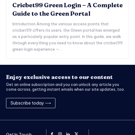
Cricbet99 Green Login – A Complete
Guide to the Green Portal
Introduction Among the various access points that
cricbet99 offers its users, the Green portal has emerged
as a particularly popular entry point. In this guide, we walk
through everything you need to know about the cricbet99
green login experience —...
Enjoy exclusive access to our content
Get an online subscription and you can unlock any article you
come across, getting instant emails when our site updates, too.
Subscribe today ⟶
Get In Touch