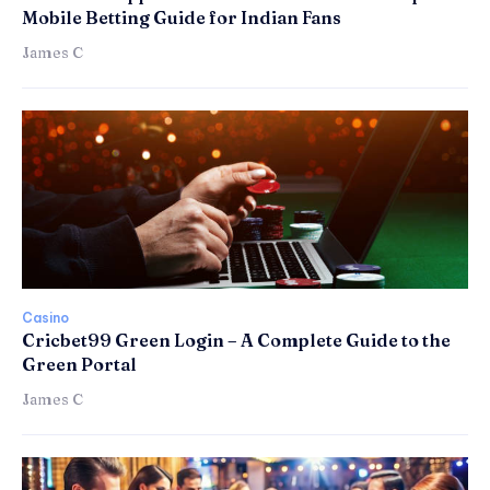
Mobile Betting Guide for Indian Fans
James C
Casino
Cricbet99 Green Login – A Complete Guide to the
Green Portal
James C