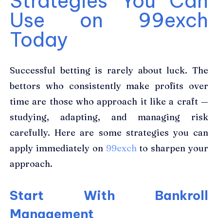
Strategies You Can
Use on 99exch
Today
Successful betting is rarely about luck. The
bettors who consistently make profits over
time are those who approach it like a craft —
studying, adapting, and managing risk
carefully. Here are some strategies you can
apply immediately on
99exch
to sharpen your
approach.
Start With Bankroll
Management