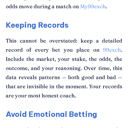
odds move during a match on
My99exch
.
Keeping Records
This cannot be overstated: keep a detailed
record of every bet you place on
99exch
.
Include the market, your stake, the odds, the
outcome, and your reasoning. Over time, this
data reveals patterns — both good and bad —
that are invisible in the moment. Your records
are your most honest coach.
Avoid Emotional Betting