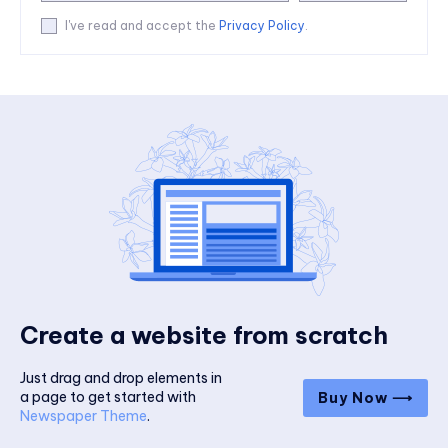
I've read and accept the
Privacy Policy
.
Create a website from scratch
Just drag and drop elements in
a page to get started with
Buy Now ⟶
Newspaper Theme
.