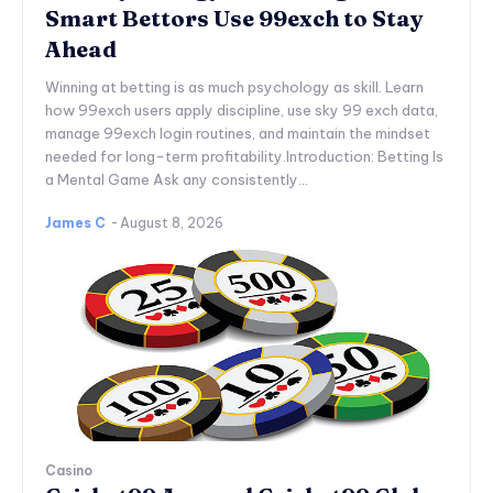
Smart Bettors Use 99exch to Stay
Ahead
Winning at betting is as much psychology as skill. Learn
how 99exch users apply discipline, use sky 99 exch data,
manage 99exch login routines, and maintain the mindset
needed for long-term profitability.Introduction: Betting Is
a Mental Game Ask any consistently...
James C
-
August 8, 2026
Casino