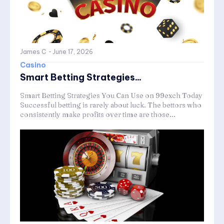
James C
-
June 17, 2026
Casino
Smart Betting Strategies...
Smart Betting Strategies You Can Use on 99exch Today
Successful betting is rarely about luck. The bettors who
consistently make profits over time are those...