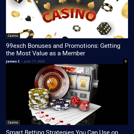
Casino
99exch Bonuses and Promotions: Getting
the Most Value as a Member
James C
-
June 17, 2026
0
Casino
Smart Betting Strategies You Can Use on