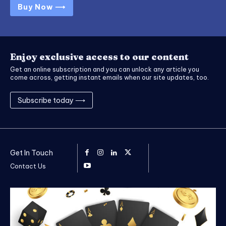
Buy Now ⟶
Enjoy exclusive access to our content
Get an online subscription and you can unlock any article you
come across, getting instant emails when our site updates, too.
Subscribe today ⟶
Get In Touch
Contact Us