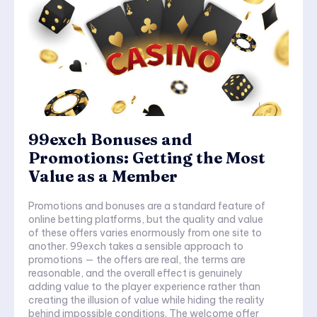
99exch Bonuses and
Promotions: Getting the Most
Value as a Member
Promotions and bonuses are a standard feature of
online betting platforms, but the quality and value
of these offers varies enormously from one site to
another. 99exch takes a sensible approach to
promotions — the offers are real, the terms are
reasonable, and the overall effect is genuinely
adding value to the player experience rather than
creating the illusion of value while hiding the reality
behind impossible conditions. The welcome offer