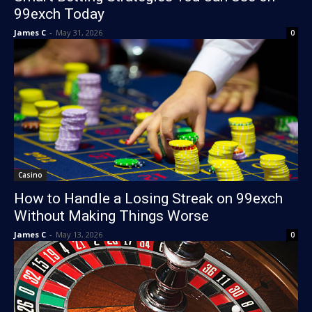
99exch Today
James C
-
May 31, 2026
0
Casino
How to Handle a Losing Streak on 99exch
Without Making Things Worse
James C
-
May 13, 2026
0