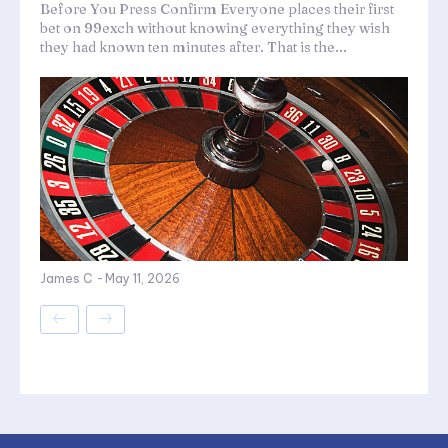
Before You Press Confirm Everyone places their first
bet on 99exch without knowing everything they wish
they had known ten minutes after. That is the...
James C
-
May 11, 2026