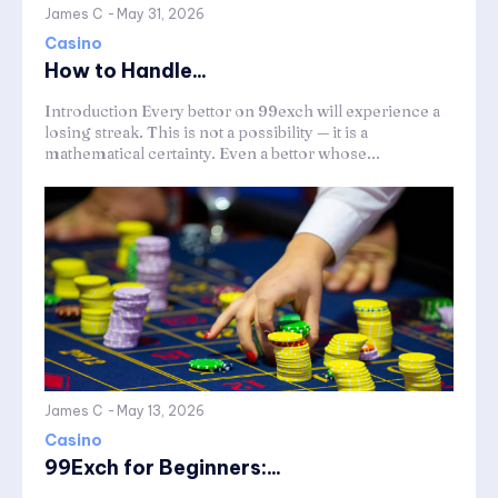
James C
-
May 31, 2026
Casino
How to Handle...
Introduction Every bettor on 99exch will experience a
losing streak. This is not a possibility — it is a
mathematical certainty. Even a bettor whose...
James C
-
May 13, 2026
Casino
99Exch for Beginners:...