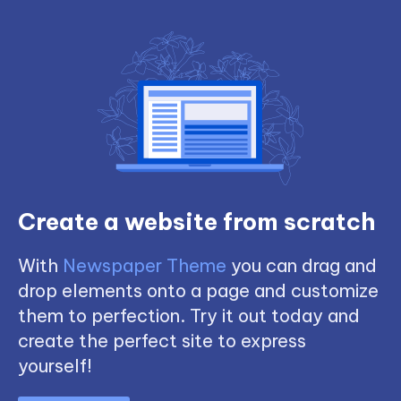
Create a website from scratch
With
Newspaper Theme
you can drag and
drop elements onto a page and customize
them to perfection. Try it out today and
create the perfect site to express
yourself!