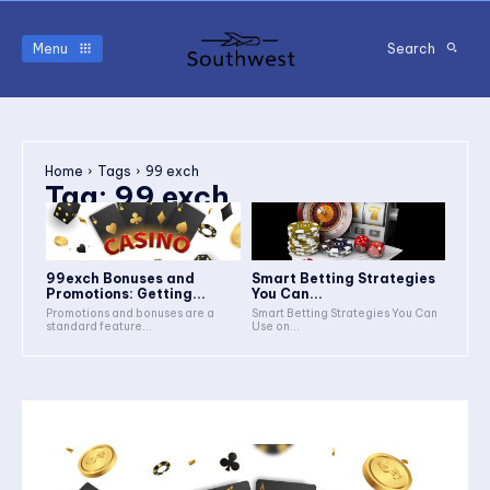
Menu
Search
Home
Tags
99 exch
Tag:
99 exch
99exch Bonuses and
Smart Betting Strategies
Promotions: Getting...
You Can...
Promotions and bonuses are a
Smart Betting Strategies You Can
standard feature...
Use on...