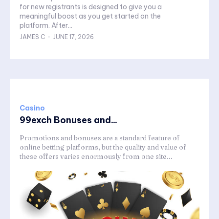
for new registrants is designed to give you a
meaningful boost as you get started on the
platform. After...
JAMES C
-
JUNE 17, 2026
Casino
99exch Bonuses and...
Promotions and bonuses are a standard feature of
online betting platforms, but the quality and value of
these offers varies enormously from one site...